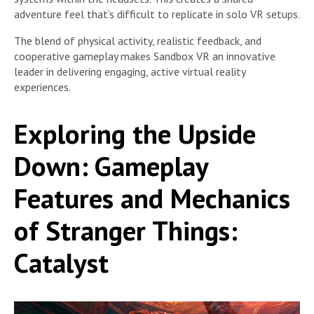
adventure feel that’s difficult to replicate in solo VR setups.
The blend of physical activity, realistic feedback, and
cooperative gameplay makes Sandbox VR an innovative
leader in delivering engaging, active virtual reality
experiences.
Exploring the Upside
Down: Gameplay
Features and Mechanics
of Stranger Things:
Catalyst