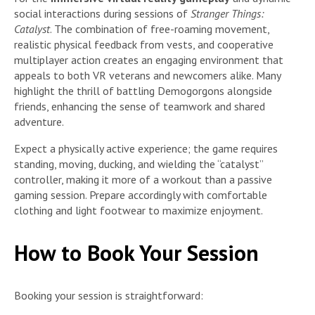
social interactions during sessions of
Stranger Things:
Catalyst
. The combination of free-roaming movement,
realistic physical feedback from vests, and cooperative
multiplayer action creates an engaging environment that
appeals to both VR veterans and newcomers alike. Many
highlight the thrill of battling Demogorgons alongside
friends, enhancing the sense of teamwork and shared
adventure.
Expect a physically active experience; the game requires
standing, moving, ducking, and wielding the “catalyst”
controller, making it more of a workout than a passive
gaming session. Prepare accordingly with comfortable
clothing and light footwear to maximize enjoyment.
How to Book Your Session
Booking your session is straightforward: