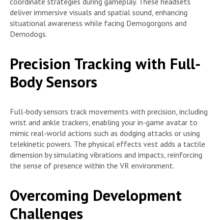
coordinate strategies during gameplay. These headsets
deliver immersive visuals and spatial sound, enhancing
situational awareness while facing Demogorgons and
Demodogs.
Precision Tracking with Full-
Body Sensors
Full-body sensors track movements with precision, including
wrist and ankle trackers, enabling your in-game avatar to
mimic real-world actions such as dodging attacks or using
telekinetic powers. The physical effects vest adds a tactile
dimension by simulating vibrations and impacts, reinforcing
the sense of presence within the VR environment.
Overcoming Development
Challenges