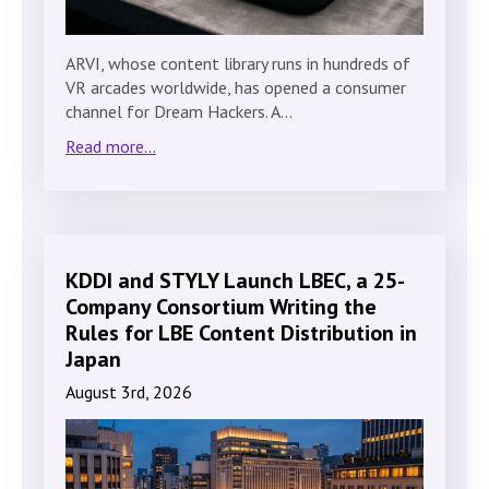
ARVI, whose content library runs in hundreds of
VR arcades worldwide, has opened a consumer
channel for Dream Hackers. A…
Read more...
KDDI and STYLY Launch LBEC, a 25-
Company Consortium Writing the
Rules for LBE Content Distribution in
Japan
August 3rd, 2026