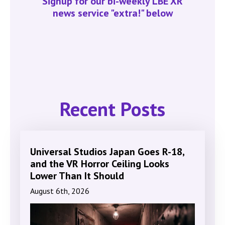
Signup for our bi-weekly LBE XR
news service "extra!" below
Recent Posts
Universal Studios Japan Goes R-18,
and the VR Horror Ceiling Looks
Lower Than It Should
August 6th, 2026