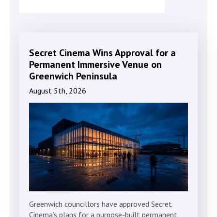
Secret Cinema Wins Approval for a
Permanent Immersive Venue on
Greenwich Peninsula
August 5th, 2026
Greenwich councillors have approved Secret
Cinema’s plans for a purpose-built permanent