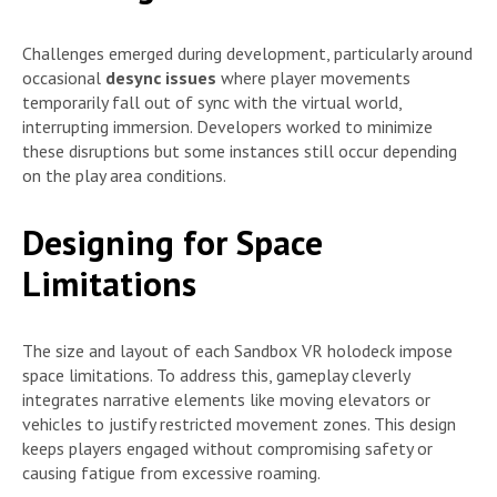
Challenges emerged during development, particularly around
occasional
desync issues
where player movements
temporarily fall out of sync with the virtual world,
interrupting immersion. Developers worked to minimize
these disruptions but some instances still occur depending
on the play area conditions.
Designing for Space
Limitations
The size and layout of each Sandbox VR holodeck impose
space limitations. To address this, gameplay cleverly
integrates narrative elements like moving elevators or
vehicles to justify restricted movement zones. This design
keeps players engaged without compromising safety or
causing fatigue from excessive roaming.