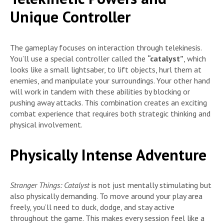
Unique Controller
The gameplay focuses on interaction through telekinesis.
You’ll use a special controller called the
“catalyst”
, which
looks like a small lightsaber, to lift objects, hurl them at
enemies, and manipulate your surroundings. Your other hand
will work in tandem with these abilities by blocking or
pushing away attacks. This combination creates an exciting
combat experience that requires both strategic thinking and
physical involvement.
Physically Intense Adventure
Stranger Things: Catalyst
is not just mentally stimulating but
also physically demanding. To move around your play area
freely, you’ll need to duck, dodge, and stay active
throughout the game. This makes every session feel like a