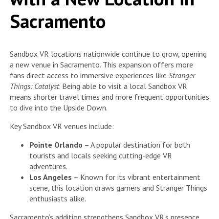
Sacramento
Sandbox VR locations nationwide continue to grow, opening
a new venue in Sacramento. This expansion offers more
fans direct access to immersive experiences like
Stranger
Things: Catalyst
. Being able to visit a local Sandbox VR
means shorter travel times and more frequent opportunities
to dive into the Upside Down.
Key Sandbox VR venues include:
Pointe Orlando
– A popular destination for both
tourists and locals seeking cutting-edge VR
adventures.
Los Angeles
– Known for its vibrant entertainment
scene, this location draws gamers and Stranger Things
enthusiasts alike.
Sacramento’s addition strengthens Sandbox VR’s presence