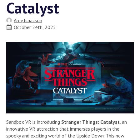
Catalyst
Amy Isaacson
October 24th, 2025
Sandbox VR is introducing
Stranger Things: Catalyst
, an
innovative VR attraction that immerses players in the
spooky and exciting world of the Upside Down. This new