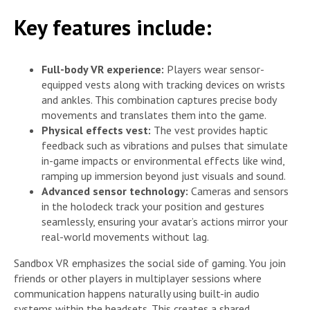
Key features include:
Full-body VR experience:
Players wear sensor-
equipped vests along with tracking devices on wrists
and ankles. This combination captures precise body
movements and translates them into the game.
Physical effects vest:
The vest provides haptic
feedback such as vibrations and pulses that simulate
in-game impacts or environmental effects like wind,
ramping up immersion beyond just visuals and sound.
Advanced sensor technology:
Cameras and sensors
in the holodeck track your position and gestures
seamlessly, ensuring your avatar’s actions mirror your
real-world movements without lag.
Sandbox VR emphasizes the social side of gaming. You join
friends or other players in multiplayer sessions where
communication happens naturally using built-in audio
systems within the headsets. This creates a shared