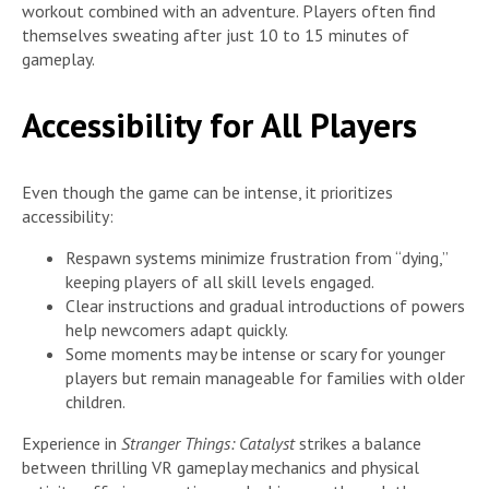
workout combined with an adventure. Players often find
themselves sweating after just 10 to 15 minutes of
gameplay.
Accessibility for All Players
Even though the game can be intense, it prioritizes
accessibility:
Respawn systems minimize frustration from “dying,”
keeping players of all skill levels engaged.
Clear instructions and gradual introductions of powers
help newcomers adapt quickly.
Some moments may be intense or scary for younger
players but remain manageable for families with older
children.
Experience in
Stranger Things: Catalyst
strikes a balance
between thrilling VR gameplay mechanics and physical