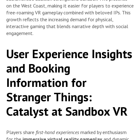
on the West Coast, making it easier for players to experience
free-roaming VR gameplay combined with beloved IPs. This
growth reflects the increasing demand for physical,
interactive gaming that blends narrative depth with social
engagement.
User Experience Insights
and Booking
Information for
Stranger Things:
Catalyst at Sandbox VR
Players share
first-hand experiences
marked by enthusiasm
for the
immersive virtual reality gameplay
and dynamic