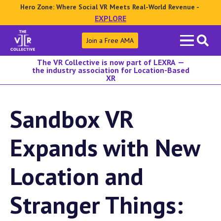
Hero Zone: Where Social VR Meets Real-World Revenue -
EXPLORE
Search
Join a Free AMA
for:
The VR Collective is now part of LEXRA —
the industry association for Location-Based
XR
Sandbox VR
Expands with New
Location and
Stranger Things: