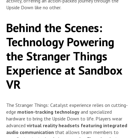
activity, offering an action-packed journey through the
Upside Down like no other.
Behind the Scenes:
Technology Powering
the Stranger Things
Experience at Sandbox
VR
The Stranger Things: Catalyst experience relies on cutting-
edge
motion-tracking technology
and specialized
hardware to bring the Upside Down to life. Players wear
advanced
virtual reality headsets featuring integrated
audio communication
that allows team members to