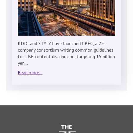
KDDI and STYLY have launched LBEC, a 25-
company consortium writing common guidelines
for LBE content distribution, targeting 15 billion
yen…
Read more...