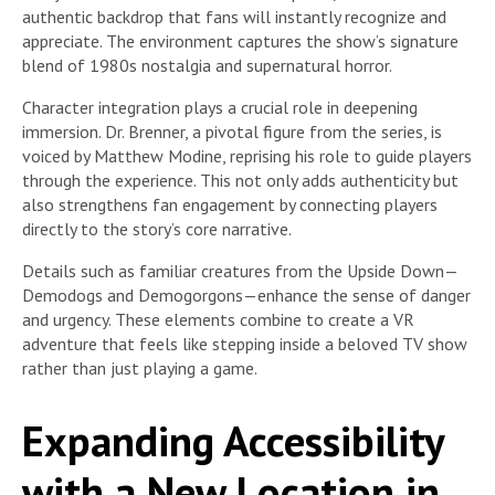
authentic backdrop that fans will instantly recognize and
appreciate. The environment captures the show’s signature
blend of 1980s nostalgia and supernatural horror.
Character integration plays a crucial role in deepening
immersion. Dr. Brenner, a pivotal figure from the series, is
voiced by Matthew Modine, reprising his role to guide players
through the experience. This not only adds authenticity but
also strengthens fan engagement by connecting players
directly to the story’s core narrative.
Details such as familiar creatures from the Upside Down—
Demodogs and Demogorgons—enhance the sense of danger
and urgency. These elements combine to create a VR
adventure that feels like stepping inside a beloved TV show
rather than just playing a game.
Expanding Accessibility
with a New Location in