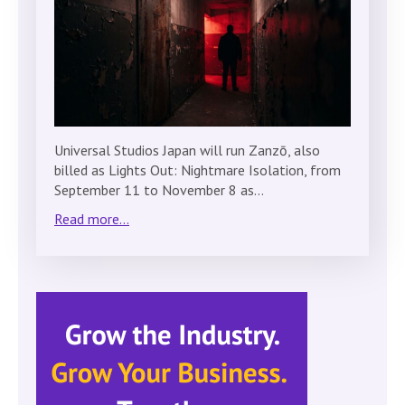
Universal Studios Japan will run Zanzō, also
billed as Lights Out: Nightmare Isolation, from
September 11 to November 8 as…
Read more...