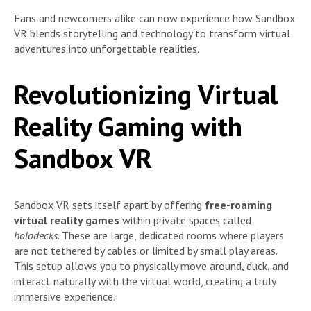
Fans and newcomers alike can now experience how Sandbox
VR blends storytelling and technology to transform virtual
adventures into unforgettable realities.
Revolutionizing Virtual
Reality Gaming with
Sandbox VR
Sandbox VR sets itself apart by offering
free-roaming
virtual reality games
within private spaces called
holodecks
. These are large, dedicated rooms where players
are not tethered by cables or limited by small play areas.
This setup allows you to physically move around, duck, and
interact naturally with the virtual world, creating a truly
immersive experience.