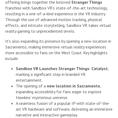
offering brings together the beloved
Stranger Things
franchise with Sandbox VR’s state-of-the-art technology,
resulting in a one-of-a-kind experience in the VR industry.
Through the use of advanced motion tracking, physical
effects, and intricate storytelling, Sandbox VR takes virtual
reality gaming to unprecedented levels.
It’s also expanding its presence by opening a new location in
Sacramento, making immersive virtual reality experiences
more accessible to fans on the West Coast. Key highlights
include:
Sandbox VR Launches Stranger Things: Catalyst
,
marking a significant step in branded VR
entertainment.
The opening of a
new location in Sacramento
,
expanding accessibility for fans eager to explore
Hawkins’ mysterious universe.
A seamless fusion of a popular IP with state-of-the-
art VR hardware and software, delivering an immersive
narrative and interactive gameplay.