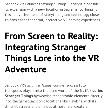
Sandbox VR Launches Stranger Things: Catalyst alongside
its expansion with a new location in Sacramento, bringing
this innovative blend of storytelling and technology closer
to fans eager for social, interactive VR gaming experiences.
From Screen to Reality:
Integrating Stranger
Things Lore into the VR
Adventure
Sandbox VR’s
Stranger Things: Catalyst
successfully
transports players into the eerie world of the
Netflix series
Stranger Things
by weaving recognizable elements directly
into the gameplay. Iconic locations like Hawkins, with its
dimly lit streets and ominous atmosphere, create an