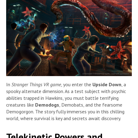
In
Stranger Things VR game
, you enter the
Upside Down
, a
spooky alternate dimension. As a test subject with psychic
abilities trapped in Hawkins, you must battle terrifying
creatures like
Demodogs
, Demobats, and the fearsome
Demogorgon. The story fully immerses you in this chilling
world, where survival is key and secrets await discovery.
Telekinetic Powers and