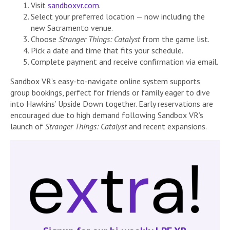
Visit
sandboxvr.com
.
Select your preferred location — now including the
new Sacramento venue.
Choose
Stranger Things: Catalyst
from the game list.
Pick a date and time that fits your schedule.
Complete payment and receive confirmation via email.
Sandbox VR’s easy-to-navigate online system supports
group bookings, perfect for friends or family eager to dive
into Hawkins’ Upside Down together. Early reservations are
encouraged due to high demand following Sandbox VR’s
launch of
Stranger Things: Catalyst
and recent expansions.