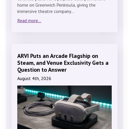
home on Greenwich Peninsula, giving the
immersive theatre company…
Read more...
ARVI Puts an Arcade Flagship on
Steam, and Venue Exclusivity Gets a
Question to Answer
August 4th, 2026