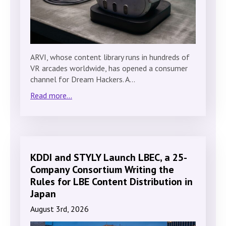
ARVI, whose content library runs in hundreds of
VR arcades worldwide, has opened a consumer
channel for Dream Hackers. A…
Read more...
KDDI and STYLY Launch LBEC, a 25-
Company Consortium Writing the
Rules for LBE Content Distribution in
Japan
August 3rd, 2026