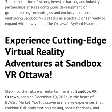
The combination of strong investor backing and industry
partnerships ensures continuous development of
groundbreaking technologies and exclusive content,
reinforcing Sandbox VR’s status as a global pioneer ready to
expand with new venues like Ottawa’s ByWard Market.
Experience Cutting-Edge
Virtual Reality
Adventures at Sandbox
VR Ottawa!
Step into the future of entertainment at
Sandbox VR
Ottawa
, opening December 19, 2024, in the heart of
ByWard Market. You’ll discover immersive experiences that
combine full-body motion tracking, haptic feedback, and