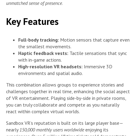
unmatched sense of presence
.
Key Features
Full-body tracking:
Motion sensors that capture even
the smallest movements.
Haptic feedback vests:
Tactile sensations that sync
with in-game actions.
High-resolution VR headsets:
Immersive 3D
environments and spatial audio.
This combination allows groups to experience stories and
challenges together in real time, enhancing the social aspect
of VR entertainment. Playing side-by-side in private rooms,
you can truly collaborate and compete as you naturally
react within complex virtual worlds.
Sandbox VR’s reputation is built on its large player base—
nearly
150,000 monthly users worldwide
enjoying its