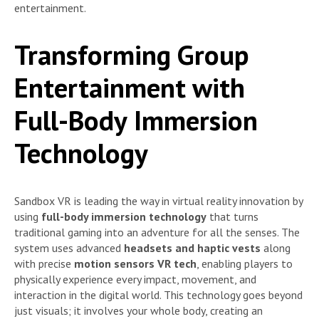
entertainment.
Transforming Group
Entertainment with
Full-Body Immersion
Technology
Sandbox VR is leading the way in virtual reality innovation by
using
full-body immersion technology
that turns
traditional gaming into an adventure for all the senses. The
system uses advanced
headsets and haptic vests
along
with precise
motion sensors VR tech
, enabling players to
physically experience every impact, movement, and
interaction in the digital world. This technology goes beyond
just visuals; it involves your whole body, creating an