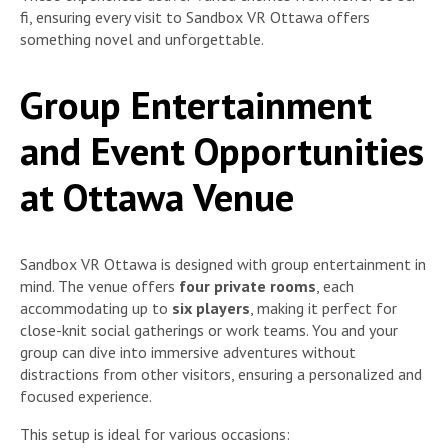
fi, ensuring every visit to Sandbox VR Ottawa offers
something novel and unforgettable.
Group Entertainment
and Event Opportunities
at Ottawa Venue
Sandbox VR Ottawa is designed with group entertainment in
mind. The venue offers
four private rooms
, each
accommodating up to
six players
, making it perfect for
close-knit social gatherings or work teams. You and your
group can dive into immersive adventures without
distractions from other visitors, ensuring a personalized and
focused experience.
This setup is ideal for various occasions: