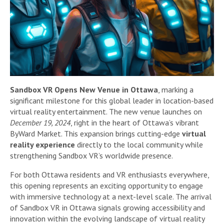
Sandbox VR Opens New Venue in Ottawa
, marking a
significant milestone for this global leader in location-based
virtual reality entertainment. The new venue launches on
December 19, 2024
, right in the heart of Ottawa’s vibrant
ByWard Market. This expansion brings cutting-edge
virtual
reality experience
directly to the local community while
strengthening Sandbox VR’s worldwide presence.
For both Ottawa residents and VR enthusiasts everywhere,
this opening represents an exciting opportunity to engage
with immersive technology at a next-level scale. The arrival
of Sandbox VR in Ottawa signals growing accessibility and
innovation within the evolving landscape of virtual reality