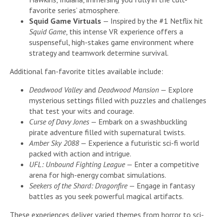
favorite series’ atmosphere.
Squid Game Virtuals
— Inspired by the #1 Netflix hit
Squid Game
, this intense VR experience offers a
suspenseful, high-stakes game environment where
strategy and teamwork determine survival.
Additional fan-favorite titles available include:
Deadwood Valley
and
Deadwood Mansion
— Explore
mysterious settings filled with puzzles and challenges
that test your wits and courage.
Curse of Davy Jones
— Embark on a swashbuckling
pirate adventure filled with supernatural twists.
Amber Sky 2088
— Experience a futuristic sci-fi world
packed with action and intrigue.
UFL: Unbound Fighting League
— Enter a competitive
arena for high-energy combat simulations.
Seekers of the Shard: Dragonfire
— Engage in fantasy
battles as you seek powerful magical artifacts.
These experiences deliver varied themes from horror to sci-