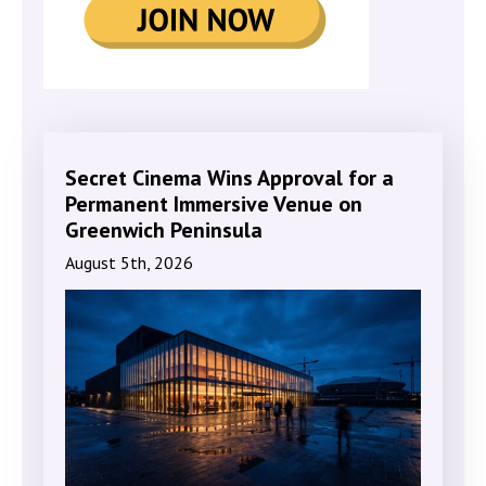
Secret Cinema Wins Approval for a
Permanent Immersive Venue on
Greenwich Peninsula
August 5th, 2026