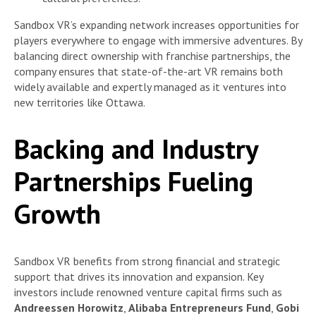
Sandbox VR’s expanding network increases opportunities for
players everywhere to engage with immersive adventures. By
balancing direct ownership with franchise partnerships, the
company ensures that state-of-the-art VR remains both
widely available and expertly managed as it ventures into
new territories like Ottawa.
Backing and Industry
Partnerships Fueling
Growth
Sandbox VR benefits from strong financial and strategic
support that drives its innovation and expansion. Key
investors include renowned venture capital firms such as
Andreessen Horowitz
,
Alibaba Entrepreneurs Fund
,
Gobi