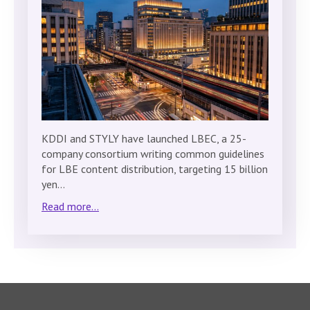
KDDI and STYLY have launched LBEC, a 25-
company consortium writing common guidelines
for LBE content distribution, targeting 15 billion
yen…
Read more...