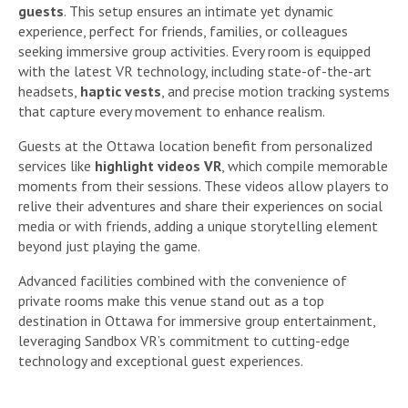
guests
. This setup ensures an intimate yet dynamic
experience, perfect for friends, families, or colleagues
seeking immersive group activities. Every room is equipped
with the latest VR technology, including state-of-the-art
headsets,
haptic vests
, and precise motion tracking systems
that capture every movement to enhance realism.
Guests at the Ottawa location benefit from personalized
services like
highlight videos VR
, which compile memorable
moments from their sessions. These videos allow players to
relive their adventures and share their experiences on social
media or with friends, adding a unique storytelling element
beyond just playing the game.
Advanced facilities combined with the convenience of
private rooms make this venue stand out as a top
destination in Ottawa for immersive group entertainment,
leveraging Sandbox VR’s commitment to cutting-edge
technology and exceptional guest experiences.