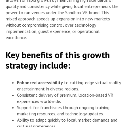
allows for rapid growth by maintaining high standards of
quality and consistency while giving local entrepreneurs the
power to run venues under the Sandbox VR brand. This
mixed approach speeds up expansion into new markets
without compromising control over technology
implementation, guest experience, or operational
excellence.
Key benefits of this growth
strategy include:
Enhanced accessibility
to cutting-edge virtual reality
entertainment in diverse regions.
Consistent delivery of premium, location-based VR
experiences worldwide.
Support for franchisees through ongoing training,
marketing resources, and technology updates.
Ability to adapt quickly to local market demands and
cultural preferences.