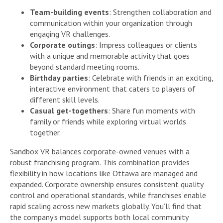
Team-building events
: Strengthen collaboration and
communication within your organization through
engaging VR challenges.
Corporate outings
: Impress colleagues or clients
with a unique and memorable activity that goes
beyond standard meeting rooms.
Birthday parties
: Celebrate with friends in an exciting,
interactive environment that caters to players of
different skill levels.
Casual get-togethers
: Share fun moments with
family or friends while exploring virtual worlds
together.
Sandbox VR balances corporate-owned venues with a
robust franchising program. This combination provides
flexibility in how locations like Ottawa are managed and
expanded. Corporate ownership ensures consistent quality
control and operational standards, while franchises enable
rapid scaling across new markets globally. You’ll find that
the company’s model supports both local community