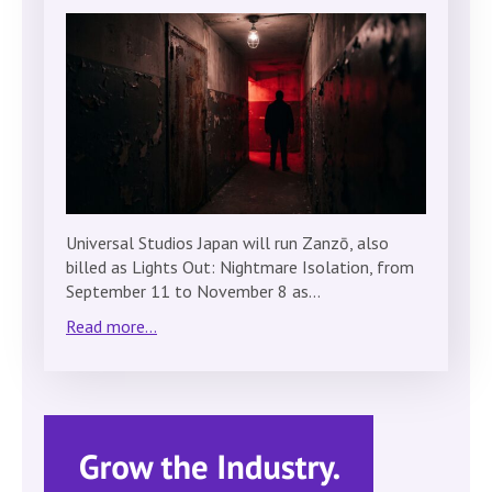
Universal Studios Japan will run Zanzō, also
billed as Lights Out: Nightmare Isolation, from
September 11 to November 8 as…
Read more...