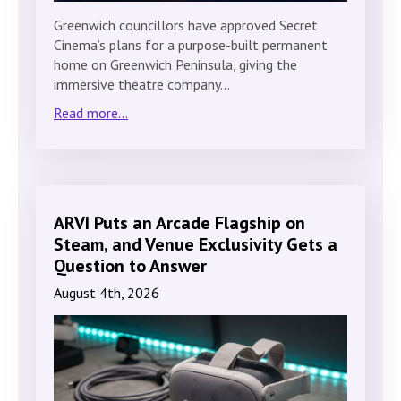
Greenwich councillors have approved Secret
Cinema’s plans for a purpose-built permanent
home on Greenwich Peninsula, giving the
immersive theatre company…
Read more...
ARVI Puts an Arcade Flagship on
Steam, and Venue Exclusivity Gets a
Question to Answer
August 4th, 2026