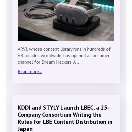
ARVI, whose content library runs in hundreds of
VR arcades worldwide, has opened a consumer
channel for Dream Hackers. A…
Read more...
KDDI and STYLY Launch LBEC, a 25-
Company Consortium Writing the
Rules for LBE Content Distribution in
Japan