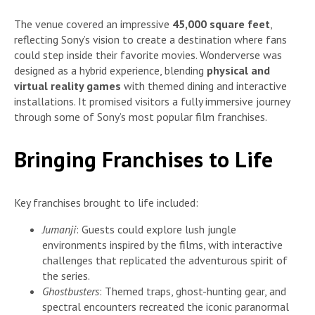
The venue covered an impressive
45,000 square feet
,
reflecting Sony’s vision to create a destination where fans
could step inside their favorite movies. Wonderverse was
designed as a hybrid experience, blending
physical and
virtual reality games
with themed dining and interactive
installations. It promised visitors a fully immersive journey
through some of Sony’s most popular film franchises.
Bringing Franchises to Life
Key franchises brought to life included:
Jumanji
: Guests could explore lush jungle
environments inspired by the films, with interactive
challenges that replicated the adventurous spirit of
the series.
Ghostbusters
: Themed traps, ghost-hunting gear, and
spectral encounters recreated the iconic paranormal