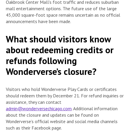
Oakbrook Center Mall’s foot traffic and reduces suburban
mall entertainment options. The future use of the large
45,000 square-foot space remains uncertain as no official
announcements have been made.
What should visitors know
about redeeming credits or
refunds following
Wonderverse’s closure?
Visitors who hold Wonderverse Play Cards or certificates
should redeem them by December 21. For refund inquiries or
assistance, they can contact
admin@wonderversechicago.com
. Additional information
about the closure and updates can be found on
Wonderverse’s official website and social media channels
such as their Facebook page.