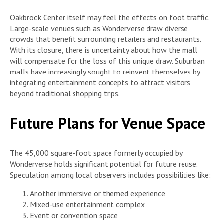
Oakbrook Center itself may feel the effects on foot traffic.
Large-scale venues such as Wonderverse draw diverse
crowds that benefit surrounding retailers and restaurants.
With its closure, there is uncertainty about how the mall
will compensate for the loss of this unique draw. Suburban
malls have increasingly sought to reinvent themselves by
integrating entertainment concepts to attract visitors
beyond traditional shopping trips.
Future Plans for Venue Space
The 45,000 square-foot space formerly occupied by
Wonderverse holds significant potential for future reuse.
Speculation among local observers includes possibilities like:
Another immersive or themed experience
Mixed-use entertainment complex
Event or convention space