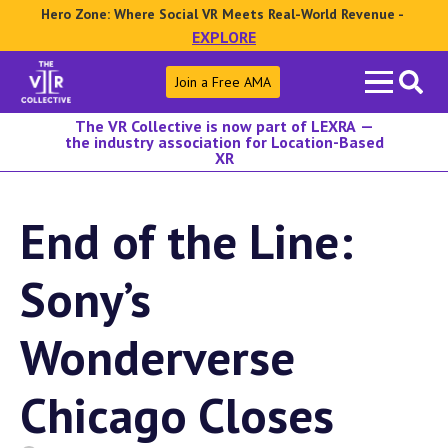
Hero Zone: Where Social VR Meets Real-World Revenue -
EXPLORE
Search
Join a Free AMA
for:
The VR Collective is now part of LEXRA —
the industry association for Location-Based
XR
End of the Line:
Sony’s
Wonderverse
Chicago Closes