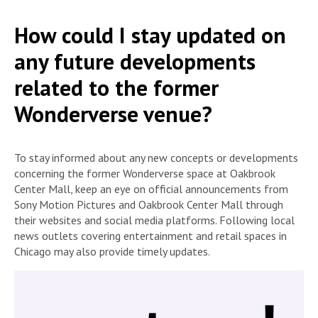
How could I stay updated on
any future developments
related to the former
Wonderverse venue?
To stay informed about any new concepts or developments
concerning the former Wonderverse space at Oakbrook
Center Mall, keep an eye on official announcements from
Sony Motion Pictures and Oakbrook Center Mall through
their websites and social media platforms. Following local
news outlets covering entertainment and retail spaces in
Chicago may also provide timely updates.