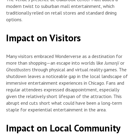
modern twist to suburban mall entertainment, which
traditionally relied on retail stores and standard dining
options.
Impact on Visitors
Many visitors embraced Wonderverse as a destination for
more than shopping—an escape into worlds like
Jumanji
or
Ghostbusters
through physical and virtual reality games. The
shutdown leaves a noticeable gap in the local landscape of
immersive entertainment experiences in Chicago. Fans and
regular attendees expressed disappointment, especially
given the relatively short lifespan of the attraction. This
abrupt end cuts short what could have been a long-term
staple for experiential entertainment in the area.
Impact on Local Community