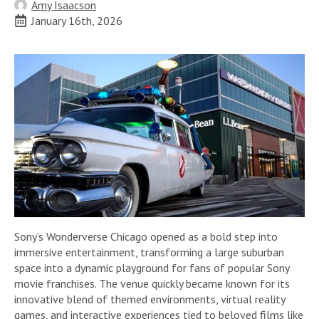
Amy Isaacson
January 16th, 2026
Sony’s Wonderverse Chicago opened as a bold step into
immersive entertainment, transforming a large suburban
space into a dynamic playground for fans of popular Sony
movie franchises. The venue quickly became known for its
innovative blend of themed environments, virtual reality
games, and interactive experiences tied to beloved films like