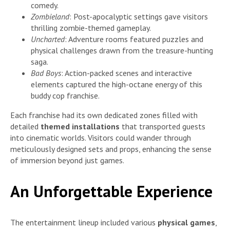
comedy.
Zombieland
: Post-apocalyptic settings gave visitors
thrilling zombie-themed gameplay.
Uncharted
: Adventure rooms featured puzzles and
physical challenges drawn from the treasure-hunting
saga.
Bad Boys
: Action-packed scenes and interactive
elements captured the high-octane energy of this
buddy cop franchise.
Each franchise had its own dedicated zones filled with
detailed
themed installations
that transported guests
into cinematic worlds. Visitors could wander through
meticulously designed sets and props, enhancing the sense
of immersion beyond just games.
An Unforgettable Experience
The entertainment lineup included various
physical games
,