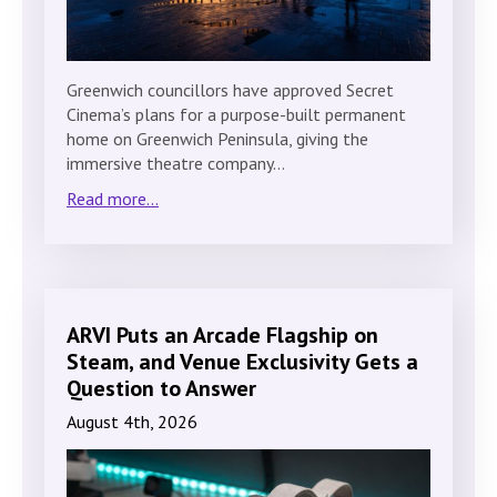
Greenwich councillors have approved Secret
Cinema’s plans for a purpose-built permanent
home on Greenwich Peninsula, giving the
immersive theatre company…
Read more...
ARVI Puts an Arcade Flagship on
Steam, and Venue Exclusivity Gets a
Question to Answer
August 4th, 2026