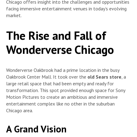
Chicago offers insight into the challenges and opportunities
facing immersive entertainment venues in today’s evolving
market.
The Rise and Fall of
Wonderverse Chicago
Wonderverse Oakbrook had a prime location in the busy
Oakbrook Center Mall. It took over the
old Sears store
, a
large retail space that had been empty and ready for
transformation. This spot provided enough space for Sony
Motion Pictures to create an ambitious and immersive
entertainment complex like no other in the suburban
Chicago area.
A Grand Vision