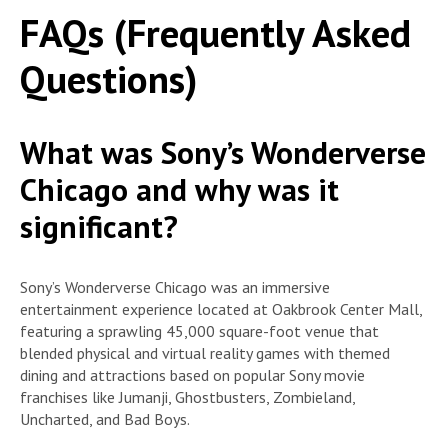
FAQs (Frequently Asked
Questions)
What was Sony’s Wonderverse
Chicago and why was it
significant?
Sony’s Wonderverse Chicago was an immersive
entertainment experience located at Oakbrook Center Mall,
featuring a sprawling 45,000 square-foot venue that
blended physical and virtual reality games with themed
dining and attractions based on popular Sony movie
franchises like Jumanji, Ghostbusters, Zombieland,
Uncharted, and Bad Boys.