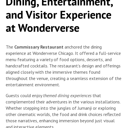
Dining, Entertainment,
and Visitor Experience
at Wonderverse
The
Commissary Restaurant
anchored the dining
experience at Wonderverse Chicago. It offered a full-service
menu featuring a variety of food options, desserts, and
handcrafted cocktails. The restaurant’s design and offerings
aligned closely with the immersive themes found
throughout the venue, creating a seamless extension of the
entertainment environment.
Guests could enjoy
themed dining experiences
that
complemented their adventures in the various installations.
Whether stepping into the jungles of Jumanji or exploring
other cinematic worlds, the food and drink choices reflected
those narratives, enhancing immersion beyond just visual
and interactive elements.