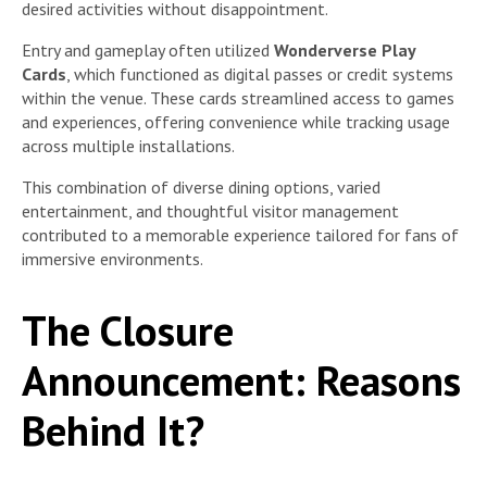
desired activities without disappointment.
Entry and gameplay often utilized
Wonderverse Play
Cards
, which functioned as digital passes or credit systems
within the venue. These cards streamlined access to games
and experiences, offering convenience while tracking usage
across multiple installations.
This combination of diverse dining options, varied
entertainment, and thoughtful visitor management
contributed to a memorable experience tailored for fans of
immersive environments.
The Closure
Announcement: Reasons
Behind It?