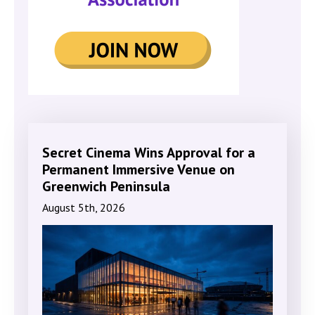
Secret Cinema Wins Approval for a
Permanent Immersive Venue on
Greenwich Peninsula
August 5th, 2026