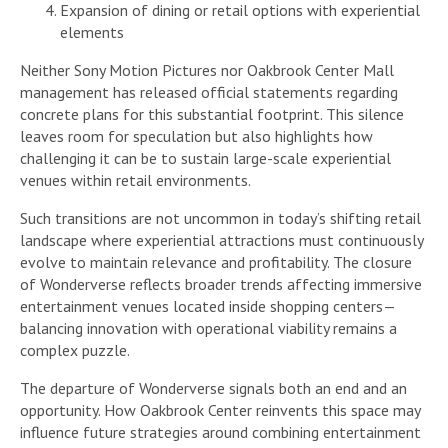
Expansion of dining or retail options with experiential
elements
Neither Sony Motion Pictures nor Oakbrook Center Mall
management has released official statements regarding
concrete plans for this substantial footprint. This silence
leaves room for speculation but also highlights how
challenging it can be to sustain large-scale experiential
venues within retail environments.
Such transitions are not uncommon in today’s shifting retail
landscape where experiential attractions must continuously
evolve to maintain relevance and profitability. The closure
of Wonderverse reflects broader trends affecting immersive
entertainment venues located inside shopping centers—
balancing innovation with operational viability remains a
complex puzzle.
The departure of Wonderverse signals both an end and an
opportunity. How Oakbrook Center reinvents this space may
influence future strategies around combining entertainment