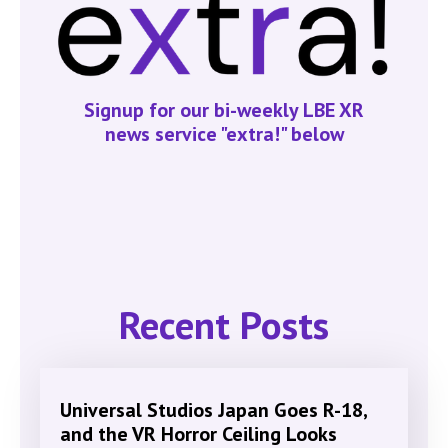
Signup for our bi-weekly LBE XR
news service "extra!" below
Recent Posts
Universal Studios Japan Goes R-18,
and the VR Horror Ceiling Looks