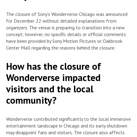
The closure of Sony’s Wonderverse Chicago was announced
for December 22 without detailed explanations from
organizers. The venue is preparing to transition into a new
concept; however, no specific details or official comments
have been provided by Sony Motion Pictures or Oakbrook
Center Mall regarding the reasons behind the closure.
How has the closure of
Wonderverse impacted
visitors and the local
community?
Wonderverse contributed significantly to the local immersive
entertainment landscape in Chicago and its early shutdown
may disappoint fans and visitors. The closure also affects