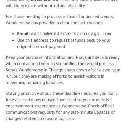
will likely expire without refund eligibility.
For those needing to process refunds for unused credits,
Wonderverse has provided a clear contact channel:
Email:
admin@wonderversechicago.com
Use this address to request refunds back to your
original form of payment.
Keep your purchase information and Play Card details ready
when contacting them to streamline the refund process.
Sony’s Wonderverse in Chicago shuts down after a two-year
run, but they are making efforts to assist visitors in
redeeming remaining balances.
Staying proactive about these deadlines ensures you don’t
lose access to any unused funds tied to your immersive
entertainment experience at Wonderverse. Check official
communications regularly for any last-minute updates or
changes related to closure logistics.