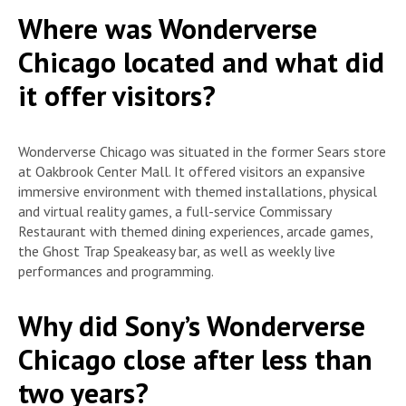
Where was Wonderverse
Chicago located and what did
it offer visitors?
Wonderverse Chicago was situated in the former Sears store
at Oakbrook Center Mall. It offered visitors an expansive
immersive environment with themed installations, physical
and virtual reality games, a full-service Commissary
Restaurant with themed dining experiences, arcade games,
the Ghost Trap Speakeasy bar, as well as weekly live
performances and programming.
Why did Sony’s Wonderverse
Chicago close after less than
two years?