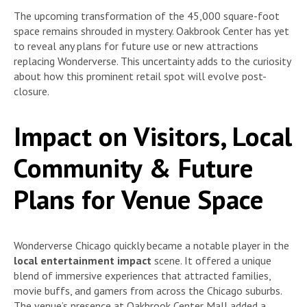
The upcoming transformation of the 45,000 square-foot
space remains shrouded in mystery. Oakbrook Center has yet
to reveal any plans for future use or new attractions
replacing Wonderverse. This uncertainty adds to the curiosity
about how this prominent retail spot will evolve post-
closure.
Impact on Visitors, Local
Community & Future
Plans for Venue Space
Wonderverse Chicago quickly became a notable player in the
local entertainment impact
scene. It offered a unique
blend of immersive experiences that attracted families,
movie buffs, and gamers from across the Chicago suburbs.
The venue’s presence at Oakbrook Center Mall added a