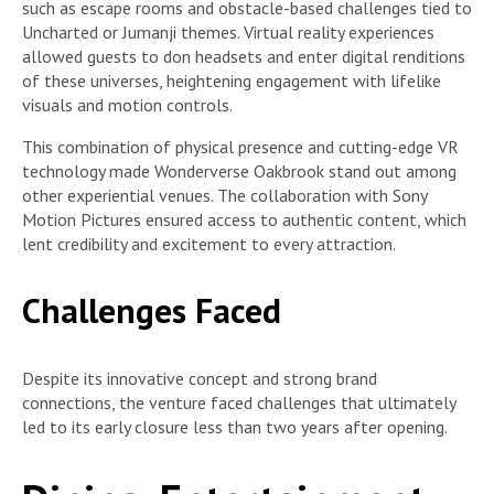
such as escape rooms and obstacle-based challenges tied to
Uncharted or Jumanji themes. Virtual reality experiences
allowed guests to don headsets and enter digital renditions
of these universes, heightening engagement with lifelike
visuals and motion controls.
This combination of physical presence and cutting-edge VR
technology made Wonderverse Oakbrook stand out among
other experiential venues. The collaboration with Sony
Motion Pictures ensured access to authentic content, which
lent credibility and excitement to every attraction.
Challenges Faced
Despite its innovative concept and strong brand
connections, the venture faced challenges that ultimately
led to its early closure less than two years after opening.