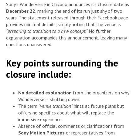
Sony’s Wonderverse in Chicago announces its closure date as
December 22
, marking the end of its run just shy of two
years. The statement released through their Facebook page
provides minimal details, simply noting that the venue is
“preparing to transition to a new concept.”
No further
explanation accompanies this announcement, leaving many
questions unanswered.
Key points surrounding the
closure include:
No detailed explanation
from the organizers on why
Wonderverse is shutting down.
The term
“venue transition”
hints at future plans but
offers no specifics about what will replace the
immersive experience.
Absence of official comments or clarifications from
Sony Motion Pictures
or representatives from