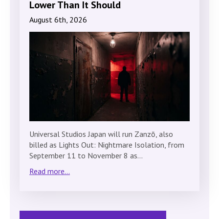
Lower Than It Should
August 6th, 2026
Universal Studios Japan will run Zanzō, also
billed as Lights Out: Nightmare Isolation, from
September 11 to November 8 as…
Read more...