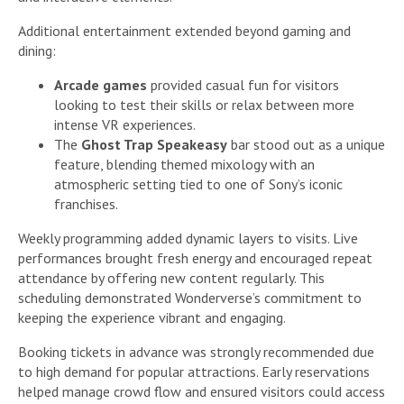
Additional entertainment extended beyond gaming and
dining:
Arcade games
provided casual fun for visitors
looking to test their skills or relax between more
intense VR experiences.
The
Ghost Trap Speakeasy
bar stood out as a unique
feature, blending themed mixology with an
atmospheric setting tied to one of Sony’s iconic
franchises.
Weekly programming added dynamic layers to visits. Live
performances brought fresh energy and encouraged repeat
attendance by offering new content regularly. This
scheduling demonstrated Wonderverse’s commitment to
keeping the experience vibrant and engaging.
Booking tickets in advance was strongly recommended due
to high demand for popular attractions. Early reservations
helped manage crowd flow and ensured visitors could access