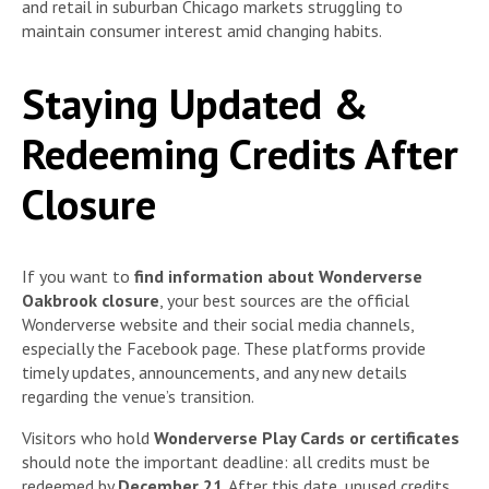
and retail in suburban Chicago markets struggling to
maintain consumer interest amid changing habits.
Staying Updated &
Redeeming Credits After
Closure
If you want to
find information about Wonderverse
Oakbrook closure
, your best sources are the official
Wonderverse website and their social media channels,
especially the Facebook page. These platforms provide
timely updates, announcements, and any new details
regarding the venue’s transition.
Visitors who hold
Wonderverse Play Cards or certificates
should note the important deadline: all credits must be
redeemed by
December 21
. After this date, unused credits