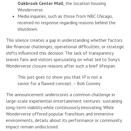
Oakbrook Center Mall
, the location housing
Wonderverse.
Media inquiries, such as those from NBC Chicago,
received no response regarding reasons behind the
shutdown.
This silence creates a gap in understanding whether factors
like financial challenges, operational difficulties, or strategic
shifts influenced this decision. The lack of transparency
leaves fans and visitors speculating on what led to Sony’s
Wonderverse closure reasons after such a brief lifespan.
This just goes to show you that IP is not a
savior for a flawed concept. – Bob Cooney
The announcement underscores a common challenge in
large-scale experiential entertainment ventures: sustaining
long-term viability while continuously innovating. While
Wonderverse offered popular franchises and immersive
environments, details about its performance or community
impact remain undisclosed.