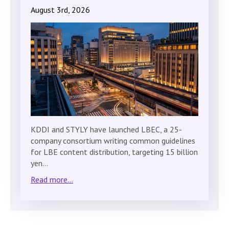
August 3rd, 2026
KDDI and STYLY have launched LBEC, a 25-
company consortium writing common guidelines
for LBE content distribution, targeting 15 billion
yen…
Read more...