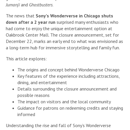
Jumanji
and
Ghostbusters
.
The news that
Sony’s Wonderverse in Chicago shuts
down after a 2 year run
surprised many enthusiasts who
had come to enjoy the unique entertainment option at
Oakbrook Center Mall. The closure announcement, set for
December 22, marks an early end to what was envisioned as
a long-term hub for immersive storytelling and family fun.
This article explores:
The origins and concept behind Wonderverse Chicago
Key features of the experience including attractions,
dining, and entertainment
Details surrounding the closure announcement and
possible reasons
The impact on visitors and the local community
Guidance for patrons on redeeming credits and staying
informed
Understanding the rise and fall of Sony’s Wonderverse