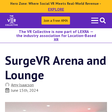
Hero Zone: Where Social VR Meets Real-World Revenue -
EXPLORE
Search
Join a Free AMA
for:
The VR Collective is now part of LEXRA —
the industry association for Location-Based
XR
SurgeVR Arena and
Lounge
Amy Isaacson
June 15th, 2024