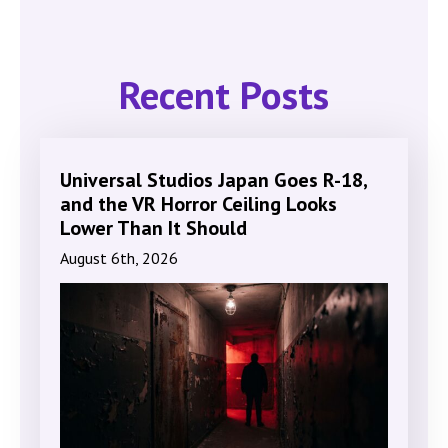
Recent Posts
Universal Studios Japan Goes R-18,
and the VR Horror Ceiling Looks
Lower Than It Should
August 6th, 2026