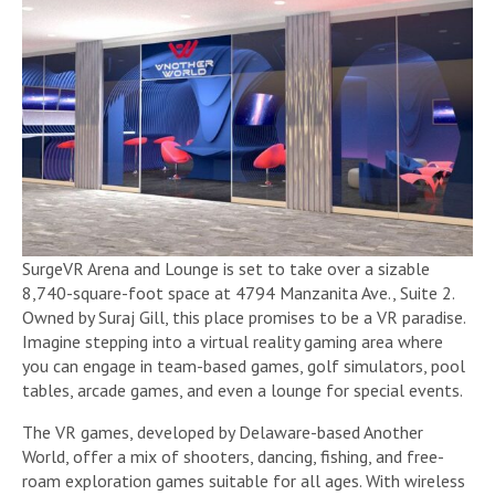
SurgeVR Arena and Lounge is set to take over a sizable
8,740-square-foot space at 4794 Manzanita Ave., Suite 2.
Owned by Suraj Gill, this place promises to be a VR paradise.
Imagine stepping into a virtual reality gaming area where
you can engage in team-based games, golf simulators, pool
tables, arcade games, and even a lounge for special events.
The VR games, developed by Delaware-based Another
World, offer a mix of shooters, dancing, fishing, and free-
roam exploration games suitable for all ages. With wireless