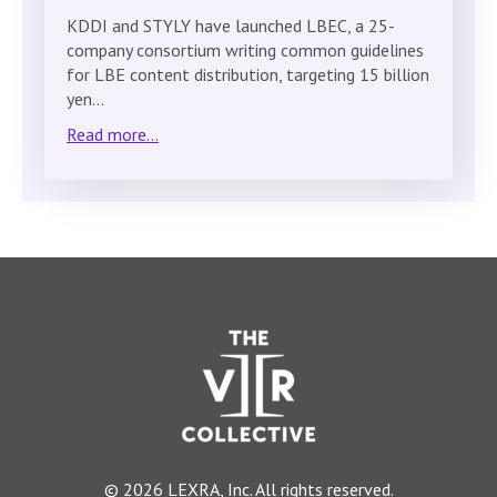
KDDI and STYLY have launched LBEC, a 25-
company consortium writing common guidelines
for LBE content distribution, targeting 15 billion
yen…
Read more...
© 2026 LEXRA, Inc. All rights reserved.