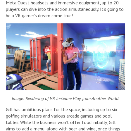
Meta Quest headsets and immersive equipment, up to 20
players can dive into the action simultaneously. It’s going to
be a VR gamer’s dream come true!
Image: Rendering of VR In-Game Play from Another World.
Gill has ambitious plans for the space, including up to six
golfing simulators and various arcade games and pool
tables. While the business won’t offer food initially, Gill
aims to add a menu, along with beer and wine, once things