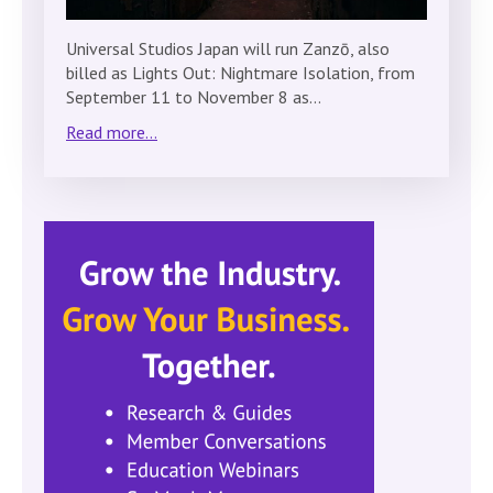
Universal Studios Japan will run Zanzō, also
billed as Lights Out: Nightmare Isolation, from
September 11 to November 8 as…
Read more...