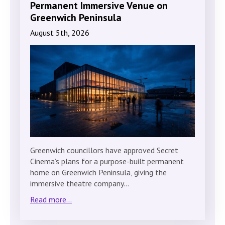
Permanent Immersive Venue on
Greenwich Peninsula
August 5th, 2026
Greenwich councillors have approved Secret
Cinema’s plans for a purpose-built permanent
home on Greenwich Peninsula, giving the
immersive theatre company…
Read more...