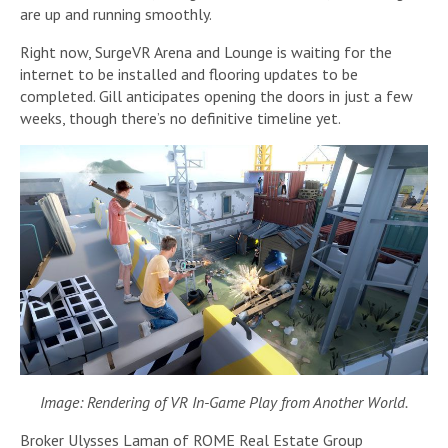
are up and running smoothly.
Right now, SurgeVR Arena and Lounge is waiting for the
internet to be installed and flooring updates to be
completed. Gill anticipates opening the doors in just a few
weeks, though there’s no definitive timeline yet.
Image: Rendering of VR In-Game Play from Another World.
Broker Ulysses Laman of ROME Real Estate Group