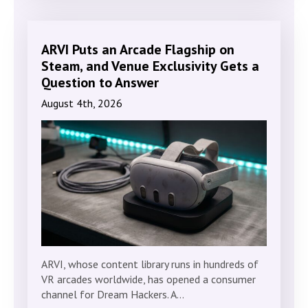
ARVI Puts an Arcade Flagship on
Steam, and Venue Exclusivity Gets a
Question to Answer
August 4th, 2026
ARVI, whose content library runs in hundreds of
VR arcades worldwide, has opened a consumer
channel for Dream Hackers. A…