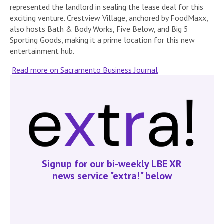
represented the landlord in sealing the lease deal for this
exciting venture. Crestview Village, anchored by FoodMaxx,
also hosts Bath & Body Works, Five Below, and Big 5
Sporting Goods, making it a prime location for this new
entertainment hub.
Read more on Sacramento Business Journal
Signup for our bi-weekly LBE XR
news service "extra!" below