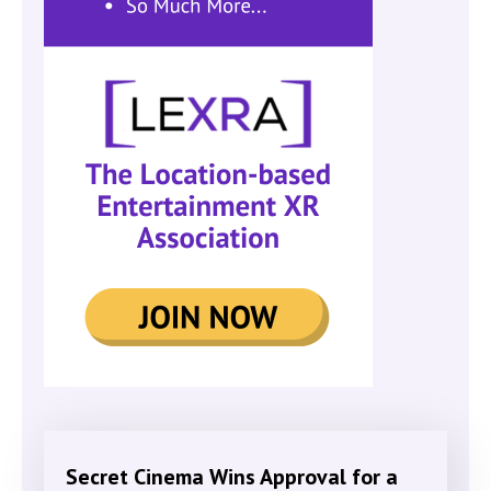
Secret Cinema Wins Approval for a