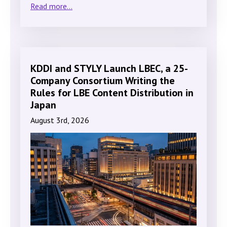
Read more...
KDDI and STYLY Launch LBEC, a 25-
Company Consortium Writing the
Rules for LBE Content Distribution in
Japan
August 3rd, 2026