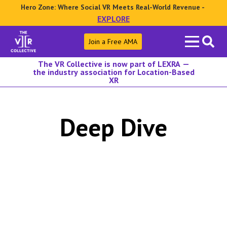
Hero Zone: Where Social VR Meets Real-World Revenue -
EXPLORE
Search
Join a Free AMA
for:
The VR Collective is now part of LEXRA —
the industry association for Location-Based
XR
Deep Dive