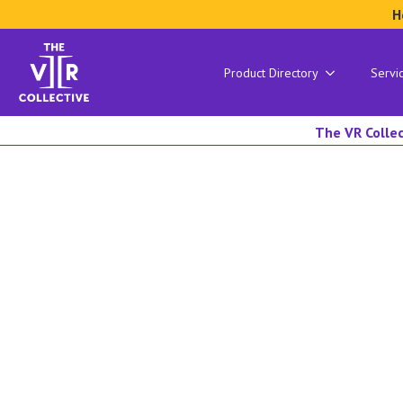
H
Product Directory
Servi
The VR Collec