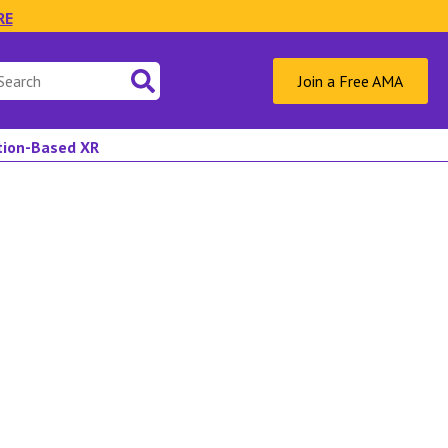
RE
Join a Free AMA
ation-Based XR