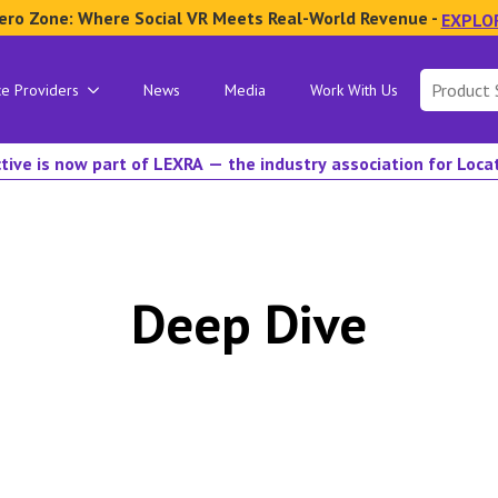
ero Zone: Where Social VR Meets Real-World Revenue -
EXPLO
Search
ce Providers
News
Media
Work With Us
for:
tive is now part of LEXRA — the industry association for Loc
Deep Dive