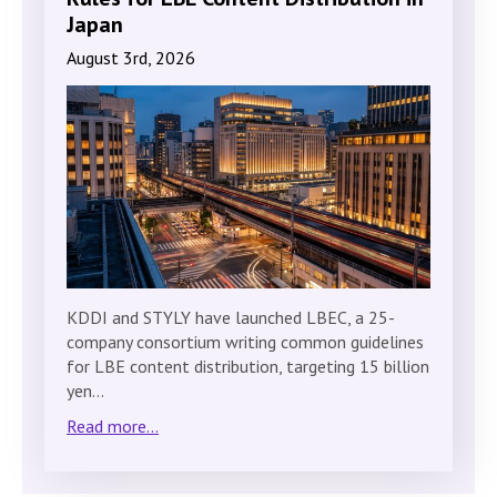
Japan
August 3rd, 2026
KDDI and STYLY have launched LBEC, a 25-
company consortium writing common guidelines
for LBE content distribution, targeting 15 billion
yen…
Read more...