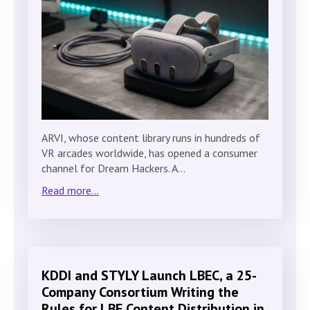
ARVI, whose content library runs in hundreds of
VR arcades worldwide, has opened a consumer
channel for Dream Hackers. A…
Read more...
KDDI and STYLY Launch LBEC, a 25-
Company Consortium Writing the
Rules for LBE Content Distribution in