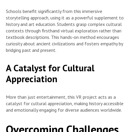
Schools benefit significantly from this immersive
storytelling approach, using it as a powerful supplement to
history and art education. Students grasp complex cultural
contexts through firsthand virtual exploration rather than
textbook descriptions. This hands-on method encourages
curiosity about ancient civilizations and fosters empathy by
bridging past and present.
A Catalyst for Cultural
Appreciation
More than just entertainment, this VR project acts as a
catalyst for cultural appreciation, making history accessible
and emotionally engaging for diverse audiences worldwide.
Overcoming Challenges