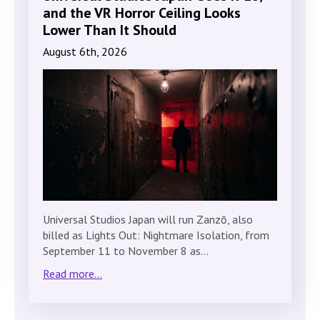
and the VR Horror Ceiling Looks
Lower Than It Should
August 6th, 2026
Universal Studios Japan will run Zanzō, also
billed as Lights Out: Nightmare Isolation, from
September 11 to November 8 as…
Read more...