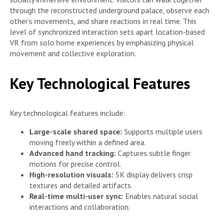
through the reconstructed underground palace, observe each
other’s movements, and share reactions in real time. This
level of synchronized interaction sets apart location-based
VR from solo home experiences by emphasizing physical
movement and collective exploration.
Key Technological Features
Key technological features include:
Large-scale shared space:
Supports multiple users
moving freely within a defined area.
Advanced hand tracking:
Captures subtle finger
motions for precise control.
High-resolution visuals:
5K display delivers crisp
textures and detailed artifacts.
Real-time multi-user sync:
Enables natural social
interactions and collaboration.