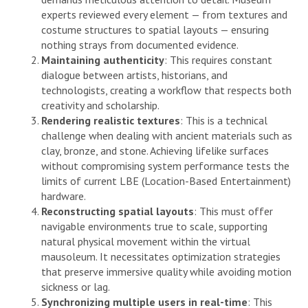
experts reviewed every element — from textures and
costume structures to spatial layouts — ensuring
nothing strays from documented evidence.
Maintaining authenticity
: This requires constant
dialogue between artists, historians, and
technologists, creating a workflow that respects both
creativity and scholarship.
Rendering realistic textures
: This is a technical
challenge when dealing with ancient materials such as
clay, bronze, and stone. Achieving lifelike surfaces
without compromising system performance tests the
limits of current LBE (Location-Based Entertainment)
hardware.
Reconstructing spatial layouts
: This must offer
navigable environments true to scale, supporting
natural physical movement within the virtual
mausoleum. It necessitates optimization strategies
that preserve immersive quality while avoiding motion
sickness or lag.
Synchronizing multiple users in real-time
: This