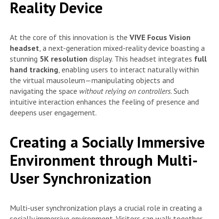
Reality Device
At the core of this innovation is the
VIVE Focus Vision
headset
, a next-generation mixed-reality device boasting a
stunning
5K resolution
display. This headset integrates
full
hand tracking
, enabling users to interact naturally within
the virtual mausoleum—manipulating objects and
navigating the space
without relying on controllers
. Such
intuitive interaction enhances the feeling of presence and
deepens user engagement.
Creating a Socially Immersive
Environment through Multi-
User Synchronization
Multi-user synchronization plays a crucial role in creating a
socially immersive environment. Visitors can walk together