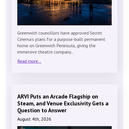
Greenwich councillors have approved Secret
Cinema’s plans for a purpose-built permanent
home on Greenwich Peninsula, giving the
immersive theatre company…
Read more...
ARVI Puts an Arcade Flagship on
Steam, and Venue Exclusivity Gets a
Question to Answer
August 4th, 2026