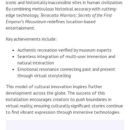
iconic and historically inaccessible sites in human civilization.
By combining meticulous historical accuracy with cutting-
edge technology,
Terracotta Warriors: Secrets of the First
Emperor’s Mausoleum
redefines location-based
entertainment.
Key achievements include:
Authentic recreation verified by museum experts
Seamless integration of multi-user immersion and
natural interaction
Emotional resonance connecting past and present
through virtual storytelling
This model of cultural innovation inspires further
development across the globe. The success of this
installation encourages creators to push boundaries in
virtual reality, ensuring culturally significant stories continue
to find vibrant expression through immersive technologies.