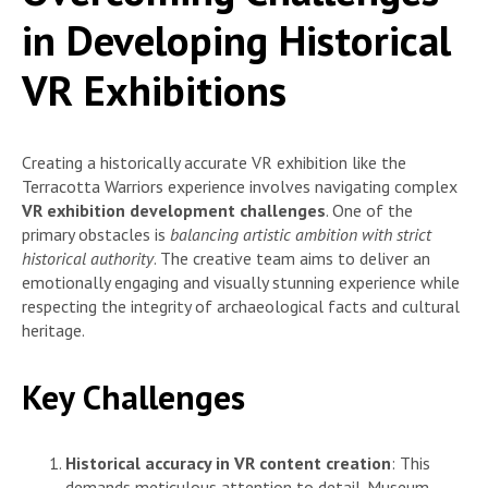
in Developing Historical
VR Exhibitions
Creating a historically accurate VR exhibition like the
Terracotta Warriors experience involves navigating complex
VR exhibition development challenges
. One of the
primary obstacles is
balancing artistic ambition with strict
historical authority
. The creative team aims to deliver an
emotionally engaging and visually stunning experience while
respecting the integrity of archaeological facts and cultural
heritage.
Key Challenges
Historical accuracy in VR content creation
: This
demands meticulous attention to detail. Museum