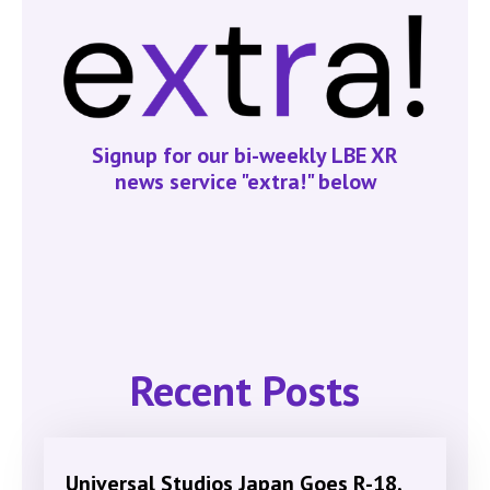
Signup for our bi-weekly LBE XR
news service "extra!" below
Recent Posts
Universal Studios Japan Goes R-18,