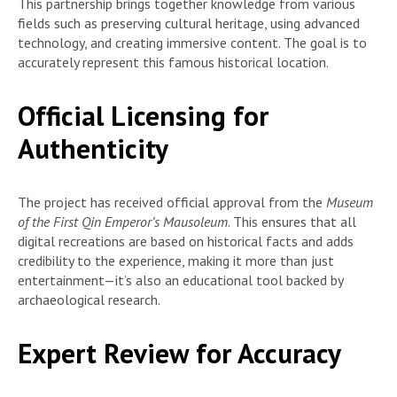
This partnership brings together knowledge from various
fields such as preserving cultural heritage, using advanced
technology, and creating immersive content. The goal is to
accurately represent this famous historical location.
Official Licensing for
Authenticity
The project has received official approval from the
Museum
of the First Qin Emperor’s Mausoleum
. This ensures that all
digital recreations are based on historical facts and adds
credibility to the experience, making it more than just
entertainment—it’s also an educational tool backed by
archaeological research.
Expert Review for Accuracy