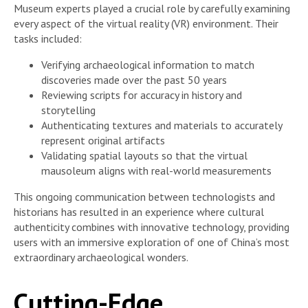
Museum experts played a crucial role by carefully examining
every aspect of the virtual reality (VR) environment. Their
tasks included:
Verifying archaeological information to match
discoveries made over the past 50 years
Reviewing scripts for accuracy in history and
storytelling
Authenticating textures and materials to accurately
represent original artifacts
Validating spatial layouts so that the virtual
mausoleum aligns with real-world measurements
This ongoing communication between technologists and
historians has resulted in an experience where cultural
authenticity combines with innovative technology, providing
users with an immersive exploration of one of China’s most
extraordinary archaeological wonders.
Cutting-Edge