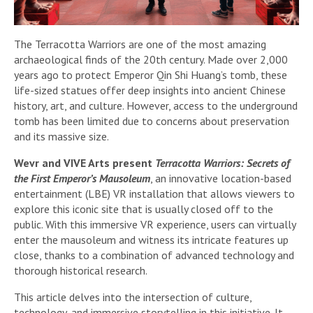
The Terracotta Warriors are one of the most amazing
archaeological finds of the 20th century. Made over 2,000
years ago to protect Emperor Qin Shi Huang’s tomb, these
life-sized statues offer deep insights into ancient Chinese
history, art, and culture. However, access to the underground
tomb has been limited due to concerns about preservation
and its massive size.
Wevr and VIVE Arts present
Terracotta Warriors: Secrets of
the First Emperor’s Mausoleum
, an innovative location-based
entertainment (LBE) VR installation that allows viewers to
explore this iconic site that is usually closed off to the
public. With this immersive VR experience, users can virtually
enter the mausoleum and witness its intricate features up
close, thanks to a combination of advanced technology and
thorough historical research.
This article delves into the intersection of culture,
technology, and immersive storytelling in this initiative. It