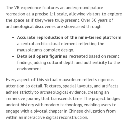
The VR experience features an underground palace
recreation at a precise 1:1 scale, allowing visitors to explore
the space as if they were truly present. Over 50 years of
archaeological discoveries are showcased through:
Accurate reproduction of the nine-tiered platform
,
a central architectural element reflecting the
mausoleum’s complex design.
Detailed opera figurines
, recreated based on recent
findings, adding cultural depth and authenticity to the
environment.
Every aspect of this virtual mausoleum reflects rigorous
attention to detail. Textures, spatial layouts, and artifacts
adhere strictly to archaeological evidence, creating an
immersive journey that transcends time. The project bridges
ancient history with modern technology, enabling users to
engage with a pivotal chapter in Chinese civilization from
within an interactive digital reconstruction.