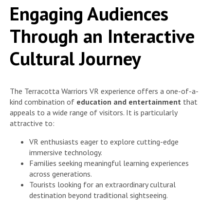
Engaging Audiences
Through an Interactive
Cultural Journey
The Terracotta Warriors VR experience offers a one-of-a-
kind combination of
education and entertainment
that
appeals to a wide range of visitors. It is particularly
attractive to:
VR enthusiasts eager to explore cutting-edge
immersive technology.
Families seeking meaningful learning experiences
across generations.
Tourists looking for an extraordinary cultural
destination beyond traditional sightseeing.