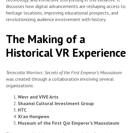
discusses how digital advancements are reshaping access to
heritage locations, improving educational prospects, and
revolutionizing audience involvement with history.
The Making of a
Historical VR Experience
Terracotta Warriors: Secrets of the First Emperor’s Mausoleum
was created through a collaboration involving several
organizations:
Wevr and VIVE Arts
Shaanxi Cultural Investment Group
HTC
Xi’an Hongwen
Museum of the First Qin Emperor’s Mausoleum