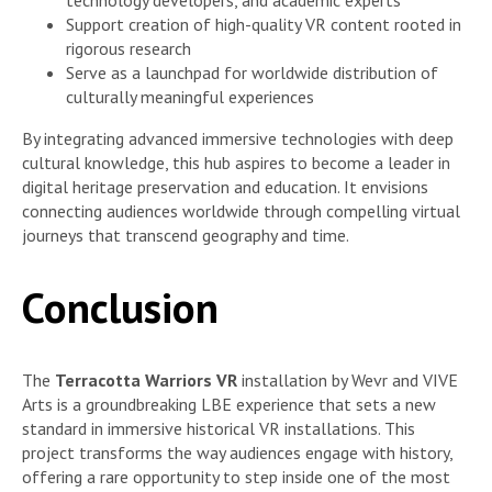
Support creation of high-quality VR content rooted in
rigorous research
Serve as a launchpad for worldwide distribution of
culturally meaningful experiences
By integrating advanced immersive technologies with deep
cultural knowledge, this hub aspires to become a leader in
digital heritage preservation and education. It envisions
connecting audiences worldwide through compelling virtual
journeys that transcend geography and time.
Conclusion
The
Terracotta Warriors VR
installation by Wevr and VIVE
Arts is a groundbreaking LBE experience that sets a new
standard in immersive historical VR installations. This
project transforms the way audiences engage with history,
offering a rare opportunity to step inside one of the most