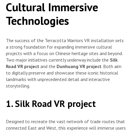
Cultural Immersive
Technologies
The success of the Terracotta Warriors VR installation sets
a strong foundation for expanding immersive cultural
projects with a focus on Chinese heritage sites and beyond.
Two major initiatives currently underway include the
Silk
Road VR project
and the
Dunhuang VR project
. Both aim
to digitally preserve and showcase these iconic historical
landmarks with unprecedented detail and interactive
storytelling.
1. Silk Road VR project
Designed to recreate the vast network of trade routes that
connected East and West, this experience will immerse users