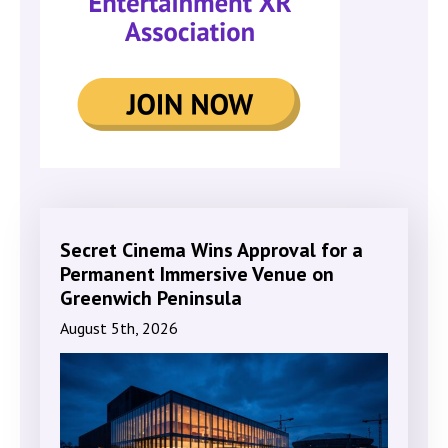
Secret Cinema Wins Approval for a
Permanent Immersive Venue on
Greenwich Peninsula
August 5th, 2026