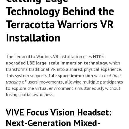
Technology Behind the
Terracotta Warriors VR
Installation
The Terracotta Warriors VR installation uses
HTC’s
upgraded LBE large-scale immersion technology
, which
transforms traditional VR into a shared, physical experience.
This system supports
full-space immersion
with
real-time
tracking
of users’ movements, allowing multiple participants
to explore the virtual environment simultaneously without
losing spatial awareness.
VIVE Focus Vision Headset:
Next-Generation Mixed-