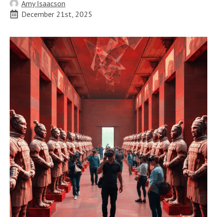
Amy Isaacson
December 21st, 2025