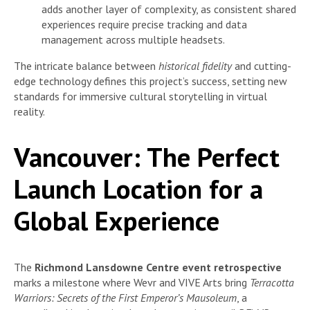
adds another layer of complexity, as consistent shared
experiences require precise tracking and data
management across multiple headsets.
The intricate balance between
historical fidelity
and cutting-
edge technology defines this project’s success, setting new
standards for immersive cultural storytelling in virtual
reality.
Vancouver: The Perfect
Launch Location for a
Global Experience
The
Richmond Lansdowne Centre event retrospective
marks a milestone where Wevr and VIVE Arts bring
Terracotta
Warriors: Secrets of the First Emperor’s Mausoleum
, a