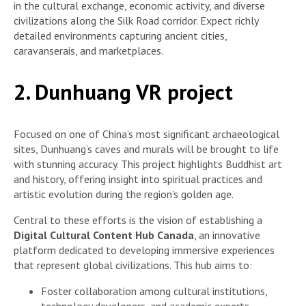
in the cultural exchange, economic activity, and diverse
civilizations along the Silk Road corridor. Expect richly
detailed environments capturing ancient cities,
caravanserais, and marketplaces.
2. Dunhuang VR project
Focused on one of China’s most significant archaeological
sites, Dunhuang’s caves and murals will be brought to life
with stunning accuracy. This project highlights Buddhist art
and history, offering insight into spiritual practices and
artistic evolution during the region’s golden age.
Central to these efforts is the vision of establishing a
Digital Cultural Content Hub Canada
, an innovative
platform dedicated to developing immersive experiences
that represent global civilizations. This hub aims to:
Foster collaboration among cultural institutions,
technology developers, and academic experts