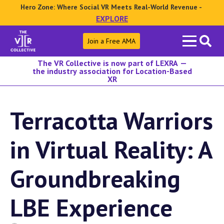
Hero Zone: Where Social VR Meets Real-World Revenue -
EXPLORE
Search
Join a Free AMA
for:
The VR Collective is now part of LEXRA —
the industry association for Location-Based
XR
Terracotta Warriors
in Virtual Reality: A
Groundbreaking
LBE Experience