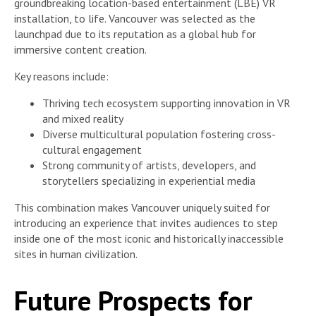
groundbreaking location-based entertainment (LBE) VR
installation, to life. Vancouver was selected as the
launchpad due to its reputation as a global hub for
immersive content creation.
Key reasons include:
Thriving tech ecosystem supporting innovation in VR
and mixed reality
Diverse multicultural population fostering cross-
cultural engagement
Strong community of artists, developers, and
storytellers specializing in experiential media
This combination makes Vancouver uniquely suited for
introducing an experience that invites audiences to step
inside one of the most iconic and historically inaccessible
sites in human civilization.
Future Prospects for