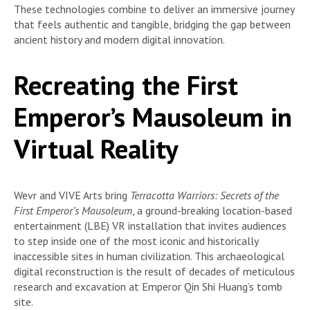
These technologies combine to deliver an immersive journey
that feels authentic and tangible, bridging the gap between
ancient history and modern digital innovation.
Recreating the First
Emperor’s Mausoleum in
Virtual Reality
Wevr and VIVE Arts bring
Terracotta Warriors: Secrets of the
First Emperor’s Mausoleum
, a ground-breaking location-based
entertainment (LBE) VR installation that invites audiences
to step inside one of the most iconic and historically
inaccessible sites in human civilization. This archaeological
digital reconstruction is the result of decades of meticulous
research and excavation at Emperor Qin Shi Huang’s tomb
site.