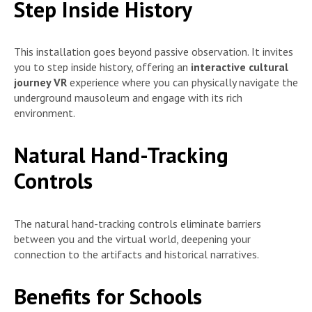
Step Inside History
This installation goes beyond passive observation. It invites
you to step inside history, offering an
interactive cultural
journey VR
experience where you can physically navigate the
underground mausoleum and engage with its rich
environment.
Natural Hand-Tracking
Controls
The natural hand-tracking controls eliminate barriers
between you and the virtual world, deepening your
connection to the artifacts and historical narratives.
Benefits for Schools