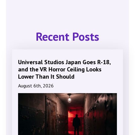
Recent Posts
Universal Studios Japan Goes R-18,
and the VR Horror Ceiling Looks
Lower Than It Should
August 6th, 2026