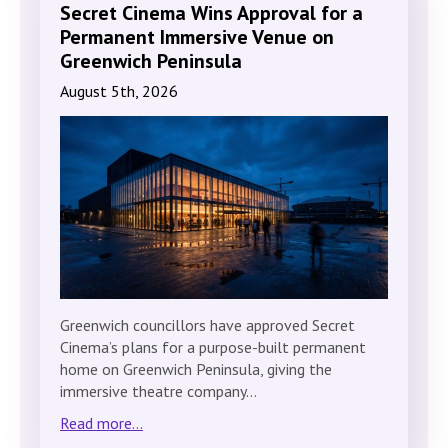
Secret Cinema Wins Approval for a
Permanent Immersive Venue on
Greenwich Peninsula
August 5th, 2026
Greenwich councillors have approved Secret
Cinema’s plans for a purpose-built permanent
home on Greenwich Peninsula, giving the
immersive theatre company…
Read more...