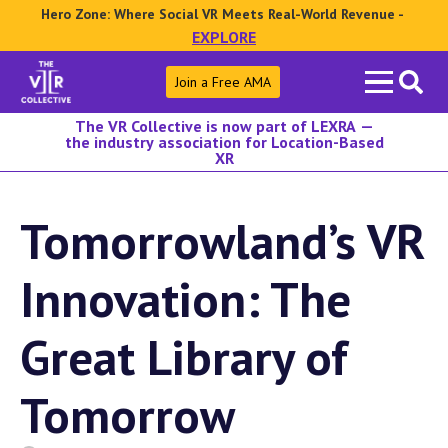
Hero Zone: Where Social VR Meets Real-World Revenue -
EXPLORE
Search
Join a Free AMA
for:
The VR Collective is now part of LEXRA —
the industry association for Location-Based
XR
Tomorrowland’s VR
Innovation: The
Great Library of
Tomorrow