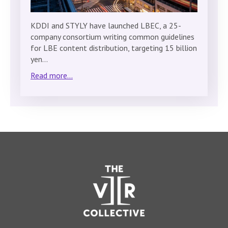
KDDI and STYLY have launched LBEC, a 25-
company consortium writing common guidelines
for LBE content distribution, targeting 15 billion
yen…
Read more...