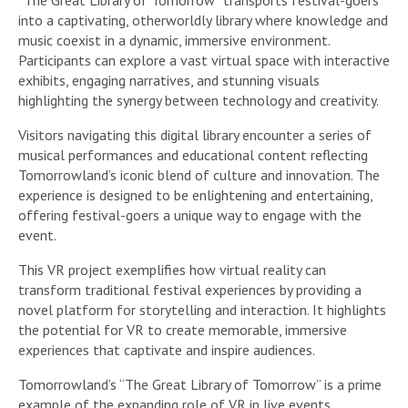
“The Great Library of Tomorrow” transports festival-goers
into a captivating, otherworldly library where knowledge and
music coexist in a dynamic, immersive environment.
Participants can explore a vast virtual space with interactive
exhibits, engaging narratives, and stunning visuals
highlighting the synergy between technology and creativity.
Visitors navigating this digital library encounter a series of
musical performances and educational content reflecting
Tomorrowland’s iconic blend of culture and innovation. The
experience is designed to be enlightening and entertaining,
offering festival-goers a unique way to engage with the
event.
This VR project exemplifies how virtual reality can
transform traditional festival experiences by providing a
novel platform for storytelling and interaction. It highlights
the potential for VR to create memorable, immersive
experiences that captivate and inspire audiences.
Tomorrowland’s “The Great Library of Tomorrow” is a prime
example of the expanding role of VR in live events,