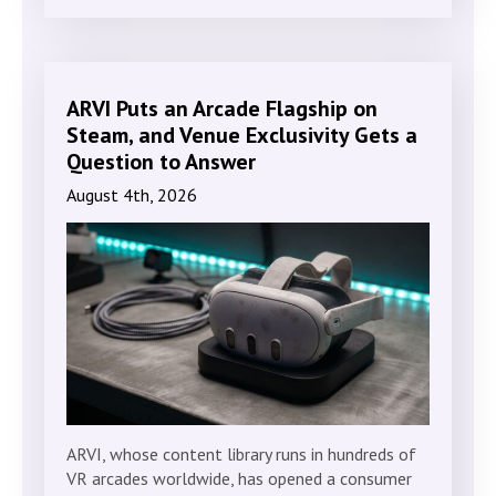
ARVI Puts an Arcade Flagship on
Steam, and Venue Exclusivity Gets a
Question to Answer
August 4th, 2026
ARVI, whose content library runs in hundreds of
VR arcades worldwide, has opened a consumer