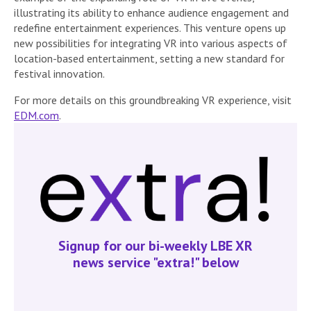
illustrating its ability to enhance audience engagement and
redefine entertainment experiences. This venture opens up
new possibilities for integrating VR into various aspects of
location-based entertainment, setting a new standard for
festival innovation.
For more details on this groundbreaking VR experience, visit
EDM.com
.
Signup for our bi-weekly LBE XR
news service "extra!" below