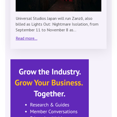
Universal Studios Japan will run Zanzō, also
billed as Lights Out: Nightmare Isolation, from
September 11 to November 8 as…
Read more...