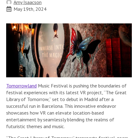
Amy Isaacson
May 19th, 2024
Tomorrowland
Music Festival is pushing the boundaries of
festival experiences with its latest VR project, “The Great
Library of Tomorrow,” set to debut in Madrid after a
successful run in Barcelona. This innovative endeavor
showcases how VR can elevate location-based
entertainment by seamlessly blending the realms of
futuristic themes and music.