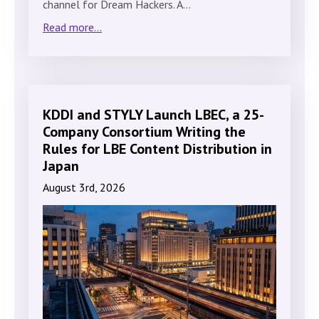
channel for Dream Hackers. A…
Read more...
KDDI and STYLY Launch LBEC, a 25-
Company Consortium Writing the
Rules for LBE Content Distribution in
Japan
August 3rd, 2026