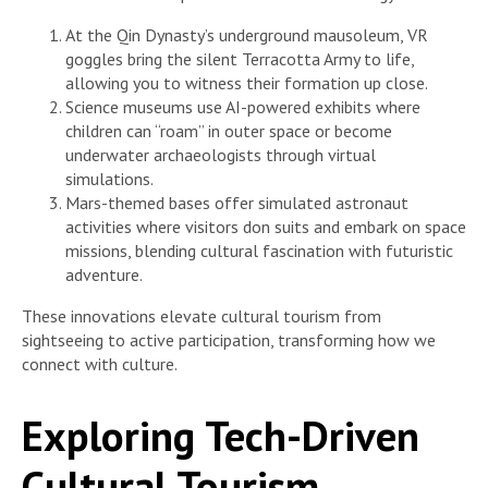
At the Qin Dynasty’s underground mausoleum, VR
goggles bring the silent Terracotta Army to life,
allowing you to witness their formation up close.
Science museums use AI-powered exhibits where
children can “roam” in outer space or become
underwater archaeologists through virtual
simulations.
Mars-themed bases offer simulated astronaut
activities where visitors don suits and embark on space
missions, blending cultural fascination with futuristic
adventure.
These innovations elevate cultural tourism from
sightseeing to active participation, transforming how we
connect with culture.
Exploring Tech-Driven
Cultural Tourism