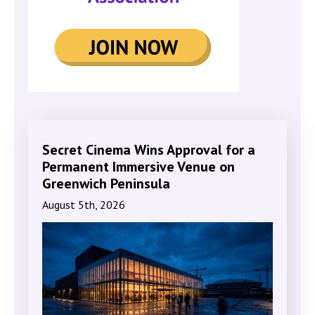
Secret Cinema Wins Approval for a
Permanent Immersive Venue on
Greenwich Peninsula
August 5th, 2026