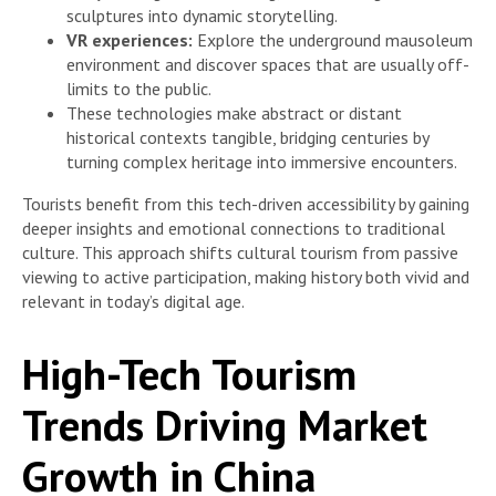
sculptures into dynamic storytelling.
VR experiences:
Explore the underground mausoleum
environment and discover spaces that are usually off-
limits to the public.
These technologies make abstract or distant
historical contexts tangible, bridging centuries by
turning complex heritage into immersive encounters.
Tourists benefit from this tech-driven accessibility by gaining
deeper insights and emotional connections to traditional
culture. This approach shifts cultural tourism from passive
viewing to active participation, making history both vivid and
relevant in today’s digital age.
High-Tech Tourism
Trends Driving Market
Growth in China