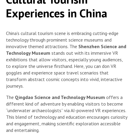
Experiences in China
China’s cultural tourism scene is embracing cutting-edge
technology through prominent science museums and
innovative themed attractions. The
Shenzhen Science and
Technology Museum
stands out with its immersive VR
exhibitions that allow visitors, especially young audiences,
to explore the universe firsthand. Here, you can don VR
goggles and experience space travel scenarios that
transform abstract cosmic concepts into vivid, interactive
journeys.
The
Qingdao Science and Technology Museum
offers a
different kind of adventure by enabling visitors to become
“underwater archaeologists” via AI-powered VR experiences.
This blend of technology and education encourages curiosity
and engagement, making scientific exploration accessible
and entertaining.