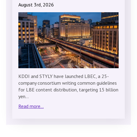
August 3rd, 2026
KDDI and STYLY have launched LBEC, a 25-
company consortium writing common guidelines
for LBE content distribution, targeting 15 billion
yen…
Read more...