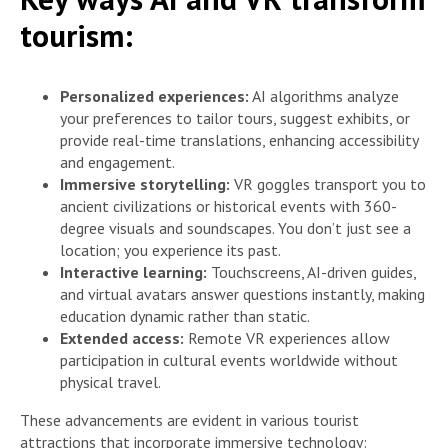
tourism:
Personalized experiences:
AI algorithms analyze
your preferences to tailor tours, suggest exhibits, or
provide real-time translations, enhancing accessibility
and engagement.
Immersive storytelling:
VR goggles transport you to
ancient civilizations or historical events with 360-
degree visuals and soundscapes. You don’t just see a
location; you experience its past.
Interactive learning:
Touchscreens, AI-driven guides,
and virtual avatars answer questions instantly, making
education dynamic rather than static.
Extended access:
Remote VR experiences allow
participation in cultural events worldwide without
physical travel.
These advancements are evident in various tourist
attractions that incorporate immersive technology: