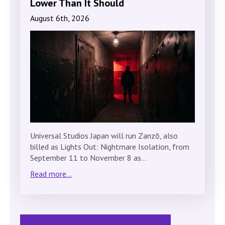
Lower Than It Should
August 6th, 2026
Universal Studios Japan will run Zanzō, also
billed as Lights Out: Nightmare Isolation, from
September 11 to November 8 as…
Read more...