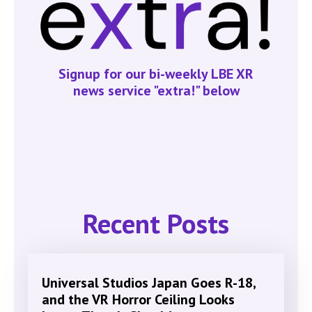
Signup for our bi-weekly LBE XR
news service "extra!" below
Recent Posts
Universal Studios Japan Goes R-18,
and the VR Horror Ceiling Looks