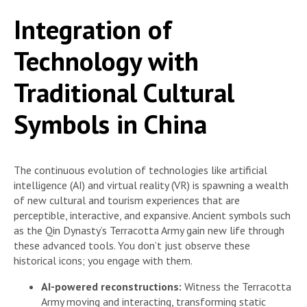
Integration of
Technology with
Traditional Cultural
Symbols in China
The continuous evolution of technologies like artificial
intelligence (AI) and virtual reality (VR) is spawning a wealth
of new cultural and tourism experiences that are
perceptible, interactive, and expansive. Ancient symbols such
as the Qin Dynasty’s Terracotta Army gain new life through
these advanced tools. You don’t just observe these
historical icons; you engage with them.
AI-powered reconstructions:
Witness the Terracotta
Army moving and interacting, transforming static