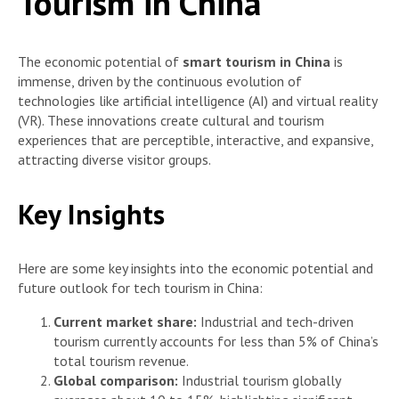
Tourism in China
The economic potential of
smart tourism in China
is
immense, driven by the continuous evolution of
technologies like artificial intelligence (AI) and virtual reality
(VR). These innovations create cultural and tourism
experiences that are perceptible, interactive, and expansive,
attracting diverse visitor groups.
Key Insights
Here are some key insights into the economic potential and
future outlook for tech tourism in China:
Current market share:
Industrial and tech-driven
tourism currently accounts for less than 5% of China’s
total tourism revenue.
Global comparison:
Industrial tourism globally