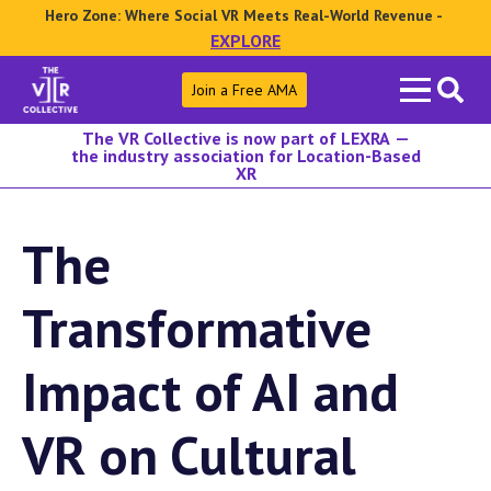
Hero Zone: Where Social VR Meets Real-World Revenue -
EXPLORE
Search
Join a Free AMA
for:
The VR Collective is now part of LEXRA —
the industry association for Location-Based
XR
The
Transformative
Impact of AI and
VR on Cultural