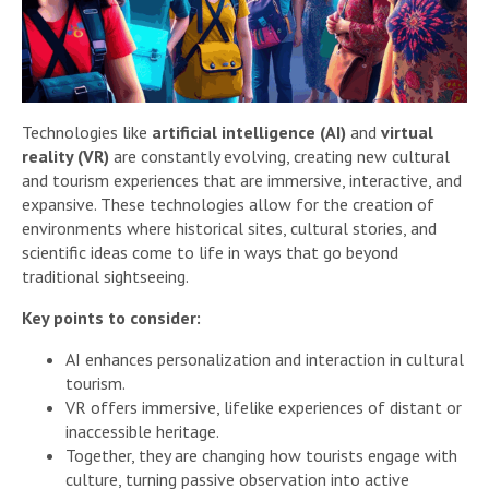
Technologies like
artificial intelligence (AI)
and
virtual
reality (VR)
are constantly evolving, creating new cultural
and tourism experiences that are immersive, interactive, and
expansive. These technologies allow for the creation of
environments where historical sites, cultural stories, and
scientific ideas come to life in ways that go beyond
traditional sightseeing.
Key points to consider:
AI enhances personalization and interaction in cultural
tourism.
VR offers immersive, lifelike experiences of distant or
inaccessible heritage.
Together, they are changing how tourists engage with
culture, turning passive observation into active