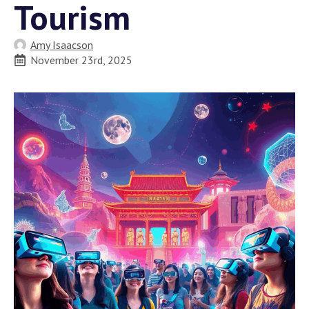
Tourism
Amy Isaacson
November 23rd, 2025