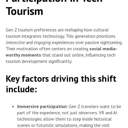
Tourism
Gen Z tourism preferences are reshaping how cultural
tourism integrates technology. This generation prioritizes
interactive
and
engaging
experiences over passive sightseeing.
Their motivation often centers on creating
social media-
worthy moments
that stand out online, influencing tech
tourism development significantly.
Key factors driving this shift
include:
Immersive participation:
Gen Z travelers want to be
part of the experience, not just observers. VR and AI
technologies allow them to step inside historical
scenes or futuristic simulations, making the visit