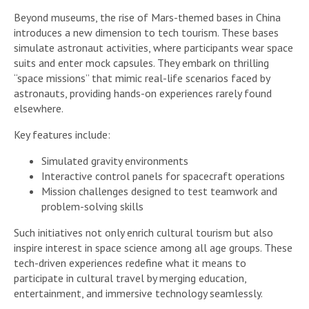
Beyond museums, the rise of Mars-themed bases in China
introduces a new dimension to tech tourism. These bases
simulate astronaut activities, where participants wear space
suits and enter mock capsules. They embark on thrilling
“space missions” that mimic real-life scenarios faced by
astronauts, providing hands-on experiences rarely found
elsewhere.
Key features include:
Simulated gravity environments
Interactive control panels for spacecraft operations
Mission challenges designed to test teamwork and
problem-solving skills
Such initiatives not only enrich cultural tourism but also
inspire interest in space science among all age groups. These
tech-driven experiences redefine what it means to
participate in cultural travel by merging education,
entertainment, and immersive technology seamlessly.