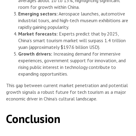
averages about 10 to 15%, highlighting significant
room for growth within China.
Emerging sectors:
Aerospace launches, automotive
industrial tours, and high-tech museum exhibitions are
rapidly gaining popularity.
Market forecasts:
Experts predict that by 2025,
China’s smart tourism market will surpass 1.4 trillion
yuan (approximately $197.6 billion USD).
Growth drivers:
Increasing demand for immersive
experiences, government support for innovation, and
rising public interest in technology contribute to
expanding opportunities.
This gap between current market penetration and potential
growth signals a robust future for tech tourism as a major
economic driver in China’s cultural landscape.
Conclusion