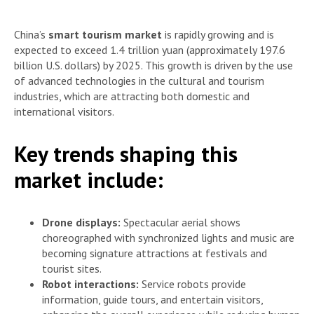
China’s
smart tourism market
is rapidly growing and is
expected to exceed 1.4 trillion yuan (approximately 197.6
billion U.S. dollars) by 2025. This growth is driven by the use
of advanced technologies in the cultural and tourism
industries, which are attracting both domestic and
international visitors.
Key trends shaping this
market include:
Drone displays:
Spectacular aerial shows
choreographed with synchronized lights and music are
becoming signature attractions at festivals and
tourist sites.
Robot interactions:
Service robots provide
information, guide tours, and entertain visitors,