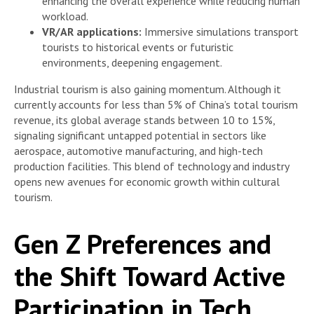
enhancing the overall experience while reducing human
workload.
VR/AR applications:
Immersive simulations transport
tourists to historical events or futuristic
environments, deepening engagement.
Industrial tourism is also gaining momentum. Although it
currently accounts for less than 5% of China’s total tourism
revenue, its global average stands between 10 to 15%,
signaling significant untapped potential in sectors like
aerospace, automotive manufacturing, and high-tech
production facilities. This blend of technology and industry
opens new avenues for economic growth within cultural
tourism.
Gen Z Preferences and
the Shift Toward Active
Participation in Tech