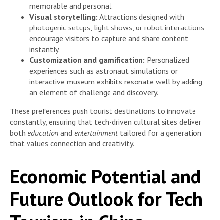
memorable and personal.
Visual storytelling:
Attractions designed with
photogenic setups, light shows, or robot interactions
encourage visitors to capture and share content
instantly.
Customization and gamification:
Personalized
experiences such as astronaut simulations or
interactive museum exhibits resonate well by adding
an element of challenge and discovery.
These preferences push tourist destinations to innovate
constantly, ensuring that tech-driven cultural sites deliver
both
education
and
entertainment
tailored for a generation
that values connection and creativity.
Economic Potential and
Future Outlook for Tech