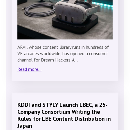
ARVI, whose content library runs in hundreds of
VR arcades worldwide, has opened a consumer
channel for Dream Hackers. A…
Read more...
KDDI and STYLY Launch LBEC, a 25-
Company Consortium Writing the
Rules for LBE Content Distribution in
Japan