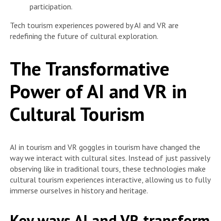
participation.
Tech tourism experiences powered by AI and VR are
redefining the future of cultural exploration.
The Transformative
Power of AI and VR in
Cultural Tourism
AI in tourism and VR goggles in tourism have changed the
way we interact with cultural sites. Instead of just passively
observing like in traditional tours, these technologies make
cultural tourism experiences interactive, allowing us to fully
immerse ourselves in history and heritage.
Key ways AI and VR transform