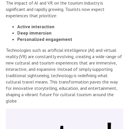
The impact of AI and VR on the tourism industry is
significant and rapidly growing. Tourists now expect
experiences that prioritize:
Active interaction
Deep immersion
Personalized engagement
Technologies such as artificial intelligence (AI) and virtual
reality (VR) are constantly evolving, creating a wide range of
new cultural and tourism experiences that are immersive,
interactive, and expansive. Instead of simply supporting
traditional sightseeing, technology is redefining what
cultural travel means. This transformation paves the way
for innovative storytelling, education, and entertainment,
shaping a vibrant future for cultural tourism around the
globe.