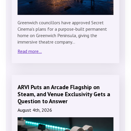
Greenwich councillors have approved Secret
Cinema’s plans for a purpose-built permanent
home on Greenwich Peninsula, giving the
immersive theatre company…
Read more...
ARVI Puts an Arcade Flagship on
Steam, and Venue Exclusivity Gets a
Question to Answer
August 4th, 2026