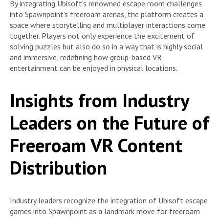
By integrating Ubisoft’s renowned escape room challenges
into Spawnpoint’s freeroam arenas, the platform creates a
space where storytelling and multiplayer interactions come
together. Players not only experience the excitement of
solving puzzles but also do so in a way that is highly social
and immersive, redefining how group-based VR
entertainment can be enjoyed in physical locations.
Insights from Industry
Leaders on the Future of
Freeroam VR Content
Distribution
Industry leaders recognize the integration of Ubisoft escape
games into Spawnpoint as a landmark move for freeroam