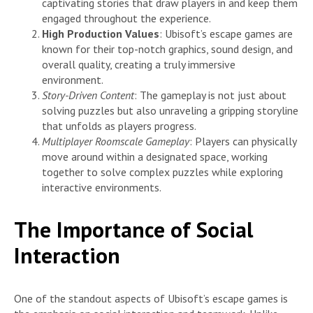
captivating stories that draw players in and keep them
engaged throughout the experience.
High Production Values
: Ubisoft’s escape games are
known for their top-notch graphics, sound design, and
overall quality, creating a truly immersive
environment.
Story-Driven Content
: The gameplay is not just about
solving puzzles but also unraveling a gripping storyline
that unfolds as players progress.
Multiplayer Roomscale Gameplay
: Players can physically
move around within a designated space, working
together to solve complex puzzles while exploring
interactive environments.
The Importance of Social
Interaction
One of the standout aspects of Ubisoft’s escape games is