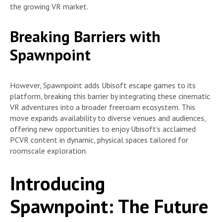
the growing VR market.
Breaking Barriers with
Spawnpoint
However, Spawnpoint adds Ubisoft escape games to its
platform, breaking this barrier by integrating these cinematic
VR adventures into a broader freeroam ecosystem. This
move expands availability to diverse venues and audiences,
offering new opportunities to enjoy Ubisoft’s acclaimed
PCVR content in dynamic, physical spaces tailored for
roomscale exploration.
Introducing
Spawnpoint: The Future