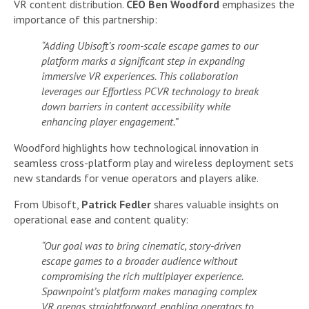
VR content distribution.
CEO Ben Woodford
emphasizes the
importance of this partnership:
“Adding Ubisoft’s room-scale escape games to our
platform marks a significant step in expanding
immersive VR experiences. This collaboration
leverages our Effortless PCVR technology to break
down barriers in content accessibility while
enhancing player engagement.”
Woodford highlights how technological innovation in
seamless cross-platform play and wireless deployment sets
new standards for venue operators and players alike.
From Ubisoft,
Patrick Fedler
shares valuable insights on
operational ease and content quality:
“Our goal was to bring cinematic, story-driven
escape games to a broader audience without
compromising the rich multiplayer experience.
Spawnpoint’s platform makes managing complex
VR arenas straightforward, enabling operators to