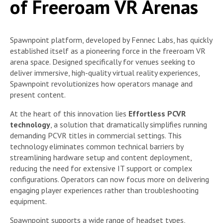
of Freeroam VR Arenas
Spawnpoint platform, developed by Fennec Labs, has quickly
established itself as a pioneering force in the freeroam VR
arena space. Designed specifically for venues seeking to
deliver immersive, high-quality virtual reality experiences,
Spawnpoint revolutionizes how operators manage and
present content.
At the heart of this innovation lies
Effortless PCVR
technology
, a solution that dramatically simplifies running
demanding PCVR titles in commercial settings. This
technology eliminates common technical barriers by
streamlining hardware setup and content deployment,
reducing the need for extensive IT support or complex
configurations. Operators can now focus more on delivering
engaging player experiences rather than troubleshooting
equipment.
Spawnpoint supports a wide range of headset types,