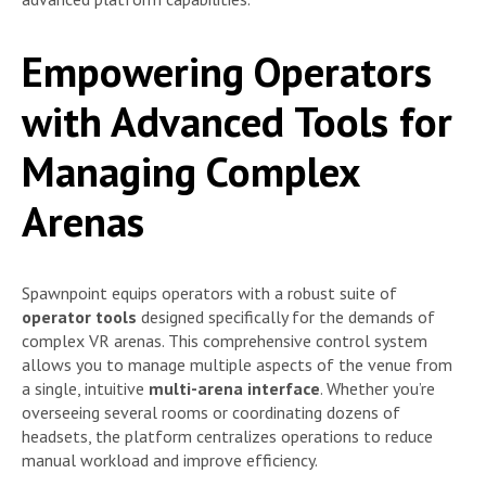
Empowering Operators
with Advanced Tools for
Managing Complex
Arenas
Spawnpoint equips operators with a robust suite of
operator tools
designed specifically for the demands of
complex VR arenas. This comprehensive control system
allows you to manage multiple aspects of the venue from
a single, intuitive
multi-arena interface
. Whether you’re
overseeing several rooms or coordinating dozens of
headsets, the platform centralizes operations to reduce
manual workload and improve efficiency.