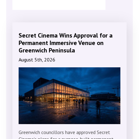
Secret Cinema Wins Approval for a
Permanent Immersive Venue on
Greenwich Peninsula
August 5th, 2026
Greenwich councillors have approved Secret
Cinema’s plans for a purpose-built permanent