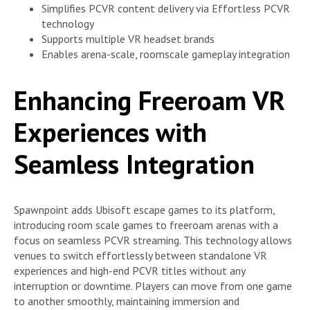
Simplifies PCVR content delivery via Effortless PCVR
technology
Supports multiple VR headset brands
Enables arena-scale, roomscale gameplay integration
Enhancing Freeroam VR
Experiences with
Seamless Integration
Spawnpoint adds Ubisoft escape games to its platform,
introducing room scale games to freeroam arenas with a
focus on seamless PCVR streaming. This technology allows
venues to switch effortlessly between standalone VR
experiences and high-end PCVR titles without any
interruption or downtime. Players can move from one game
to another smoothly, maintaining immersion and