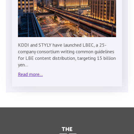
KDDI and STYLY have launched LBEC, a 25-
company consortium writing common guidelines
for LBE content distribution, targeting 15 billion
yen…
Read more...