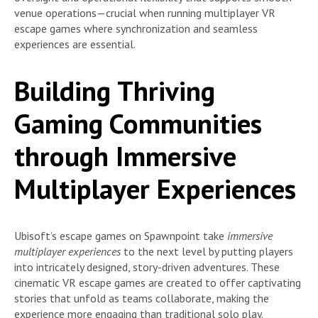
venue operations—crucial when running multiplayer VR
escape games where synchronization and seamless
experiences are essential.
Building Thriving
Gaming Communities
through Immersive
Multiplayer Experiences
Ubisoft’s escape games on Spawnpoint take
immersive
multiplayer experiences
to the next level by putting players
into intricately designed, story-driven adventures. These
cinematic VR escape games are created to offer captivating
stories that unfold as teams collaborate, making the
experience more engaging than traditional solo play.