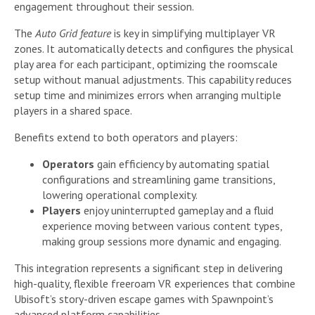
engagement throughout their session.
The
Auto Grid feature
is key in simplifying multiplayer VR
zones. It automatically detects and configures the physical
play area for each participant, optimizing the roomscale
setup without manual adjustments. This capability reduces
setup time and minimizes errors when arranging multiple
players in a shared space.
Benefits extend to both operators and players:
Operators
gain efficiency by automating spatial
configurations and streamlining game transitions,
lowering operational complexity.
Players
enjoy uninterrupted gameplay and a fluid
experience moving between various content types,
making group sessions more dynamic and engaging.
This integration represents a significant step in delivering
high-quality, flexible freeroam VR experiences that combine
Ubisoft’s story-driven escape games with Spawnpoint’s
advanced platform capabilities.