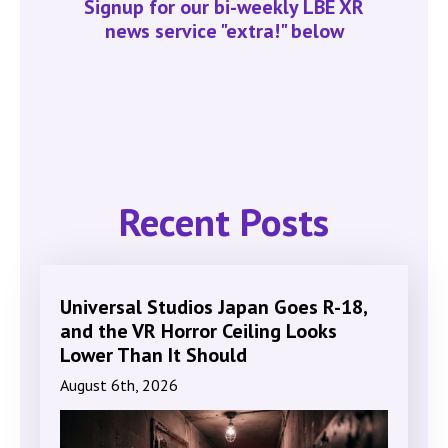
Signup for our bi-weekly LBE XR
news service "extra!" below
Recent Posts
Universal Studios Japan Goes R-18,
and the VR Horror Ceiling Looks
Lower Than It Should
August 6th, 2026