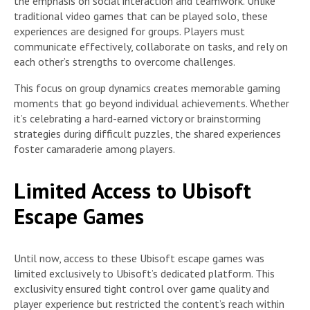
the emphasis on social interaction and teamwork. Unlike
traditional video games that can be played solo, these
experiences are designed for groups. Players must
communicate effectively, collaborate on tasks, and rely on
each other’s strengths to overcome challenges.
This focus on group dynamics creates memorable gaming
moments that go beyond individual achievements. Whether
it’s celebrating a hard-earned victory or brainstorming
strategies during difficult puzzles, the shared experiences
foster camaraderie among players.
Limited Access to Ubisoft
Escape Games
Until now, access to these Ubisoft escape games was
limited exclusively to Ubisoft’s dedicated platform. This
exclusivity ensured tight control over game quality and
player experience but restricted the content’s reach within