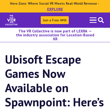
Hero Zone: Where Social VR Meets Real-World Revenue -
EXPLORE
Search
Join a Free AMA
for:
The VR Collective is now part of LEXRA —
the industry association for Location-Based
XR
Ubisoft Escape
Games Now
Available on
Spawnpoint: Here’s