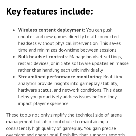
Key features include:
Wireless content deployment
: You can push
updates and new games directly to all connected
headsets without physical intervention. This saves
time and minimizes downtime between sessions.
Bulk headset controls
: Manage headset settings,
restart devices, or initiate software updates en masse
rather than handling each unit individually.
Streamlined performance monitoring
: Real-time
analytics provide insights into gameplay stability,
hardware status, and network conditions. This data
helps you proactively address issues before they
impact player experience.
These tools not only simplify the technical side of arena
management but also contribute to maintaining a
consistently high quality of gameplay. You gain precise
oversight and operational flexibility that supports smooth