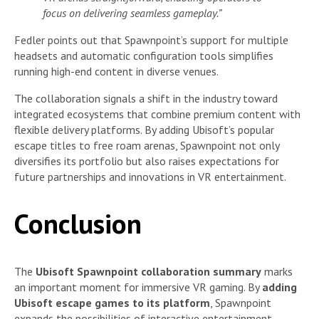
focus on delivering seamless gameplay.”
Fedler points out that Spawnpoint’s support for multiple
headsets and automatic configuration tools simplifies
running high-end content in diverse venues.
The collaboration signals a shift in the industry toward
integrated ecosystems that combine premium content with
flexible delivery platforms. By adding Ubisoft’s popular
escape titles to free roam arenas, Spawnpoint not only
diversifies its portfolio but also raises expectations for
future partnerships and innovations in VR entertainment.
Conclusion
The
Ubisoft Spawnpoint collaboration summary
marks
an important moment for immersive VR gaming. By
adding
Ubisoft escape games to its platform
, Spawnpoint
expands the possibilities of interactive entertainment,