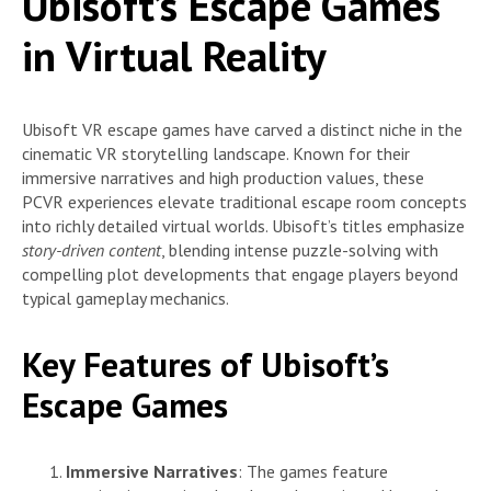
Ubisoft’s Escape Games
in Virtual Reality
Ubisoft VR escape games have carved a distinct niche in the
cinematic VR storytelling landscape. Known for their
immersive narratives and high production values, these
PCVR experiences elevate traditional escape room concepts
into richly detailed virtual worlds. Ubisoft’s titles emphasize
story-driven content
, blending intense puzzle-solving with
compelling plot developments that engage players beyond
typical gameplay mechanics.
Key Features of Ubisoft’s
Escape Games
Immersive Narratives
: The games feature