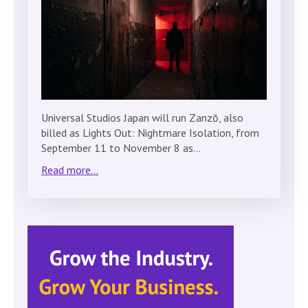
Universal Studios Japan will run Zanzō, also
billed as Lights Out: Nightmare Isolation, from
September 11 to November 8 as…
Read more...