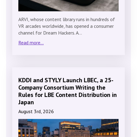
ARVI, whose content library runs in hundreds of
VR arcades worldwide, has opened a consumer
channel for Dream Hackers. A…
Read more...
KDDI and STYLY Launch LBEC, a 25-
Company Consortium Writing the
Rules for LBE Content Distribution in
Japan
August 3rd, 2026