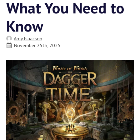
What You Need to
Know
Amy Isaacson
November 25th, 2025