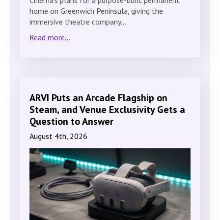
home on Greenwich Peninsula, giving the
immersive theatre company…
Read more...
ARVI Puts an Arcade Flagship on
Steam, and Venue Exclusivity Gets a
Question to Answer
August 4th, 2026