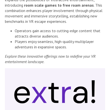
introducing
room scale games to free roam arenas
. This
combination enhances player involvement through physical
movement and immersive storytelling, establishing new
benchmarks in VR escape experiences.
Operators gain access to cutting-edge content that
attracts diverse audiences.
Players enjoy seamless, high-quality multiplayer
adventures in expansive spaces.
Explore these innovative offerings now to redefine your VR
entertainment landscape.