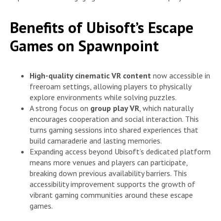
Benefits of Ubisoft’s Escape
Games on Spawnpoint
High-quality cinematic VR content
now accessible in
freeroam settings, allowing players to physically
explore environments while solving puzzles.
A strong focus on
group play VR
, which naturally
encourages cooperation and social interaction. This
turns gaming sessions into shared experiences that
build camaraderie and lasting memories.
Expanding access beyond Ubisoft’s dedicated platform
means more venues and players can participate,
breaking down previous availability barriers. This
accessibility improvement supports the growth of
vibrant gaming communities around these escape
games.