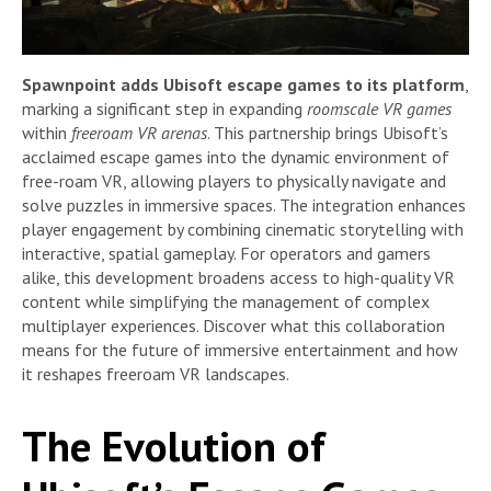
Spawnpoint adds Ubisoft escape games to its platform
,
marking a significant step in expanding
roomscale VR games
within
freeroam VR arenas
. This partnership brings Ubisoft’s
acclaimed escape games into the dynamic environment of
free-roam VR, allowing players to physically navigate and
solve puzzles in immersive spaces. The integration enhances
player engagement by combining cinematic storytelling with
interactive, spatial gameplay. For operators and gamers
alike, this development broadens access to high-quality VR
content while simplifying the management of complex
multiplayer experiences. Discover what this collaboration
means for the future of immersive entertainment and how
it reshapes freeroam VR landscapes.
The Evolution of