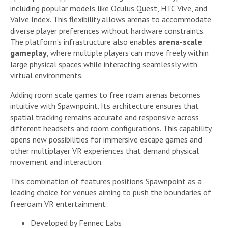
including popular models like Oculus Quest, HTC Vive, and
Valve Index. This flexibility allows arenas to accommodate
diverse player preferences without hardware constraints.
The platform’s infrastructure also enables
arena-scale
gameplay
, where multiple players can move freely within
large physical spaces while interacting seamlessly with
virtual environments.
Adding room scale games to free roam arenas becomes
intuitive with Spawnpoint. Its architecture ensures that
spatial tracking remains accurate and responsive across
different headsets and room configurations. This capability
opens new possibilities for immersive escape games and
other multiplayer VR experiences that demand physical
movement and interaction.
This combination of features positions Spawnpoint as a
leading choice for venues aiming to push the boundaries of
freeroam VR entertainment:
Developed by Fennec Labs