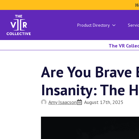
H
Product Directory
Servi
The VR Collec
Are You Brave 
Insanity: The 
Amy Isaacson
August 17th, 2025