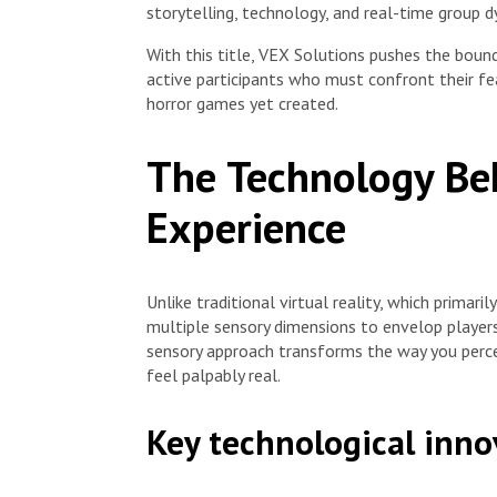
storytelling, technology, and real-time group d
With this title, VEX Solutions pushes the bounda
active participants who must confront their f
horror games yet created.
The Technology Be
Experience
Unlike traditional virtual reality, which primari
multiple sensory dimensions to envelop players
sensory approach transforms the way you perce
feel palpably real.
Key technological inno