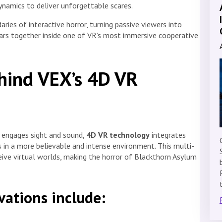
ynamics to deliver unforgettable scares.
ries of interactive horror, turning passive viewers into
ears together inside one of VR’s most immersive cooperative
hind VEX’s 4D VR
ly engages sight and sound,
4D VR technology
integrates
 in a more believable and intense environment. This multi-
ive virtual worlds, making the horror of Blackthorn Asylum
vations include: