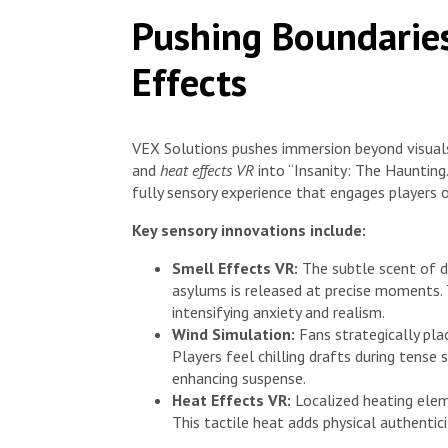
Pushing Boundarie
Effects
VEX Solutions pushes immersion beyond visual
and
heat effects VR
into “Insanity: The Hauntin
fully sensory experience that engages players o
Key sensory innovations include:
Smell Effects VR:
The subtle scent of 
asylums is released at precise moments. 
intensifying anxiety and realism.
Wind Simulation:
Fans strategically pla
Players feel chilling drafts during tens
enhancing suspense.
Heat Effects VR:
Localized heating eleme
This tactile heat adds physical authentic