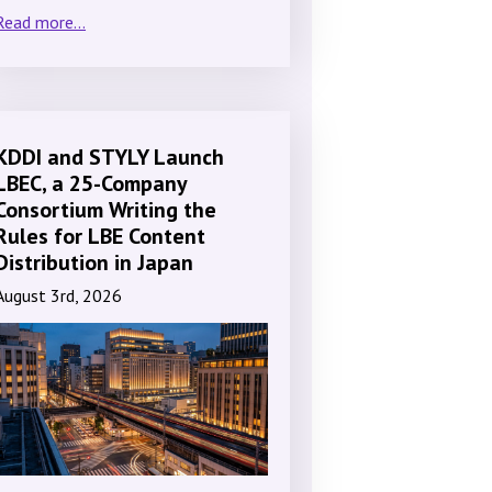
Read more...
KDDI and STYLY Launch
LBEC, a 25-Company
Consortium Writing the
Rules for LBE Content
Distribution in Japan
August 3rd, 2026