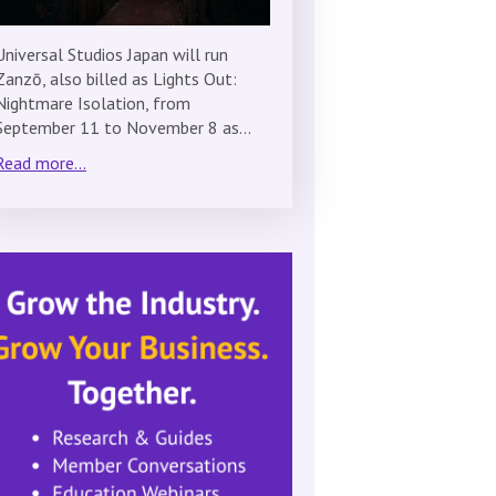
Universal Studios Japan will run
Zanzō, also billed as Lights Out:
Nightmare Isolation, from
September 11 to November 8 as…
Read more...