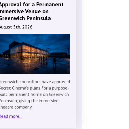
Approval for a Permanent
Immersive Venue on
Greenwich Peninsula
August 5th, 2026
Greenwich councillors have approved
Secret Cinema’s plans for a purpose-
built permanent home on Greenwich
Peninsula, giving the immersive
theatre company…
Read more...