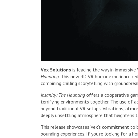
Vex Solutions
is leading the way in immersive
Haunting
. This new 4D VR horror experience re
combining chilling storytelling with groundbrea
Insanity: The Haunting
offers a cooperative ga
terrifying environments together. The use of 
beyond traditional VR setups. Vibrations, atmo
deeply unsettling atmosphere that heightens th
This release showcases Vex’s commitment to bl
pounding experiences. If you’re looking for a 