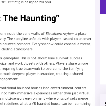
: The Haunting
is designed for you.
y: The Haunting”
am inside the eerie walls of
Blackthorn Asylum
, a place
vity. The storyline unfolds with players tasked to uncover
its haunted corridors. Every shadow could conceal a threat,
 chilling atmosphere.
r gameplay. This is not about lone survival; success
gize, and work closely with others. Players share unique
, requiring true teamwork to overcome the terrifying
pproach deepens player interaction, creating a shared
engagement.
f traditional haunted houses into entertainment centers
into fully immersive experiences rather than just virtual
o a multi-sensory environment where physical sets merge
model redefines what a VR haunted house can be—combining