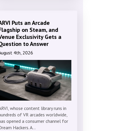
ARVI Puts an Arcade
Flagship on Steam, and
Venue Exclusivity Gets a
Question to Answer
August 4th, 2026
ARVI, whose content library runs in
hundreds of VR arcades worldwide,
has opened a consumer channel for
Dream Hackers. A…