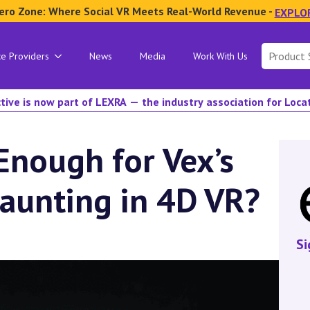
ero Zone: Where Social VR Meets Real-World Revenue -
EXPLO
Search
ce Providers
News
Media
Work With Us
for:
tive is now part of LEXRA — the industry association for Loc
Enough for Vex’s
Haunting in 4D VR?
Si