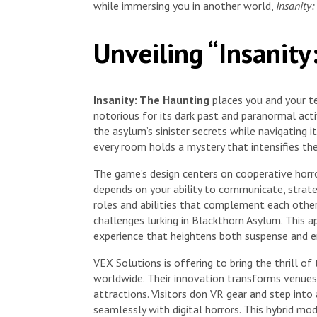
while immersing you in another world,
Insanity
Unveiling “Insanit
Insanity: The Haunting
places you and your te
notorious for its dark past and paranormal acti
the asylum’s sinister secrets while navigating 
every room holds a mystery that intensifies the
The game’s design centers on cooperative horro
depends on your ability to communicate, strate
roles and abilities that complement each other
challenges lurking in Blackthorn Asylum. This a
experience that heightens both suspense and 
VEX Solutions is offering to bring the thrill o
worldwide. Their innovation transforms venues 
attractions. Visitors don VR gear and step int
seamlessly with digital horrors. This hybrid 