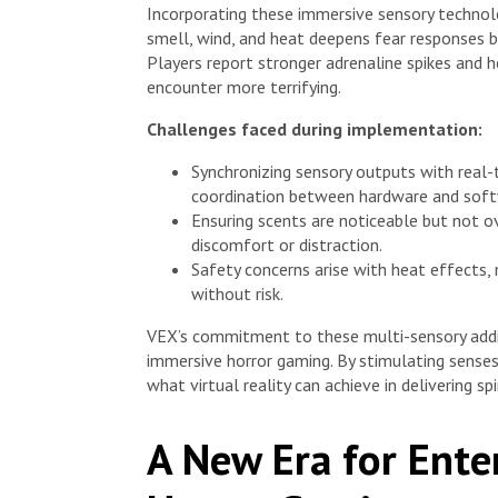
Incorporating these immersive sensory technolo
smell, wind, and heat deepens fear responses by
Players report stronger adrenaline spikes and 
encounter more terrifying.
Challenges faced during implementation:
Synchronizing sensory outputs with real
coordination between hardware and soft
Ensuring scents are noticeable but not o
discomfort or distraction.
Safety concerns arise with heat effects,
without risk.
VEX’s commitment to these multi-sensory additi
immersive horror gaming. By stimulating senses
what virtual reality can achieve in delivering sp
A New Era for Ente