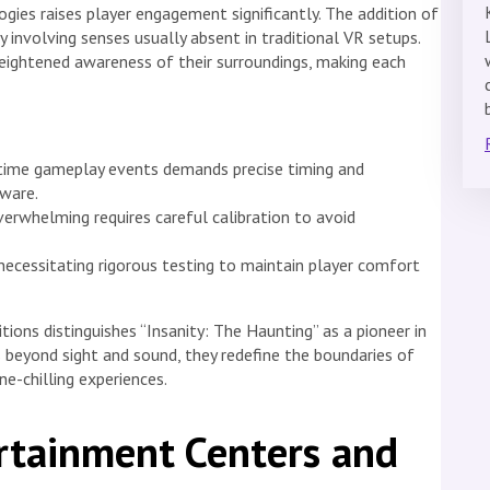
gies raises player engagement significantly. The addition of
 involving senses usually absent in traditional VR setups.
heightened awareness of their surroundings, making each
-time gameplay events demands precise timing and
ware.
verwhelming requires careful calibration to avoid
 necessitating rigorous testing to maintain player comfort
ons distinguishes “Insanity: The Haunting” as a pioneer in
 beyond sight and sound, they redefine the boundaries of
ine-chilling experiences.
rtainment Centers and