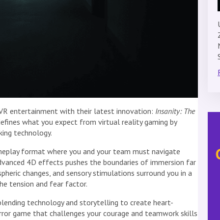
 VR entertainment with their latest innovation:
Insanity: The
defines what you expect from virtual reality gaming by
king technology.
meplay format where you and your team must navigate
advanced 4D effects pushes the boundaries of immersion far
spheric changes, and sensory stimulations surround you in a
e tension and fear factor.
ending technology and storytelling to create heart-
horror game that challenges your courage and teamwork skills