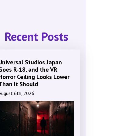
Recent Posts
Universal Studios Japan
Goes R-18, and the VR
Horror Ceiling Looks Lower
Than It Should
August 6th, 2026