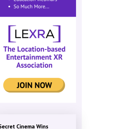
Secret Cinema Wins