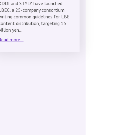
KDDI and STYLY have launched
LBEC, a 25-company consortium
writing common guidelines for LBE
content distribution, targeting 15
billion yen…
Read more...