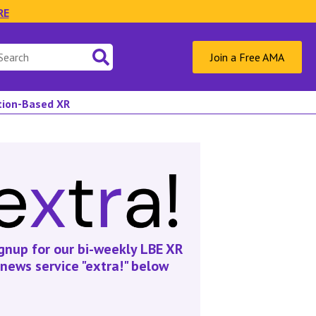
RE
Join a Free AMA
ation-Based XR
gnup for our bi-weekly LBE XR
news service "extra!" below