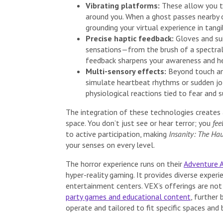
Vibrating platforms:
These allow you to
around you. When a ghost passes nearby o
grounding your virtual experience in tangi
Precise haptic feedback:
Gloves and sui
sensations—from the brush of a spectral
feedback sharpens your awareness and h
Multi-sensory effects:
Beyond touch and
simulate heartbeat rhythms or sudden jo
physiological reactions tied to fear and 
The integration of these technologies creates
space. You don’t just see or hear terror; you
fee
to active participation, making
Insanity: The Ha
your senses on every level.
The horror experience runs on their
Adventure 
hyper-reality gaming. It provides diverse experi
entertainment centers. VEX’s offerings are not 
party games and educational content
, further
operate and tailored to fit specific spaces and