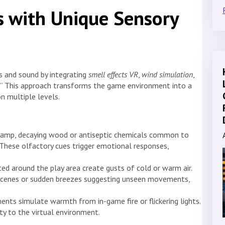
s with Unique Sensory
s and sound by integrating
smell effects VR
,
wind simulation
,
g.” This approach transforms the game environment into a
n multiple levels.
damp, decaying wood or antiseptic chemicals common to
These olfactory cues trigger emotional responses,
ced around the play area create gusts of cold or warm air.
e scenes or sudden breezes suggesting unseen movements,
nts simulate warmth from in-game fire or flickering lights.
ity to the virtual environment.