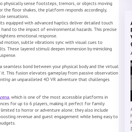
 physically sense footsteps, tremors, or objects moving
r the floor shakes, the platform responds accordingly,
ble sensations.
ts equipped with advanced haptics deliver detailed touch
 hand to the impact of environmental hazards. This precise
eightens emotional response.
 motion, subtle vibrations sync with visual cues to
lts. These layered stimuli deepen immersion by mimicking
suspense.
 a seamless bond between your physical body and the virtual
l
it. This fusion elevates gameplay from passive observation
unting
an unparalleled 4D VR adventure that challenges
Arena
, which is one of the most accessible platforms in
ences for up to 6 players, making it perfect for family
limited to horror or adventure alone; they also include
 boosting revenue and guest engagement while being easy to
 budgets.