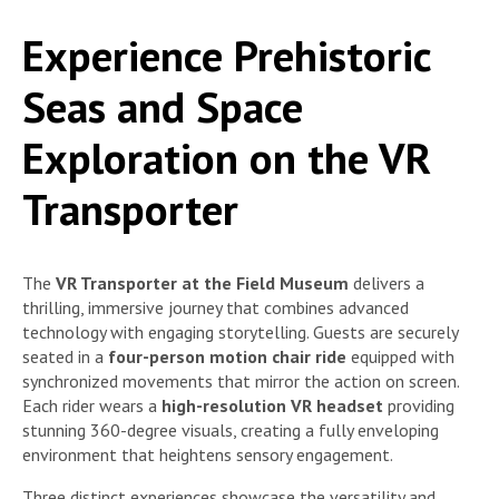
Experience Prehistoric
Seas and Space
Exploration on the VR
Transporter
The
VR Transporter at the Field Museum
delivers a
thrilling, immersive journey that combines advanced
technology with engaging storytelling. Guests are securely
seated in a
four-person motion chair ride
equipped with
synchronized movements that mirror the action on screen.
Each rider wears a
high-resolution VR headset
providing
stunning 360-degree visuals, creating a fully enveloping
environment that heightens sensory engagement.
Three distinct experiences showcase the versatility and