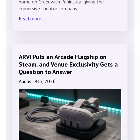
home on Greenwich Peninsula, giving the
immersive theatre company…
Read more...
ARVI Puts an Arcade Flagship on
Steam, and Venue Exclusivity Gets a
Question to Answer
August 4th, 2026