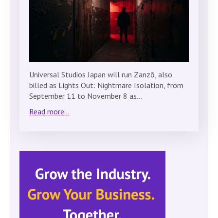
Universal Studios Japan will run Zanzō, also
billed as Lights Out: Nightmare Isolation, from
September 11 to November 8 as…
Read more...