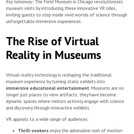
Key takeaway:
The Field Museum in Chicago revolutionizes
museum visits by introducing these innovative VR rides,
inviting guests to step inside vivid worlds of science through
unforgettable immersive experiences.
The Rise of Virtual
Reality in Museums
Virtual reality technology is reshaping the traditional
museum experience by turning static exhibits into
immersive educational entertainment
. Museums are no
longer just places to view artifacts; they have become
dynamic spaces where visitors actively engage with science
and discovery through interactive exhibits.
VR appeals to a wide range of audiences:
Thrill-seekers
enjoy the adrenaline rush of motion-