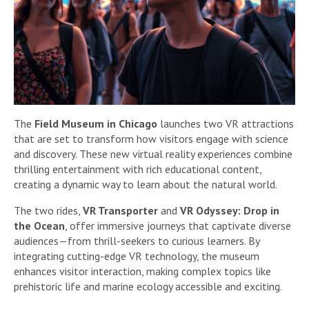
The
Field Museum in Chicago
launches two VR attractions
that are set to transform how visitors engage with science
and discovery. These new virtual reality experiences combine
thrilling entertainment with rich educational content,
creating a dynamic way to learn about the natural world.
The two rides,
VR Transporter
and
VR Odyssey: Drop in
the Ocean
, offer immersive journeys that captivate diverse
audiences—from thrill-seekers to curious learners. By
integrating cutting-edge VR technology, the museum
enhances visitor interaction, making complex topics like
prehistoric life and marine ecology accessible and exciting.