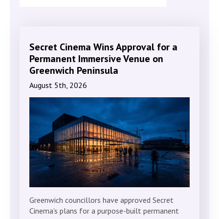
Secret Cinema Wins Approval for a
Permanent Immersive Venue on
Greenwich Peninsula
August 5th, 2026
Greenwich councillors have approved Secret
Cinema’s plans for a purpose-built permanent