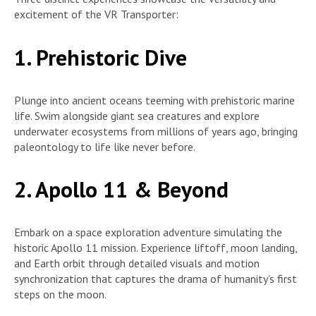
excitement of the VR Transporter:
1. Prehistoric Dive
Plunge into ancient oceans teeming with prehistoric marine
life. Swim alongside giant sea creatures and explore
underwater ecosystems from millions of years ago, bringing
paleontology to life like never before.
2. Apollo 11 & Beyond
Embark on a space exploration adventure simulating the
historic Apollo 11 mission. Experience liftoff, moon landing,
and Earth orbit through detailed visuals and motion
synchronization that captures the drama of humanity’s first
steps on the moon.