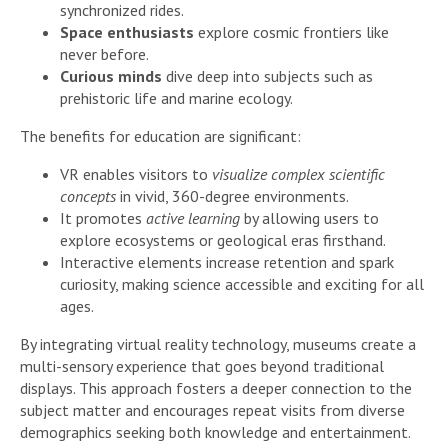
synchronized rides.
Space enthusiasts
explore cosmic frontiers like
never before.
Curious minds
dive deep into subjects such as
prehistoric life and marine ecology.
The benefits for education are significant:
VR enables visitors to
visualize complex scientific
concepts
in vivid, 360-degree environments.
It promotes
active learning
by allowing users to
explore ecosystems or geological eras firsthand.
Interactive elements increase retention and spark
curiosity, making science accessible and exciting for all
ages.
By integrating virtual reality technology, museums create a
multi-sensory experience that goes beyond traditional
displays. This approach fosters a deeper connection to the
subject matter and encourages repeat visits from diverse
demographics seeking both knowledge and entertainment.