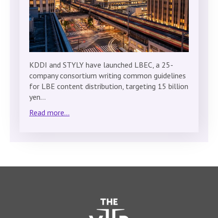
KDDI and STYLY have launched LBEC, a 25-
company consortium writing common guidelines
for LBE content distribution, targeting 15 billion
yen…
Read more...