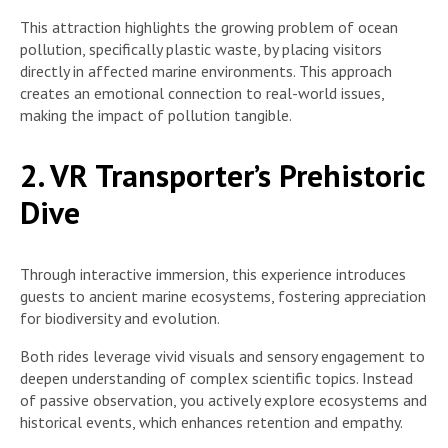
This attraction highlights the growing problem of ocean
pollution, specifically plastic waste, by placing visitors
directly in affected marine environments. This approach
creates an emotional connection to real-world issues,
making the impact of pollution tangible.
2. VR Transporter’s Prehistoric
Dive
Through interactive immersion, this experience introduces
guests to ancient marine ecosystems, fostering appreciation
for biodiversity and evolution.
Both rides leverage vivid visuals and sensory engagement to
deepen understanding of complex scientific topics. Instead
of passive observation, you actively explore ecosystems and
historical events, which enhances retention and empathy.