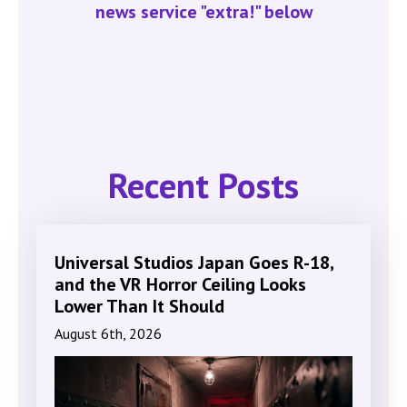
news service "extra!" below
Recent Posts
Universal Studios Japan Goes R-18,
and the VR Horror Ceiling Looks
Lower Than It Should
August 6th, 2026