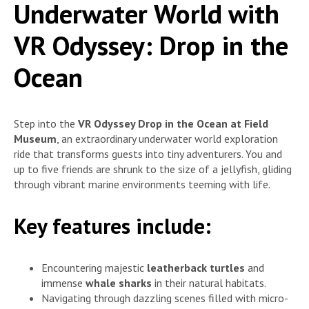
Underwater World with
VR Odyssey: Drop in the
Ocean
Step into the
VR Odyssey Drop in the Ocean at Field
Museum
, an extraordinary underwater world exploration
ride that transforms guests into tiny adventurers. You and
up to five friends are shrunk to the size of a jellyfish, gliding
through vibrant marine environments teeming with life.
Key features include:
Encountering majestic
leatherback turtles
and
immense
whale sharks
in their natural habitats.
Navigating through dazzling scenes filled with micro-