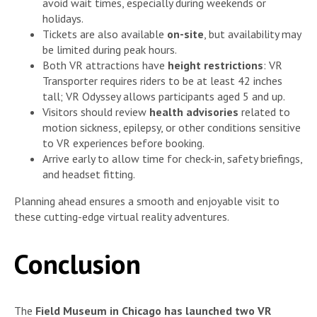
avoid wait times, especially during weekends or
holidays.
Tickets are also available
on-site
, but availability may
be limited during peak hours.
Both VR attractions have
height restrictions
: VR
Transporter requires riders to be at least 42 inches
tall; VR Odyssey allows participants aged 5 and up.
Visitors should review
health advisories
related to
motion sickness, epilepsy, or other conditions sensitive
to VR experiences before booking.
Arrive early to allow time for check-in, safety briefings,
and headset fitting.
Planning ahead ensures a smooth and enjoyable visit to
these cutting-edge virtual reality adventures.
Conclusion
The
Field Museum in Chicago has launched two VR