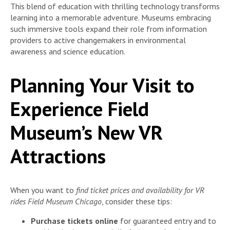
This blend of education with thrilling technology transforms
learning into a memorable adventure. Museums embracing
such immersive tools expand their role from information
providers to active changemakers in environmental
awareness and science education.
Planning Your Visit to
Experience Field
Museum’s New VR
Attractions
When you want to
find ticket prices and availability for VR
rides Field Museum Chicago
, consider these tips:
Purchase tickets online
for guaranteed entry and to