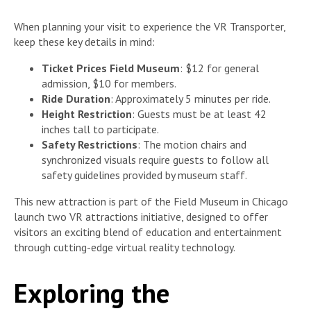
When planning your visit to experience the VR Transporter,
keep these key details in mind:
Ticket Prices Field Museum
: $12 for general
admission, $10 for members.
Ride Duration
: Approximately 5 minutes per ride.
Height Restriction
: Guests must be at least 42
inches tall to participate.
Safety Restrictions
: The motion chairs and
synchronized visuals require guests to follow all
safety guidelines provided by museum staff.
This new attraction is part of the Field Museum in Chicago
launch two VR attractions initiative, designed to offer
visitors an exciting blend of education and entertainment
through cutting-edge virtual reality technology.
Exploring the