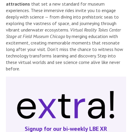
attractions
that set a new standard for museum
experiences. These immersive rides invite you to engage
deeply with science — from diving into prehistoric seas to
exploring the vastness of space, and journeying through
vibrant underwater ecosystems.
Virtual Reality Takes Center
Stage at Field Museum Chicago
by merging education with
excitement, creating memorable moments that resonate
long after your visit. Don’t miss the chance to witness how
technology transforms learning and discovery. Step into
these virtual worlds and see science come alive like never
before.
Signup for our bi-weekly LBE XR