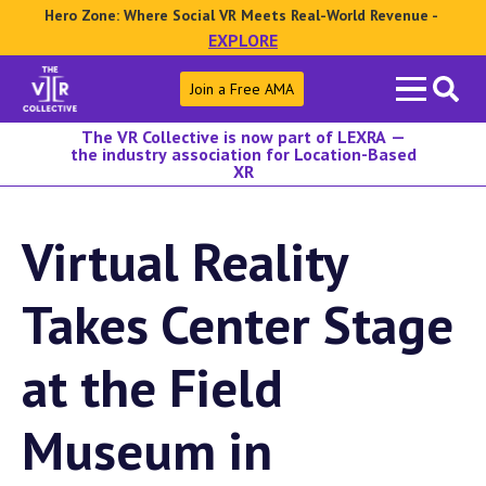
Hero Zone: Where Social VR Meets Real-World Revenue -
EXPLORE
Search
Join a Free AMA
for:
The VR Collective is now part of LEXRA —
the industry association for Location-Based
XR
Virtual Reality
Takes Center Stage
at the Field
Museum in