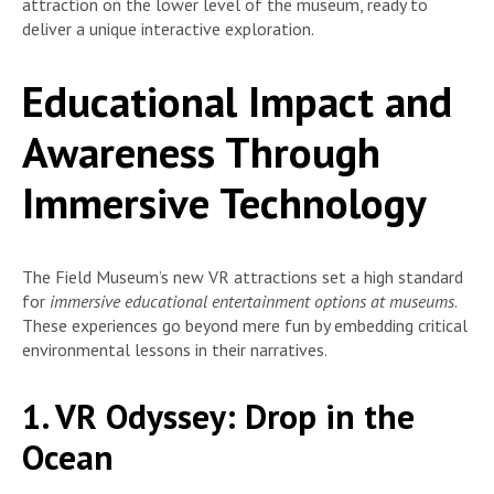
attraction on the lower level of the museum, ready to
deliver a unique interactive exploration.
Educational Impact and
Awareness Through
Immersive Technology
The Field Museum’s new VR attractions set a high standard
for
immersive educational entertainment options at museums
.
These experiences go beyond mere fun by embedding critical
environmental lessons in their narratives.
1. VR Odyssey: Drop in the
Ocean