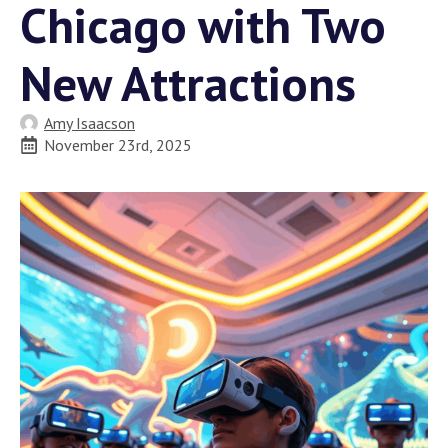
Chicago with Two
New Attractions
Amy Isaacson
November 23rd, 2025