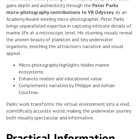
gains depth and authenticity through the
Peter Parks
micro-photography contributions to VR Odyssey
. As an
Academy Award-winning micro-photographer, Peter Parks
brings unparalleled expertise in capturing intricate details of
marine life at a microscopic level. His stunning visuals reveal
the unseen beauty of plankton and tiny underwater
organisms, enriching the attraction’s narrative and visual
appeal.
Micro-photography highlights hidden marine
ecosystems
Enhances realism and educational value
Complements narration by Philippe and Ashlan
Cousteau
Parks’ work transforms the virtual environment into a vivid,
scientifically accurate world, making the underwater journey
both visually spectacular and informative.
Practical Information