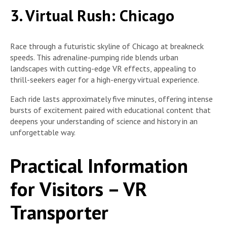
3. Virtual Rush: Chicago
Race through a futuristic skyline of Chicago at breakneck
speeds. This adrenaline-pumping ride blends urban
landscapes with cutting-edge VR effects, appealing to
thrill-seekers eager for a high-energy virtual experience.
Each ride lasts approximately five minutes, offering intense
bursts of excitement paired with educational content that
deepens your understanding of science and history in an
unforgettable way.
Practical Information
for Visitors – VR
Transporter