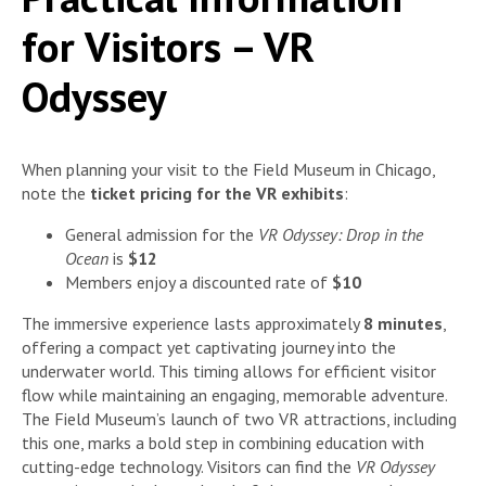
for Visitors – VR
Odyssey
When planning your visit to the Field Museum in Chicago,
note the
ticket pricing for the VR exhibits
:
General admission for the
VR Odyssey: Drop in the
Ocean
is
$12
Members enjoy a discounted rate of
$10
The immersive experience lasts approximately
8 minutes
,
offering a compact yet captivating journey into the
underwater world. This timing allows for efficient visitor
flow while maintaining an engaging, memorable adventure.
The Field Museum’s launch of two VR attractions, including
this one, marks a bold step in combining education with
cutting-edge technology. Visitors can find the
VR Odyssey