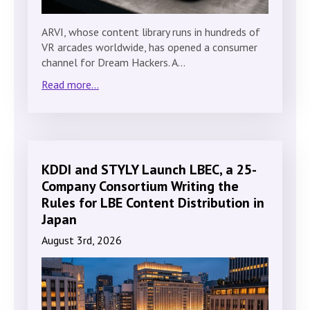
ARVI, whose content library runs in hundreds of
VR arcades worldwide, has opened a consumer
channel for Dream Hackers. A…
Read more...
KDDI and STYLY Launch LBEC, a 25-
Company Consortium Writing the
Rules for LBE Content Distribution in
Japan
August 3rd, 2026