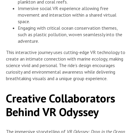
plankton and coral reefs.
Immersive social VR experience allowing free
movement and interaction within a shared virtual
space.
Engaging with critical ocean conservation themes,
such as plastic pollution, woven seamlessly into the
adventure.
This interactive journey uses cutting-edge VR technology to
create an intimate connection with marine ecology, making
science vivid and personal. The ride’s design encourages
curiosity and environmental awareness while delivering
breathtaking visuals and a unique group experience.
Creative Collaborators
Behind VR Odyssey
The immersive storytelling of
VR Odyssey: Drop in the Ocean