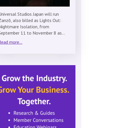
Universal Studios Japan will run
Zanzō, also billed as Lights Out:
Nightmare Isolation, from
September 11 to November 8 as…
Read more...