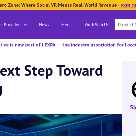
ero Zone: Where Social VR Meets Real-World Revenue -
EXPLO
Search
ce Providers
News
Media
Work With Us
for:
tive is now part of LEXRA — the industry association for Loc
Next Step Toward
g
Si