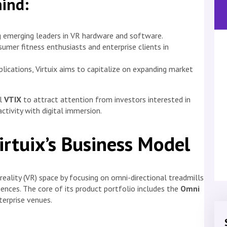
mind:
g emerging leaders in VR hardware and software.
mer fitness enthusiasts and enterprise clients in
pplications, Virtuix aims to capitalize on expanding market
ol
VTIX
to attract attention from investors interested in
ctivity with digital immersion.
irtuix’s Business Model
l reality (VR) space by focusing on omni-directional treadmills
ences. The core of its product portfolio includes the
Omni
erprise venues.