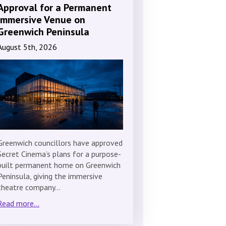
Approval for a Permanent
Immersive Venue on
Greenwich Peninsula
August 5th, 2026
Greenwich councillors have approved
Secret Cinema’s plans for a purpose-
built permanent home on Greenwich
Peninsula, giving the immersive
theatre company…
Read more...