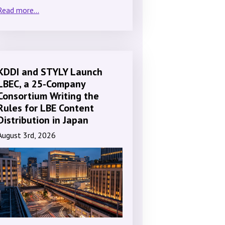
Read more...
KDDI and STYLY Launch
LBEC, a 25-Company
Consortium Writing the
Rules for LBE Content
Distribution in Japan
August 3rd, 2026