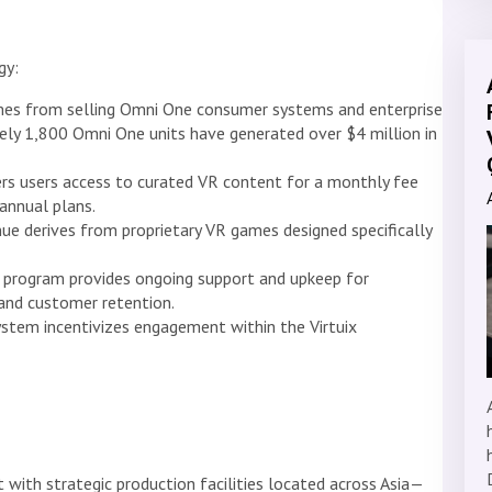
gy:
es from selling Omni One consumer systems and enterprise
ely 1,800 Omni One units have generated over $4 million in
rs users access to curated VR content for a monthly fee
annual plans.
e derives from proprietary VR games designed specifically
program provides ongoing support and upkeep for
y and customer retention.
stem incentivizes engagement within the Virtuix
t with strategic production facilities located across Asia—