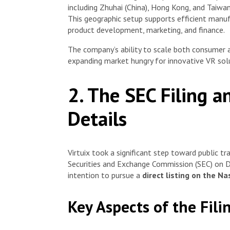
including Zhuhai (China), Hong Kong, and Taiwa
This geographic setup supports efficient manu
product development, marketing, and finance.
The company’s ability to scale both consumer an
expanding market hungry for innovative VR solut
2. The SEC Filing a
Details
Virtuix took a significant step toward public tra
Securities and Exchange Commission (SEC) on D
intention to pursue a
direct listing on the N
Key Aspects of the Fili