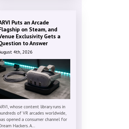
ARVI Puts an Arcade
Flagship on Steam, and
Venue Exclusivity Gets a
Question to Answer
August 4th, 2026
ARVI, whose content library runs in
hundreds of VR arcades worldwide,
has opened a consumer channel for
Dream Hackers. A…