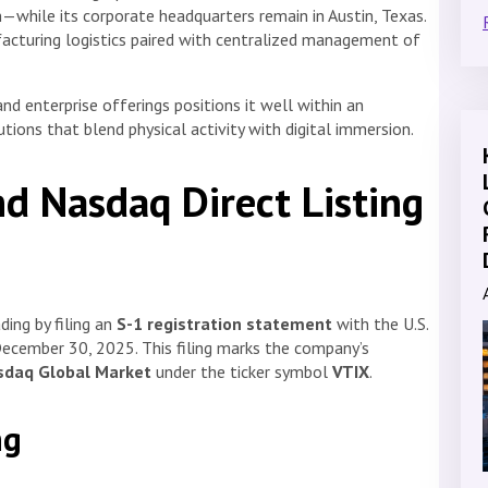
n—while its corporate headquarters remain in Austin, Texas.
facturing logistics paired with centralized management of
d enterprise offerings positions it well within an
ions that blend physical activity with digital immersion.
nd Nasdaq Direct Listing
ding by filing an
S-1 registration statement
with the U.S.
ecember 30, 2025. This filing marks the company’s
asdaq Global Market
under the ticker symbol
VTIX
.
ng