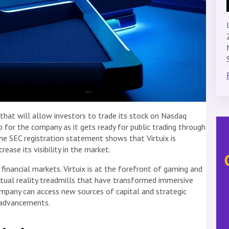
 that will allow investors to trade its stock on Nasdaq
step for the company as it gets ready for public trading through
The SEC registration statement shows that Virtuix is
ease its visibility in the market.
inancial markets. Virtuix is at the forefront of gaming and
irtual reality treadmills that have transformed immersive
ompany can access new sources of capital and strategic
l advancements.