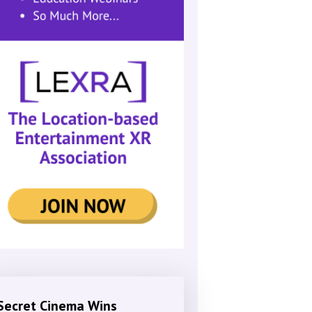
Secret Cinema Wins