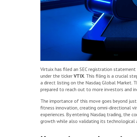
Virtuix has filed an SEC registration statement
under the ticker
VTIX
. This filing is a crucial 
a direct listing on the Nasdaq Global Market. 
prepared to reach out to more investors and incr
The importance of this move goes beyond just f
fitness innovation, creating omni-directional v
experiences. By entering Nasdaq trading, the c
growth while also validating its technologica