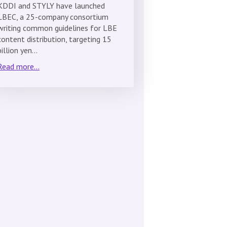
KDDI and STYLY have launched
LBEC, a 25-company consortium
writing common guidelines for LBE
content distribution, targeting 15
billion yen…
Read more...