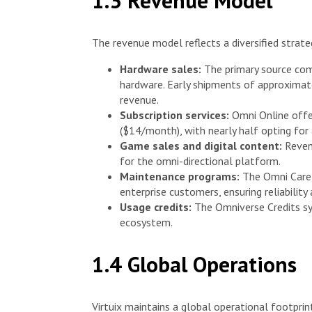
1.3 Revenue Model
The revenue model reflects a diversified strate
Hardware sales:
The primary source com
hardware. Early shipments of approximat
revenue.
Subscription services:
Omni Online offe
($14/month), with nearly half opting for 
Game sales and digital content:
Revenu
for the omni-directional platform.
Maintenance programs:
The Omni Care 
enterprise customers, ensuring reliabilit
Usage credits:
The Omniverse Credits sy
ecosystem.
1.4 Global Operations
Virtuix maintains a global operational footprin