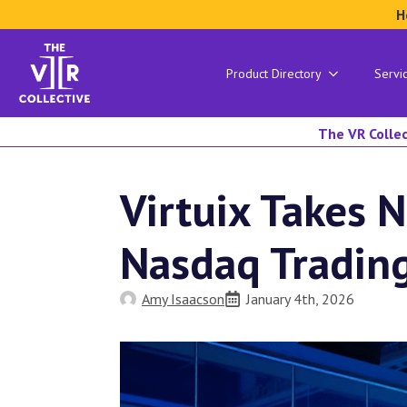
H
Product Directory
Servi
The VR Collec
Virtuix Takes 
Nasdaq Tradin
Amy Isaacson
January 4th, 2026