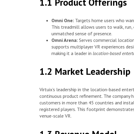
1.1 Product Offerings
Omni One:
Targets home users who want 
This treadmill allows users to walk, run, 
unmatched sense of presence.
Omni Arena:
Serves commercial locations
supports multiplayer VR experiences desi
making it a leader in
location-based enter
1.2 Market Leadership
Virtuix’s leadership in the location-based ente
continuous product refinement. The company ha
customers in more than 45 countries and inst
registered players. This footprint demonstrates
venue-scale VR.