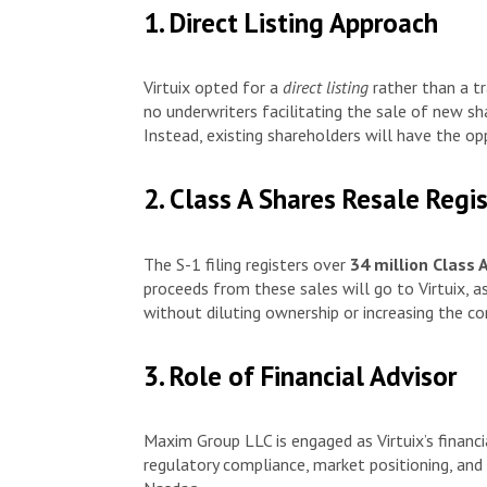
1. Direct Listing Approach
Virtuix opted for a
direct listing
rather than a tr
no underwriters facilitating the sale of new sha
Instead, existing shareholders will have the oppo
2. Class A Shares Resale Regi
The S-1 filing registers over
34 million Class 
proceeds from these sales will go to Virtuix, as 
without diluting ownership or increasing the c
3. Role of Financial Advisor
Maxim Group LLC is engaged as Virtuix’s financi
regulatory compliance, market positioning, and i