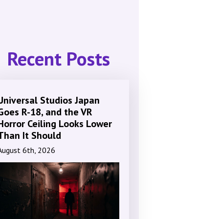
Recent Posts
Universal Studios Japan
Goes R-18, and the VR
Horror Ceiling Looks Lower
Than It Should
August 6th, 2026