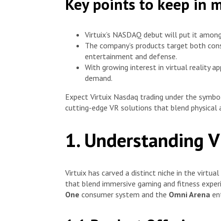
Key points to keep in 
Virtuix’s NASDAQ debut will put it amon
The company’s products target both consu
entertainment and defense.
With growing interest in virtual reality a
demand.
Expect Virtuix Nasdaq trading under the symb
cutting-edge VR solutions that blend physical a
1. Understanding V
Virtuix has carved a distinct niche in the virtua
that blend immersive gaming and fitness experi
One
consumer system and the
Omni Arena
ent