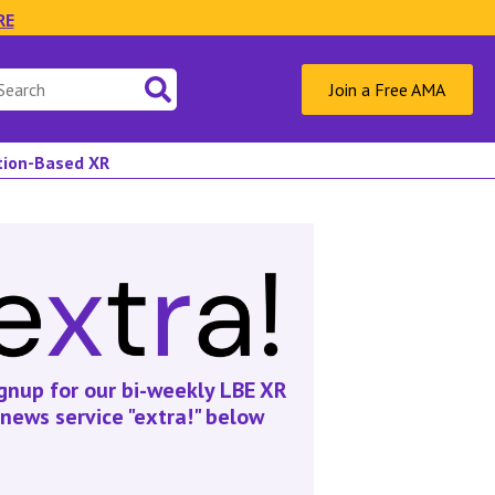
RE
Join a Free AMA
ation-Based XR
gnup for our bi-weekly LBE XR
news service "extra!" below