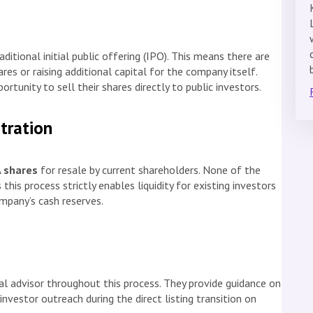
aditional initial public offering (IPO). This means there are
res or raising additional capital for the company itself.
rtunity to sell their shares directly to public investors.
stration
A shares
for resale by current shareholders. None of the
this process strictly enables liquidity for existing investors
ompany’s cash reserves.
al advisor throughout this process. They provide guidance on
nvestor outreach during the direct listing transition on