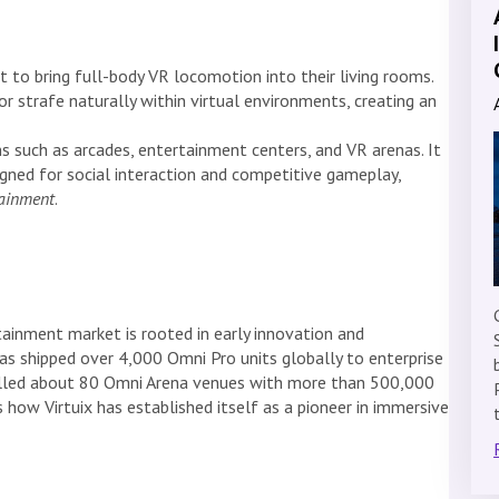
to bring full-body VR locomotion into their living rooms.
or strafe naturally within virtual environments, creating an
 such as arcades, entertainment centers, and VR arenas. It
gned for social interaction and competitive gameplay,
tainment
.
rtainment market is rooted in early innovation and
s shipped over 4,000 Omni Pro units globally to enterprise
alled about 80 Omni Arena venues with more than 500,000
 how Virtuix has established itself as a pioneer in immersive