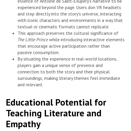
essence of Antoine de Saint-Exupéry’s narrative to be
experienced beyond the page. Users don VR headsets
and step directly into the story’s universe, interacting
with iconic characters and environments in a way that
textual or cinematic formats cannot replicate.
This approach preserves the cultural significance of
The Little Prince
while introducing interactive elements
that encourage active participation rather than
passive consumption.
By situating the experience in real-world locations,
players gain a unique sense of presence and
connection to both the story and their physical
surroundings, making literary themes feel immediate
and relevant.
Educational Potential for
Teaching Literature and
Empathy