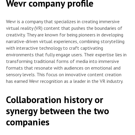
Wevr company profile
Wevr is a company that specializes in creating immersive
virtual reality (VR) content that pushes the boundaries of
creativity. They are known for being pioneers in developing
narrative-driven virtual experiences, combining storytelling
with interactive technology to craft captivating
environments that fully engage users. Their expertise lies in
transforming traditional forms of media into immersive
formats that resonate with audiences on emotional and
sensory levels. This focus on innovative content creation
has earned Wevr recognition as a leader in the VR industry.
Collaboration history or
synergy between the two
companies