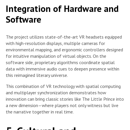
Integration of Hardware and
Software
The project utilizes state-of-the-art VR headsets equipped
with high-resolution displays, multiple cameras for
environmental mapping, and ergonomic controllers designed
for intuitive manipulation of virtual objects. On the
software side, proprietary algorithms coordinate spatial
data with immersive audio cues to deepen presence within
this reimagined literary universe.
This combination of VR technology with spatial computing
and multiplayer synchronization demonstrates how
innovation can bring classic stories like The Little Prince into
a new dimension—where players not only witness but live
the narrative together in real time.