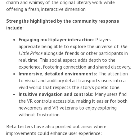
charm and whimsy of the original literary work while
offering a fresh, interactive dimension.
Strengths highlighted by the community response
include:
Engaging multiplayer interaction:
Players
appreciate being able to explore the universe of
The
Little Prince
alongside friends or other participants in
real time. This social aspect adds depth to the
experience, fostering connection and shared discovery.
Immersive, detailed environments:
The attention
to visual and auditory detail transports users into a
vivid world that respects the story’s poetic tone.
Intuitive navigation and controls:
Many users find
the VR controls accessible, making it easier for both
newcomers and VR veterans to enjoy exploring
without frustration.
Beta testers have also pointed out areas where
improvements could enhance user experience: