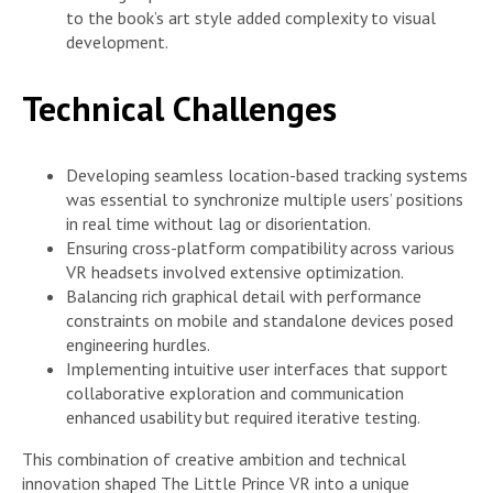
to the book’s art style added complexity to visual
development.
Technical Challenges
Developing seamless location-based tracking systems
was essential to synchronize multiple users’ positions
in real time without lag or disorientation.
Ensuring cross-platform compatibility across various
VR headsets involved extensive optimization.
Balancing rich graphical detail with performance
constraints on mobile and standalone devices posed
engineering hurdles.
Implementing intuitive user interfaces that support
collaborative exploration and communication
enhanced usability but required iterative testing.
This combination of creative ambition and technical
innovation shaped The Little Prince VR into a unique