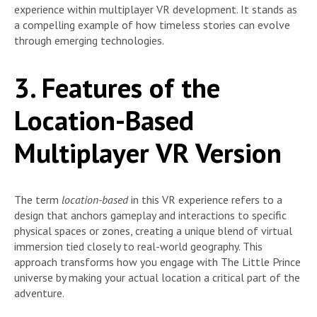
experience within multiplayer VR development. It stands as
a compelling example of how timeless stories can evolve
through emerging technologies.
3. Features of the
Location-Based
Multiplayer VR Version
The term
location-based
in this VR experience refers to a
design that anchors gameplay and interactions to specific
physical spaces or zones, creating a unique blend of virtual
immersion tied closely to real-world geography. This
approach transforms how you engage with The Little Prince
universe by making your actual location a critical part of the
adventure.