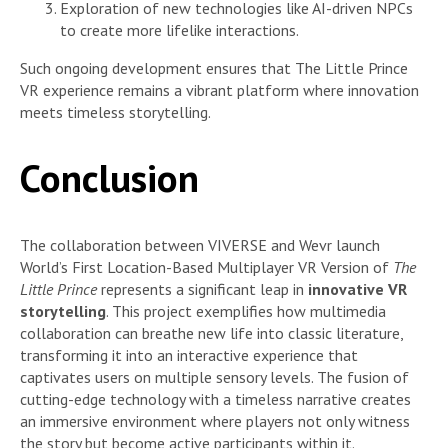
Exploration of new technologies like AI-driven NPCs
to create more lifelike interactions.
Such ongoing development ensures that The Little Prince
VR experience remains a vibrant platform where innovation
meets timeless storytelling.
Conclusion
The collaboration between VIVERSE and Wevr launch
World’s First Location-Based Multiplayer VR Version of
The
Little Prince
represents a significant leap in
innovative VR
storytelling
. This project exemplifies how multimedia
collaboration can breathe new life into classic literature,
transforming it into an interactive experience that
captivates users on multiple sensory levels. The fusion of
cutting-edge technology with a timeless narrative creates
an immersive environment where players not only witness
the story but become active participants within it.