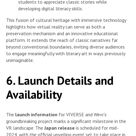
students to appreciate classic stories while
developing digital literacy skills.
This fusion of cultural heritage with immersive technology
highlights how virtual reality can serve as both a
preservation mechanism and an innovative educational
platform. It extends the reach of classic narratives far
beyond conventional boundaries, inviting diverse audiences
to engage meaningfully with literary art in ways previously
unimaginable.
6. Launch Details and
Availability
The
launch information
for VIVERSE and Wevr’s
groundbreaking project marks a significant milestone in the
VR landscape. The
Japan release
is scheduled for mid-
2024, with the official unveiling event set to take place in