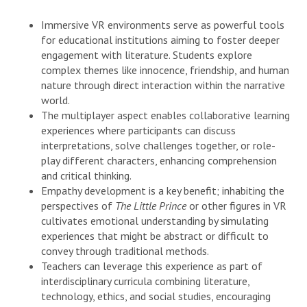
Immersive VR environments serve as powerful tools
for educational institutions aiming to foster deeper
engagement with literature. Students explore
complex themes like innocence, friendship, and human
nature through direct interaction within the narrative
world.
The multiplayer aspect enables collaborative learning
experiences where participants can discuss
interpretations, solve challenges together, or role-
play different characters, enhancing comprehension
and critical thinking.
Empathy development is a key benefit; inhabiting the
perspectives of
The Little Prince
or other figures in VR
cultivates emotional understanding by simulating
experiences that might be abstract or difficult to
convey through traditional methods.
Teachers can leverage this experience as part of
interdisciplinary curricula combining literature,
technology, ethics, and social studies, encouraging