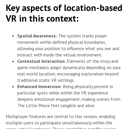
Key aspects of location-based
VR in this context:
Spatial Awareness:
The system tracks player
movement within defined physical boundaries,
allowing your position to influence what you see and
interact with inside the virtual environment.
Contextual Interaction:
Elements of the story and
game mechanics adapt dynamically depending on your
real-world location, encouraging exploration beyond
traditional static VR settings.
Enhanced Immersion:
Being physically present in
particular spots while within the VR experience
deepens emotional engagement, making scenes from
The Little Prince feel tangible and alive.
Multiplayer features are central to this version, enabling
multiple users to participate simultaneously within the