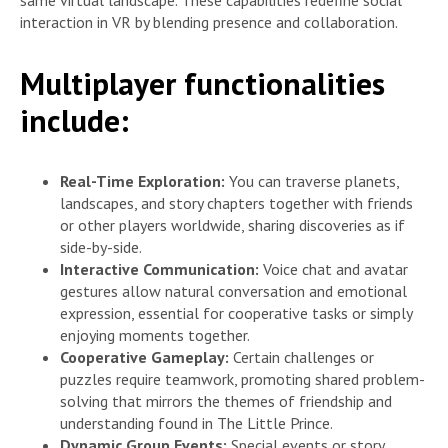
same virtual landscape. These capabilities redefine social
interaction in VR by blending presence and collaboration.
Multiplayer functionalities
include:
Real-Time Exploration:
You can traverse planets,
landscapes, and story chapters together with friends
or other players worldwide, sharing discoveries as if
side-by-side.
Interactive Communication:
Voice chat and avatar
gestures allow natural conversation and emotional
expression, essential for cooperative tasks or simply
enjoying moments together.
Cooperative Gameplay:
Certain challenges or
puzzles require teamwork, promoting shared problem-
solving that mirrors the themes of friendship and
understanding found in The Little Prince.
Dynamic Group Events:
Special events or story