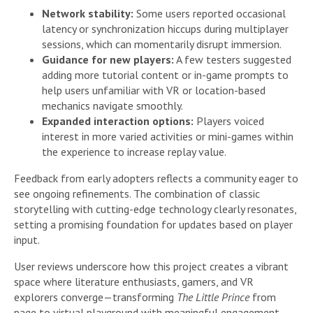
Network stability:
Some users reported occasional
latency or synchronization hiccups during multiplayer
sessions, which can momentarily disrupt immersion.
Guidance for new players:
A few testers suggested
adding more tutorial content or in-game prompts to
help users unfamiliar with VR or location-based
mechanics navigate smoothly.
Expanded interaction options:
Players voiced
interest in more varied activities or mini-games within
the experience to increase replay value.
Feedback from early adopters reflects a community eager to
see ongoing refinements. The combination of classic
storytelling with cutting-edge technology clearly resonates,
setting a promising foundation for updates based on player
input.
User reviews underscore how this project creates a vibrant
space where literature enthusiasts, gamers, and VR
explorers converge—transforming
The Little Prince
from
page to virtual playground with meaningful engagement.