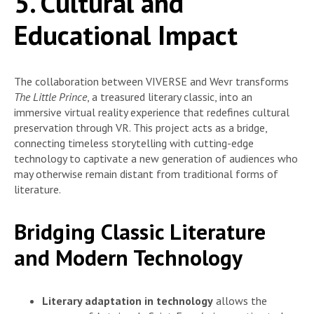
5. Cultural and
Educational Impact
The collaboration between VIVERSE and Wevr transforms
The Little Prince
, a treasured literary classic, into an
immersive virtual reality experience that redefines cultural
preservation through VR. This project acts as a bridge,
connecting timeless storytelling with cutting-edge
technology to captivate a new generation of audiences who
may otherwise remain distant from traditional forms of
literature.
Bridging Classic Literature
and Modern Technology
Literary adaptation in technology
allows the