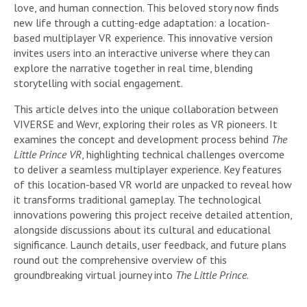
love, and human connection. This beloved story now finds
new life through a cutting-edge adaptation: a location-
based multiplayer VR experience. This innovative version
invites users into an interactive universe where they can
explore the narrative together in real time, blending
storytelling with social engagement.
This article delves into the unique collaboration between
VIVERSE and Wevr, exploring their roles as VR pioneers. It
examines the concept and development process behind
The
Little Prince VR
, highlighting technical challenges overcome
to deliver a seamless multiplayer experience. Key features
of this location-based VR world are unpacked to reveal how
it transforms traditional gameplay. The technological
innovations powering this project receive detailed attention,
alongside discussions about its cultural and educational
significance. Launch details, user feedback, and future plans
round out the comprehensive overview of this
groundbreaking virtual journey into
The Little Prince
.