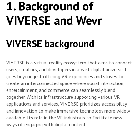
1. Background of
VIVERSE and Wevr
VIVERSE background
VIVERSE is a virtual reality ecosystem that aims to connect
users, creators, and developers in a vast digital universe. It
goes beyond just offering VR experiences and strives to
create an interconnected space where social interaction,
entertainment, and commerce can seamlessly blend
together. With its infrastructure supporting various VR
applications and services, VIVERSE prioritizes accessibility
and innovation to make immersive technology more widely
available. Its role in the VR industry is to facilitate new
ways of engaging with digital content.