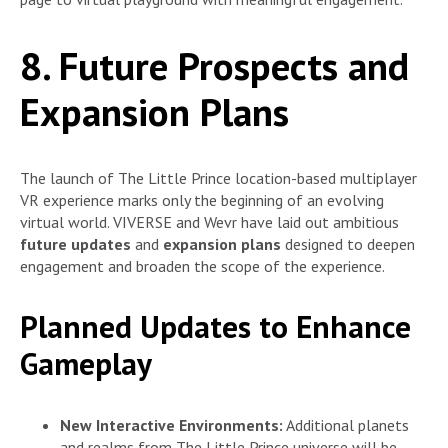
8. Future Prospects and
Expansion Plans
The launch of The Little Prince location-based multiplayer
VR experience marks only the beginning of an evolving
virtual world. VIVERSE and Wevr have laid out ambitious
future updates
and
expansion plans
designed to deepen
engagement and broaden the scope of the experience.
Planned Updates to Enhance
Gameplay
New Interactive Environments:
Additional planets
and realms from The Little Prince universe will be