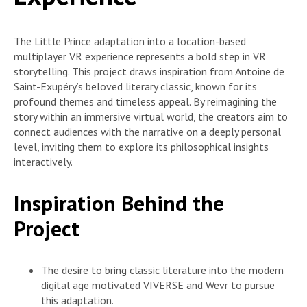
The Little Prince adaptation into a location-based
multiplayer VR experience represents a bold step in VR
storytelling. This project draws inspiration from Antoine de
Saint-Exupéry’s beloved literary classic, known for its
profound themes and timeless appeal. By reimagining the
story within an immersive virtual world, the creators aim to
connect audiences with the narrative on a deeply personal
level, inviting them to explore its philosophical insights
interactively.
Inspiration Behind the
Project
The desire to bring classic literature into the modern
digital age motivated VIVERSE and Wevr to pursue
this adaptation.