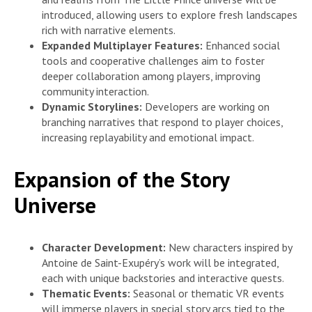
introduced, allowing users to explore fresh landscapes
rich with narrative elements.
Expanded Multiplayer Features:
Enhanced social
tools and cooperative challenges aim to foster
deeper collaboration among players, improving
community interaction.
Dynamic Storylines:
Developers are working on
branching narratives that respond to player choices,
increasing replayability and emotional impact.
Expansion of the Story
Universe
Character Development:
New characters inspired by
Antoine de Saint-Exupéry’s work will be integrated,
each with unique backstories and interactive quests.
Thematic Events:
Seasonal or thematic VR events
will immerse players in special story arcs tied to the