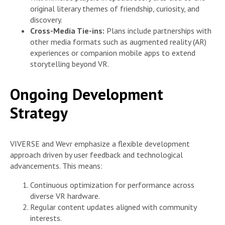
original literary themes of friendship, curiosity, and
discovery.
Cross-Media Tie-ins:
Plans include partnerships with
other media formats such as augmented reality (AR)
experiences or companion mobile apps to extend
storytelling beyond VR.
Ongoing Development
Strategy
VIVERSE and Wevr emphasize a flexible development
approach driven by user feedback and technological
advancements. This means:
Continuous optimization for performance across
diverse VR hardware.
Regular content updates aligned with community
interests.