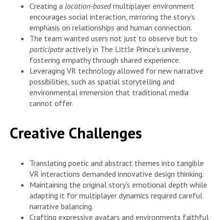
Creating a
location-based
multiplayer environment
encourages social interaction, mirroring the story’s
emphasis on relationships and human connection.
The team wanted users not just to observe but to
participate
actively in The Little Prince’s universe,
fostering empathy through shared experience.
Leveraging VR technology allowed for new narrative
possibilities, such as spatial storytelling and
environmental immersion that traditional media
cannot offer.
Creative Challenges
Translating poetic and abstract themes into tangible
VR interactions demanded innovative design thinking.
Maintaining the original story’s emotional depth while
adapting it for multiplayer dynamics required careful
narrative balancing.
Crafting expressive avatars and environments faithful