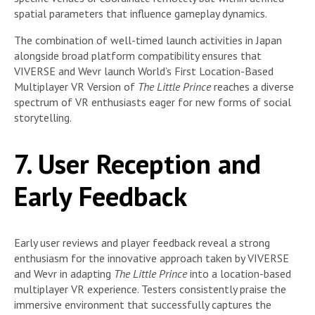
spatial parameters that influence gameplay dynamics.
The combination of well-timed launch activities in Japan
alongside broad platform compatibility ensures that
VIVERSE and Wevr launch World’s First Location-Based
Multiplayer VR Version of
The Little Prince
reaches a diverse
spectrum of VR enthusiasts eager for new forms of social
storytelling.
7. User Reception and
Early Feedback
Early user reviews and player feedback reveal a strong
enthusiasm for the innovative approach taken by VIVERSE
and Wevr in adapting
The Little Prince
into a location-based
multiplayer VR experience. Testers consistently praise the
immersive environment that successfully captures the