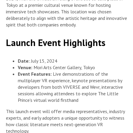
Tokyo at a premier cultural venue known for hosting
immersive tech showcases. This location was chosen
deliberately to align with the artistic heritage and innovative
spirit that both companies embody.
Launch Event Highlights
Date:
July 15, 2024
Venue:
Mori Arts Center Gallery, Tokyo
Event Features:
Live demonstrations of the
multiplayer VR experience, keynote presentations by
developers from both VIVERSE and Wevr, interactive
sessions allowing attendees to explore The Little
Prince’s virtual world firsthand
This launch event will offer media representatives, industry
experts, and early adopters a unique opportunity to witness
how classic literature meets next-generation VR
technology.