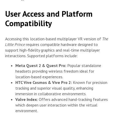
User Access and Platform
Compatibility
Accessing this location-based multiplayer VR version of
The
Little Prince
requires compatible hardware designed to
support high-fidelity graphics and real-time multiplayer
interactions. Supported platforms include:
Meta Quest 2 & Quest Pro:
Popular standalone
headsets providing wireless freedom ideal for
location-based experiences.
HTC Vive Cosmos & Vive Pro 2:
Known for precision
tracking and superior visual quality, enhancing
immersion in collaborative environments.
Valve Index:
Offers advanced hand-tracking features
which deepen user interaction within the virtual
environment.