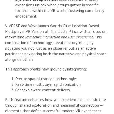
expansions unlock when groups gather in specific
locations within the VR world, fostering community
engagement.
VIVERSE and Wevr launch World’s First Location-Based
Multiplayer VR Version of The Little Prince with a focus on
maximizing
immersive interaction
and
user experience
. This
combination of technology elevates storytelling by
situating you not just as an observer but as an active
participant navigating both the narrative and physical space
alongside others.
This approach breaks new ground by integrating:
Precise spatial tracking technologies
Real-time multiplayer synchronization
Context-aware content delivery
Each feature enhances how you experience the classic tale
through shared exploration and meaningful connection —
elements that define successful modern VR experiences.