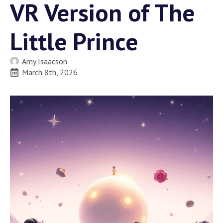
VR Version of The
Little Prince
Amy Isaacson
March 8th, 2026