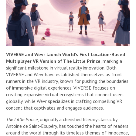
VIVERSE and Wevr launch World’s First Location-Based
Multiplayer VR Version of The Little Prince
, marking a
significant milestone in virtual reality innovation. Both
VIVERSE and Wevr have established themselves as front-
runners in the VR industry, known for pushing the boundaries
of immersive digital experiences. VIVERSE focuses on
creating expansive virtual ecosystems that connect users
globally, while Wevr specializes in crafting compelling VR
content that captivates and engages audiences.
The Little Prince
, originally a cherished literary classic by
Antoine de Saint-Exupéry, has touched the hearts of readers
around the world through its timeless themes of innocence,