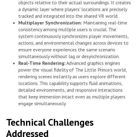
objects relative to their actual surroundings. It creates
a dynamic layer where players’ locations are precisely
tracked and integrated into the shared VR world.
Multiplayer Synchronization:
Maintaining real-time
consistency among multiple users is crucial. The
system continuously synchronizes player movements,
actions, and environmental changes across devices to
ensure everyone experiences the same scenario
simultaneously without lag or desynchronization.
Real-Time Rendering:
Advanced graphics engines
power the visual fidelity of The Little Prince’s world,
rendering scenes instantly as users explore different
locations. This capability supports fluid animations,
detailed environments, and responsive interactions
that keep immersion intact even as multiple players
engage simultaneously.
Technical Challenges
Addressed