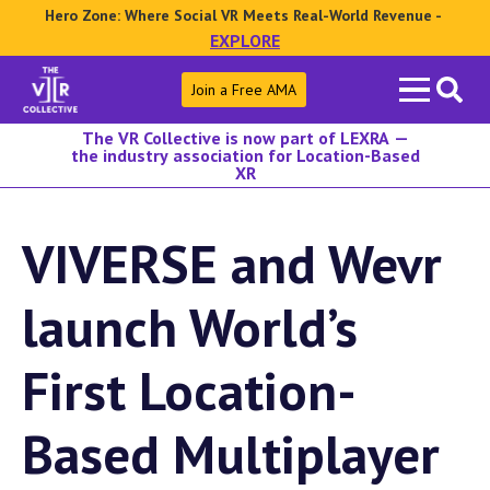
Hero Zone: Where Social VR Meets Real-World Revenue -
EXPLORE
Search
Join a Free AMA
for:
The VR Collective is now part of LEXRA —
the industry association for Location-Based
XR
VIVERSE and Wevr
launch World’s
First Location-
Based Multiplayer