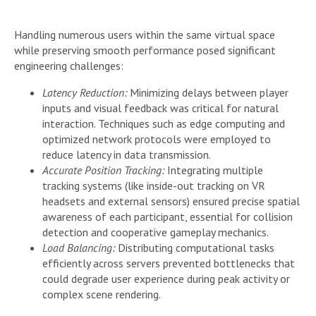
Handling numerous users within the same virtual space
while preserving smooth performance posed significant
engineering challenges:
Latency Reduction:
Minimizing delays between player
inputs and visual feedback was critical for natural
interaction. Techniques such as edge computing and
optimized network protocols were employed to
reduce latency in data transmission.
Accurate Position Tracking:
Integrating multiple
tracking systems (like inside-out tracking on VR
headsets and external sensors) ensured precise spatial
awareness of each participant, essential for collision
detection and cooperative gameplay mechanics.
Load Balancing:
Distributing computational tasks
efficiently across servers prevented bottlenecks that
could degrade user experience during peak activity or
complex scene rendering.