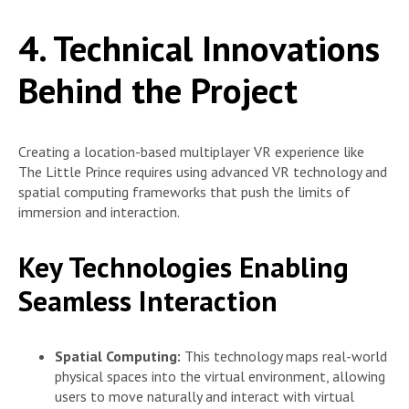
4. Technical Innovations
Behind the Project
Creating a location-based multiplayer VR experience like
The Little Prince requires using advanced VR technology and
spatial computing frameworks that push the limits of
immersion and interaction.
Key Technologies Enabling
Seamless Interaction
Spatial Computing:
This technology maps real-world
physical spaces into the virtual environment, allowing
users to move naturally and interact with virtual