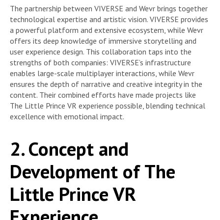
The partnership between VIVERSE and Wevr brings together
technological expertise and artistic vision. VIVERSE provides
a powerful platform and extensive ecosystem, while Wevr
offers its deep knowledge of immersive storytelling and
user experience design. This collaboration taps into the
strengths of both companies: VIVERSE’s infrastructure
enables large-scale multiplayer interactions, while Wevr
ensures the depth of narrative and creative integrity in the
content. Their combined efforts have made projects like
The Little Prince VR experience possible, blending technical
excellence with emotional impact.
2. Concept and
Development of The
Little Prince VR
Experience