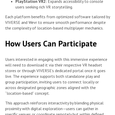
PlayStation VR2:
Expands accessibility to console
users seeking rich VR storytelling.
Each platform benefits from optimized software tailored by
VIVERSE and Wevr to ensure smooth performance despite
the complexity of location-based multiplayer mechanics.
How Users Can Participate
Users interested in engaging with this immersive experience
will need to download it via their respective VR headset
stores or through VIVERSE’s dedicated portal once it goes
live. The experience supports both standalone play and
group participation, inviting users to connect locally or
across designated geographic zones aligned with the
“location-based” concept.
This approach reinforces interactivity by blending physical
proximity with digital exploration—users can gather in
specific venues or coordinate remotely but within defined