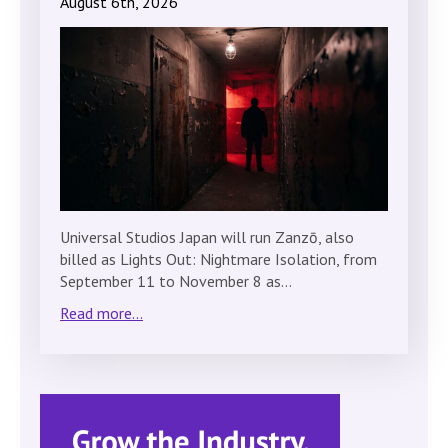
August 6th, 2026
Universal Studios Japan will run Zanzō, also
billed as Lights Out: Nightmare Isolation, from
September 11 to November 8 as…
Read more...