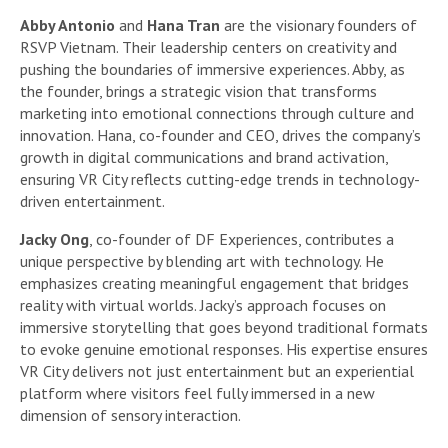
Abby Antonio
and
Hana Tran
are the visionary founders of
RSVP Vietnam. Their leadership centers on creativity and
pushing the boundaries of immersive experiences. Abby, as
the founder, brings a strategic vision that transforms
marketing into emotional connections through culture and
innovation. Hana, co-founder and CEO, drives the company’s
growth in digital communications and brand activation,
ensuring VR City reflects cutting-edge trends in technology-
driven entertainment.
Jacky Ong
, co-founder of DF Experiences, contributes a
unique perspective by blending art with technology. He
emphasizes creating meaningful engagement that bridges
reality with virtual worlds. Jacky’s approach focuses on
immersive storytelling that goes beyond traditional formats
to evoke genuine emotional responses. His expertise ensures
VR City delivers not just entertainment but an experiential
platform where visitors feel fully immersed in a new
dimension of sensory interaction.