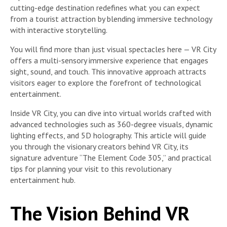
cutting-edge destination redefines what you can expect
from a tourist attraction by blending immersive technology
with interactive storytelling.
You will find more than just visual spectacles here — VR City
offers a multi-sensory immersive experience that engages
sight, sound, and touch. This innovative approach attracts
visitors eager to explore the forefront of technological
entertainment.
Inside VR City, you can dive into virtual worlds crafted with
advanced technologies such as 360-degree visuals, dynamic
lighting effects, and 5D holography. This article will guide
you through the visionary creators behind VR City, its
signature adventure “The Element Code 305,” and practical
tips for planning your visit to this revolutionary
entertainment hub.
The Vision Behind VR