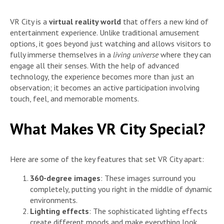
VR City is a
virtual reality world
that offers a new kind of
entertainment experience. Unlike traditional amusement
options, it goes beyond just watching and allows visitors to
fully immerse themselves in a
living universe
where they can
engage all their senses. With the help of advanced
technology, the experience becomes more than just an
observation; it becomes an active participation involving
touch, feel, and memorable moments.
What Makes VR City Special?
Here are some of the key features that set VR City apart:
360-degree images
: These images surround you
completely, putting you right in the middle of dynamic
environments.
Lighting effects
: The sophisticated lighting effects
create different moods and make everything look