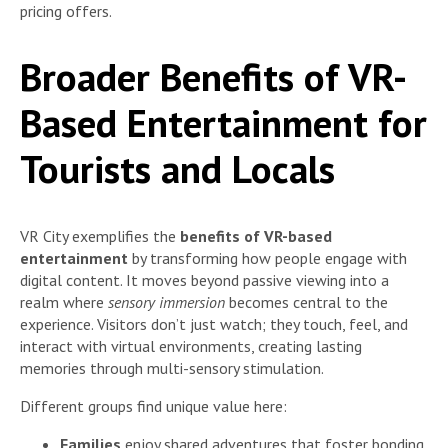
pricing offers.
Broader Benefits of VR-
Based Entertainment for
Tourists and Locals
VR City exemplifies the
benefits of VR-based
entertainment
by transforming how people engage with
digital content. It moves beyond passive viewing into a
realm where
sensory immersion
becomes central to the
experience. Visitors don’t just watch; they touch, feel, and
interact with virtual environments, creating lasting
memories through multi-sensory stimulation.
Different groups find unique value here:
Families
enjoy shared adventures that foster bonding