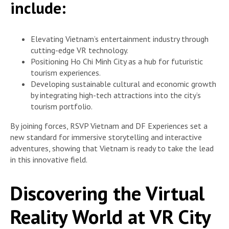
include:
Elevating Vietnam’s entertainment industry through
cutting-edge VR technology.
Positioning Ho Chi Minh City as a hub for futuristic
tourism experiences.
Developing sustainable cultural and economic growth
by integrating high-tech attractions into the city’s
tourism portfolio.
By joining forces, RSVP Vietnam and DF Experiences set a
new standard for immersive storytelling and interactive
adventures, showing that Vietnam is ready to take the lead
in this innovative field.
Discovering the Virtual
Reality World at VR City