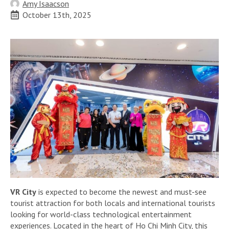
Amy Isaacson
October 13th, 2025
VR City
is expected to become the newest and must-see
tourist attraction for both locals and international tourists
looking for world-class technological entertainment
experiences. Located in the heart of Ho Chi Minh City, this