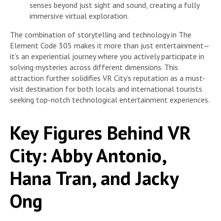
senses beyond just sight and sound, creating a fully
immersive virtual exploration.
The combination of storytelling and technology in The
Element Code 305 makes it more than just entertainment—
it’s an experiential journey where you actively participate in
solving mysteries across different dimensions. This
attraction further solidifies VR City’s reputation as a must-
visit destination for both locals and international tourists
seeking top-notch technological entertainment experiences.
Key Figures Behind VR
City: Abby Antonio,
Hana Tran, and Jacky
Ong