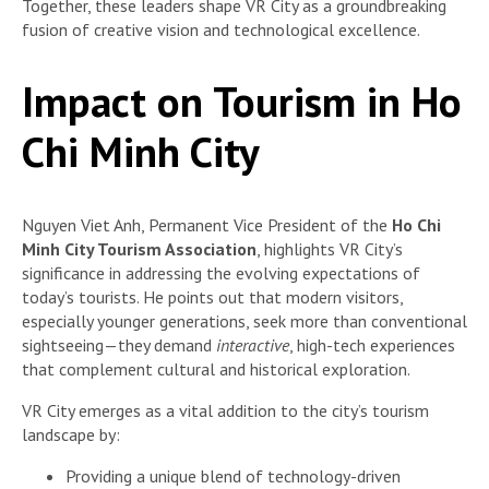
Together, these leaders shape VR City as a groundbreaking
fusion of creative vision and technological excellence.
Impact on Tourism in Ho
Chi Minh City
Nguyen Viet Anh, Permanent Vice President of the
Ho Chi
Minh City Tourism Association
, highlights VR City’s
significance in addressing the evolving expectations of
today’s tourists. He points out that modern visitors,
especially younger generations, seek more than conventional
sightseeing—they demand
interactive
, high-tech experiences
that complement cultural and historical exploration.
VR City emerges as a vital addition to the city’s tourism
landscape by:
Providing a unique blend of technology-driven