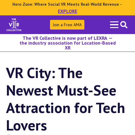
Hero Zone: Where Social VR Meets Real-World Revenue -
EXPLORE
Search
Join a Free AMA
for:
The VR Collective is now part of LEXRA —
the industry association for Location-Based
XR
VR City: The
Newest Must-See
Attraction for Tech
Lovers