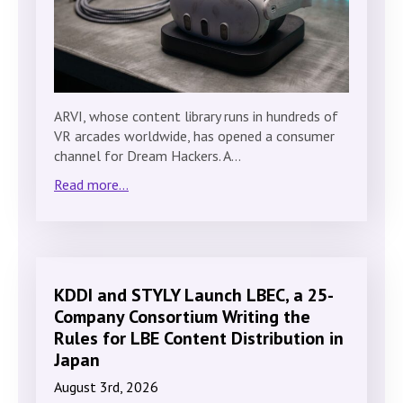
ARVI, whose content library runs in hundreds of
VR arcades worldwide, has opened a consumer
channel for Dream Hackers. A…
Read more...
KDDI and STYLY Launch LBEC, a 25-
Company Consortium Writing the
Rules for LBE Content Distribution in
Japan
August 3rd, 2026