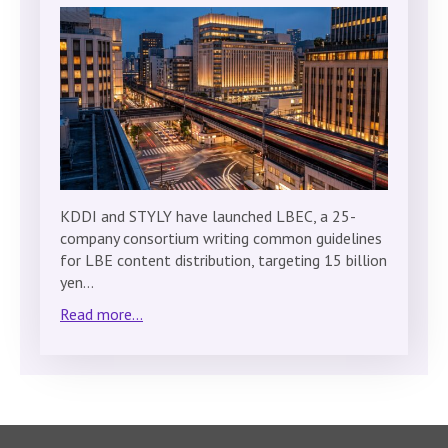
KDDI and STYLY have launched LBEC, a 25-
company consortium writing common guidelines
for LBE content distribution, targeting 15 billion
yen…
Read more...