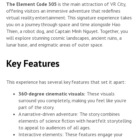
The Element Code 305
is the main attraction of VR City,
offering visitors an immersive adventure that redefines
virtual reality entertainment. This signature experience takes
you on a journey through space and time alongside Hao
Thien, a robot dog, and Captain Minh Nguyet. Together, you
will explore stunning cosmic landscapes, ancient ruins, a
lunar base, and enigmatic areas of outer space.
Key Features
This experience has several key features that set it apart:
360-degree cinematic visuals:
These visuals
surround you completely, making you feel like you’re
part of the story.
A narrative-driven adventure: The story combines
elements of science fiction with heartfelt storytelling
to appeal to audiences of all ages.
Interactive elements: These features engage your