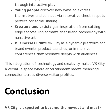
through interactive play.
Young people
discover new ways to express
themselves and connect via innovative check-in spots
perfect for social sharing.
Creators and artists
gain inspiration from cutting-
edge storytelling formats that blend technology with
narrative art.
Businesses
utilize VR City as a dynamic platform for
brand events, product launches, or immersive
conferences that resonate deeply with audiences.
This integration of technology and creativity makes VR City
a versatile space where entertainment meets meaningful
connection across diverse visitor profiles.
Conclusion
VR City is expected to become the newest and must-