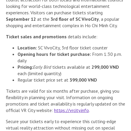
looking for world-class technological entertainment
experiences. Visitors can purchase tickets starting
September 12
at the
3rd floor of SC VivoCity
, a popular
shopping and entertainment complex in Ho Chi Minh City.
Ticket sales and promotions
details include:
Location:
SC VivoCity, 3rd floor ticket counter
Opening hours for ticket purchase:
From 1:30 p.m.
daily
Pricing:
Early Bird
tickets available at
299,000 VND
each (limited quantity)
Regular ticket price set at
399,000 VND
Tickets are valid for six months after purchase, giving you
flexibility in planning your visit. Information on ongoing
promotions and ticket availability is regularly updated on the
official VR City website:
https://vrcity.info
.
Secure your tickets early to experience this cutting-edge
virtual reality attraction without missing out on special