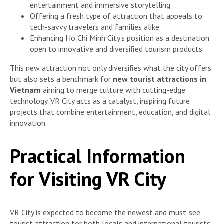
entertainment and immersive storytelling
Offering a fresh type of attraction that appeals to
tech-savvy travelers and families alike
Enhancing Ho Chi Minh City’s position as a destination
open to innovative and diversified tourism products
This new attraction not only diversifies what the city offers
but also sets a benchmark for
new tourist attractions in
Vietnam
aiming to merge culture with cutting-edge
technology. VR City acts as a catalyst, inspiring future
projects that combine entertainment, education, and digital
innovation.
Practical Information
for Visiting VR City
VR City is expected to become the newest and must-see
tourist attraction for both locals and international tourists