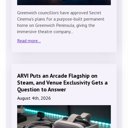
Greenwich councillors have approved Secret
Cinema’s plans for a purpose-built permanent
home on Greenwich Peninsula, giving the
immersive theatre company…
Read more...
ARVI Puts an Arcade Flagship on
Steam, and Venue Exclusivity Gets a
Question to Answer
August 4th, 2026