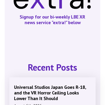
Signup for our bi-weekly LBE XR
news service "extra!" below
Recent Posts
Universal Studios Japan Goes R-18,
and the VR Horror Ceiling Looks
Lower Than It Should