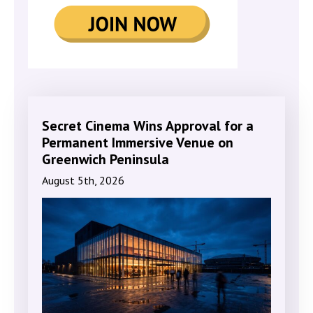
Secret Cinema Wins Approval for a
Permanent Immersive Venue on
Greenwich Peninsula
August 5th, 2026