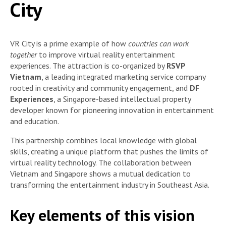
City
VR City is a prime example of how
countries can work
together
to improve virtual reality entertainment
experiences. The attraction is co-organized by
RSVP
Vietnam
, a leading integrated marketing service company
rooted in creativity and community engagement, and
DF
Experiences
, a Singapore-based intellectual property
developer known for pioneering innovation in entertainment
and education.
This partnership combines local knowledge with global
skills, creating a unique platform that pushes the limits of
virtual reality technology. The collaboration between
Vietnam and Singapore shows a mutual dedication to
transforming the entertainment industry in Southeast Asia.
Key elements of this vision