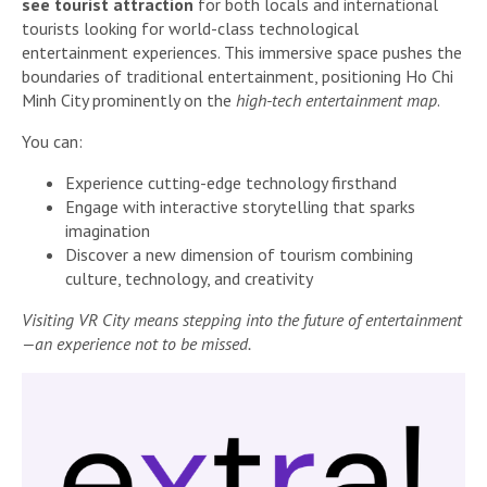
see tourist attraction
for both locals and international
tourists looking for world-class technological
entertainment experiences. This immersive space pushes the
boundaries of traditional entertainment, positioning Ho Chi
Minh City prominently on the
high-tech entertainment map
.
You can:
Experience cutting-edge technology firsthand
Engage with interactive storytelling that sparks
imagination
Discover a new dimension of tourism combining
culture, technology, and creativity
Visiting VR City means stepping into the future of entertainment
—an experience not to be missed.