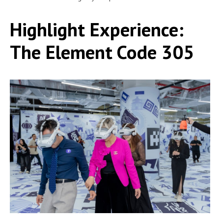
Highlight Experience:
The Element Code 305