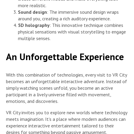
more realistic.
Sound design
: The immersive sound design wraps
around you, creating a rich auditory experience.
5D holography
: This innovative technique combines
physical sensations with visual storytelling to engage
multiple senses.
An Unforgettable Experience
With this combination of technologies, every visit to VR City
becomes an unforgettable interactive adventure. Instead of
simply watching scenes unfold, you become an active
participant in a lively universe filled with movement,
emotions, and discoveries.
VR City invites you to explore new worlds where technology
meets imagination. It’s a place where modern audiences can
experience interactive entertainment tailored to their
desires for something beyond passive amusement.