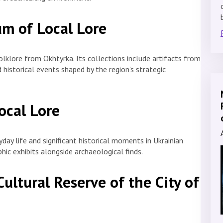
um of Local Lore
lklore from Okhtyrka. Its collections include artifacts from
 historical events shaped by the region’s strategic
ocal Lore
yday life and significant historical moments in Ukrainian
hic exhibits alongside archaeological finds.
Cultural Reserve of the City of