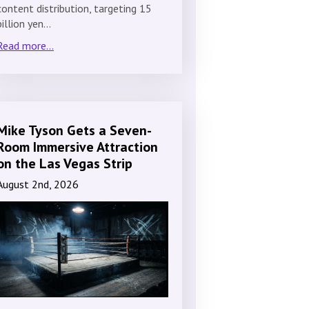
content distribution, targeting 15
billion yen…
Read more...
Mike Tyson Gets a Seven-
Room Immersive Attraction
on the Las Vegas Strip
August 2nd, 2026