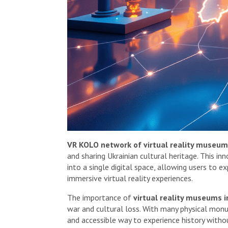
VR KOLO network of virtual reality museum
and sharing Ukrainian cultural heritage. This i
into a single digital space, allowing users to e
immersive virtual reality experiences.
The importance of
virtual reality museums i
war and cultural loss. With many physical mon
and accessible way to experience history withou