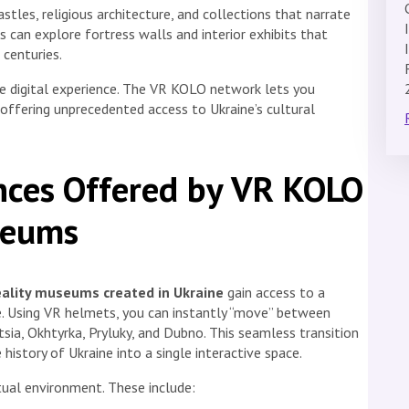
es, religious architecture, and collections that narrate
tors can explore fortress walls and interior exhibits that
 centuries.
ve digital experience. The VR KOLO network lets you
ffering unprecedented access to Ukraine’s cultural
nces Offered by VR KOLO
seums
eality museums created in Ukraine
gain access to a
e. Using VR helmets, you can instantly “move” between
sia, Okhtyrka, Pryluky, and Dubno. This seamless transition
 history of Ukraine into a single interactive space.
tual environment. These include: