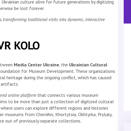
Ukrainian culture alive for future generations by digitizing
erwise be lost forever.
ransforming traditional visits into dynamic, interactive
 VR KOLO
between
Media Center Ukraine
, the
Ukrainian Cultural
e Foundation for Museum Development. These organizations
al heritage during the ongoing conflict, which has caused
artifacts.
ared online platform
that connects various museum
ims to be more than just a collection of digitized cultural
e where users can explore different regions and histories
her museums from Chernihiv, Khortytsia, Okhtyrka, Pryluky,
e out of previously separate collections.