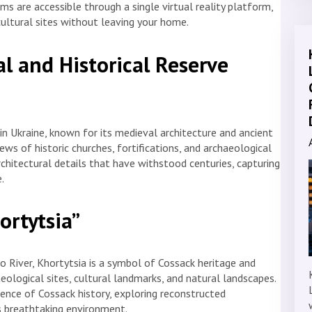
ms are accessible through a single virtual reality platform,
cultural sites without leaving your home.
al and Historical Reserve
 in Ukraine, known for its medieval architecture and ancient
ws of historic churches, fortifications, and archaeological
rchitectural details that have withstood centuries, capturing
.
ortytsia”
ro River, Khortytsia is a symbol of Cossack heritage and
ological sites, cultural landmarks, and natural landscapes.
nce of Cossack history, exploring reconstructed
’s breathtaking environment.