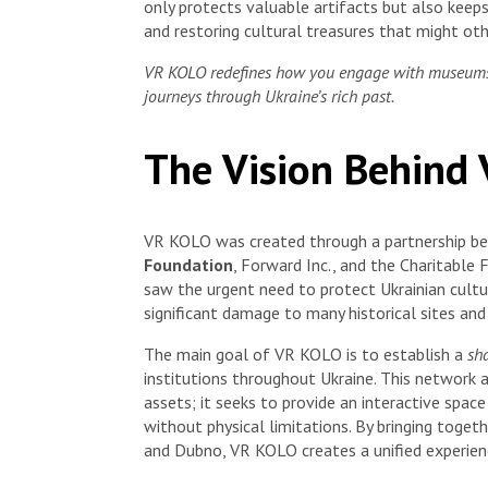
only protects valuable artifacts but also keeps 
and restoring cultural treasures that might oth
VR KOLO redefines how you engage with museums, t
journeys through Ukraine’s rich past.
The Vision Behind
VR KOLO was created through a partnership 
Foundation
, Forward Inc., and the Charitabl
saw the urgent need to protect Ukrainian cultur
significant damage to many historical sites and 
The main goal of VR KOLO is to establish a
sh
institutions throughout Ukraine. This network a
assets; it seeks to provide an interactive spac
without physical limitations. By bringing toget
and Dubno, VR KOLO creates a unified experienc