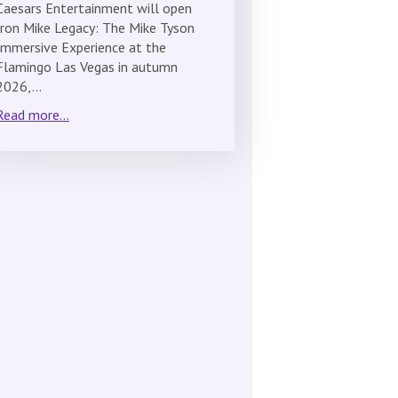
Caesars Entertainment will open
Iron Mike Legacy: The Mike Tyson
Immersive Experience at the
Flamingo Las Vegas in autumn
2026,…
Read more...