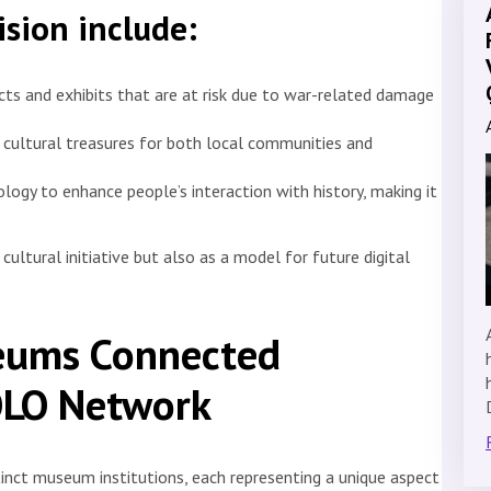
ision include:
acts and exhibits that are at risk due to war-related damage
o cultural treasures for both local communities and
logy to enhance people’s interaction with history, making it
ultural initiative but also as a model for future digital
eums Connected
OLO Network
inct museum institutions, each representing a unique aspect