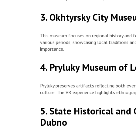
3. Okhtyrsky City Muse
This museum focuses on regional history and fo
various periods, showcasing local traditions and
importance.
4. Pryluky Museum of L
Pryluky preserves artifacts reflecting both ever
culture. The VR experience highlights ethnograp
5. State Historical and 
Dubno