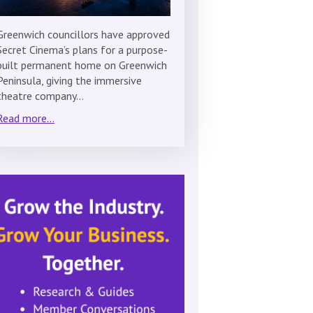
Greenwich councillors have approved
Secret Cinema’s plans for a purpose-
built permanent home on Greenwich
Peninsula, giving the immersive
theatre company…
Read more...