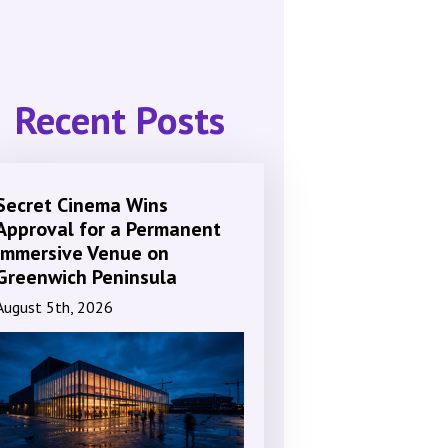
Recent Posts
Secret Cinema Wins
Approval for a Permanent
Immersive Venue on
Greenwich Peninsula
August 5th, 2026