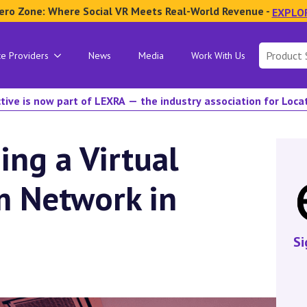
ero Zone: Where Social VR Meets Real-World Revenue -
EXPLO
Search
ce Providers
News
Media
Work With Us
for:
tive is now part of LEXRA — the industry association for Loc
ing a Virtual
m Network in
Si