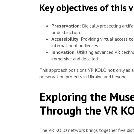
Key objectives of this v
Preservation:
Digitally protecting artif
or destruction.
Accessibility:
Providing virtual access t
international audiences.
Innovation:
Utilizing advanced VR techno
immersive and detailed.
This approach positions VR KOLO not only as a c
preservation projects in Ukraine and beyond.
Exploring the Mus
Through the VR K
The VR KOLO network brings together five dist