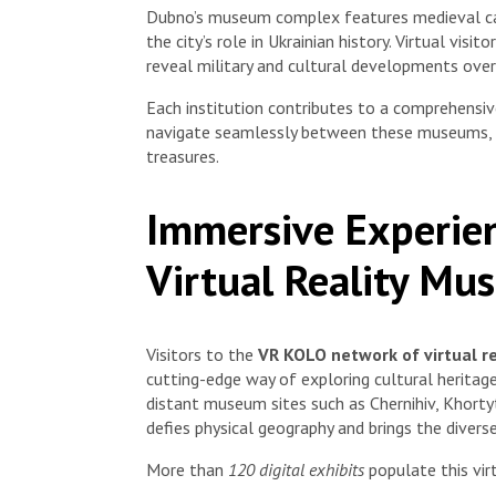
Dubno’s museum complex features medieval castl
the city’s role in Ukrainian history. Virtual visi
reveal military and cultural developments over
Each institution contributes to a comprehensi
navigate seamlessly between these museums, o
treasures.
Immersive Experie
Virtual Reality Mu
Visitors to the
VR KOLO network of virtual r
cutting-edge way of exploring cultural heritag
distant museum sites such as Chernihiv, Khortyt
defies physical geography and brings the diverse
More than
120 digital exhibits
populate this vir