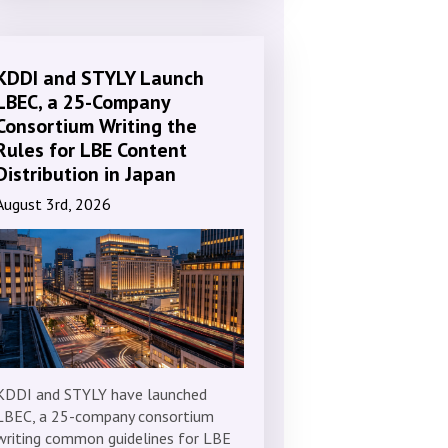
KDDI and STYLY Launch
LBEC, a 25-Company
Consortium Writing the
Rules for LBE Content
Distribution in Japan
August 3rd, 2026
KDDI and STYLY have launched
LBEC, a 25-company consortium
writing common guidelines for LBE