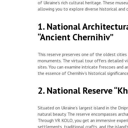
of Ukraine’s rich cultural heritage. These museu
allowing you to explore diverse historical and 
1. National Architectur
“Ancient Chernihiv”
This reserve preserves one of the oldest cities
monuments. The virtual tour offers detailed vie
sites. You can examine intricate frescoes and a
the essence of Chernihiv’s historical significance
2. National Reserve “Kh
Situated on Ukraine’s largest island in the Dnip
natural beauty. The reserve encompasses archae
Through VR KOLO, you get an immersive experie
settlements, traditional crafts, and the island