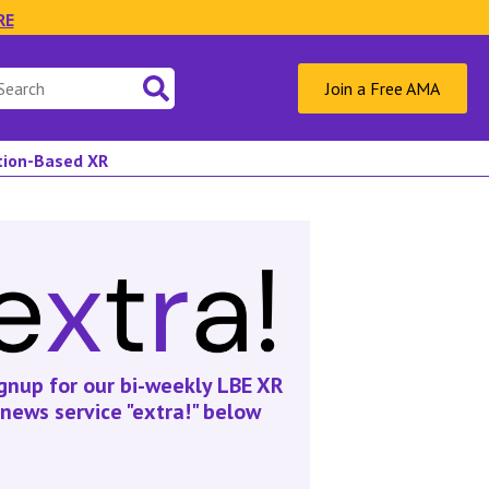
RE
Join a Free AMA
ation-Based XR
gnup for our bi-weekly LBE XR
news service "extra!" below