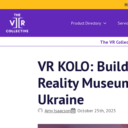
H
Product Directory
Servi
The VR Collec
VR KOLO: Build
Reality Museu
Ukraine
Amy Isaacson
October 25th, 2025