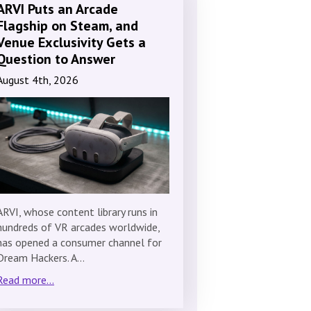
ARVI Puts an Arcade
Flagship on Steam, and
Venue Exclusivity Gets a
Question to Answer
August 4th, 2026
ARVI, whose content library runs in
hundreds of VR arcades worldwide,
has opened a consumer channel for
Dream Hackers. A…
Read more...