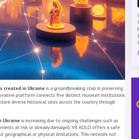
s created in Ukraine
is a groundbreaking step in preserving
nnovative platform connects five distinct museum institutions
xplore diverse historical sites across the country through
n Ukraine
is increasing due to ongoing challenges such as
uments at risk or already damaged, VR KOLO offers a safe
t geographical or physical limitations. This network not