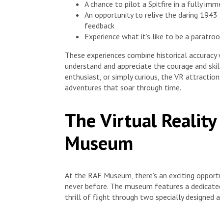
A chance to pilot a Spitfire in a fully im
An opportunity to relive the daring 1943
feedback
Experience what it’s like to be a paratro
These experiences combine historical accuracy 
understand and appreciate the courage and skill
enthusiast, or simply curious, the VR attracti
adventures that soar through time.
The Virtual Realit
Museum
At the RAF Museum, there’s an exciting opportun
never before. The museum features a dedicated
thrill of flight through two specially designed 