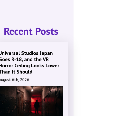
Recent Posts
Universal Studios Japan
Goes R-18, and the VR
Horror Ceiling Looks Lower
Than It Should
August 6th, 2026