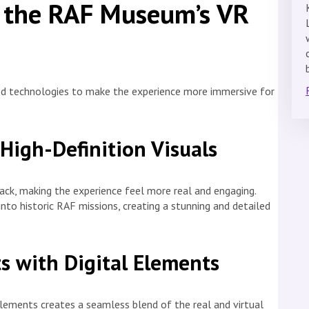
 the RAF Museum’s VR
d technologies to make the experience more immersive for
High-Definition Visuals
ack, making the experience feel more real and engaging.
 into historic RAF missions, creating a stunning and detailed
s with Digital Elements
elements creates a seamless blend of the real and virtual