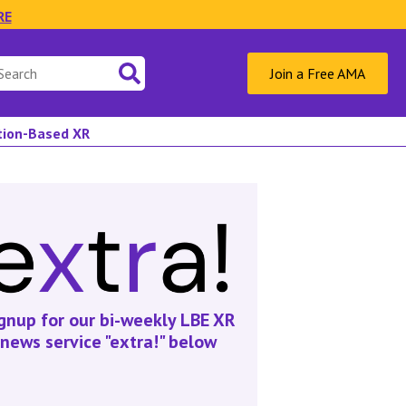
RE
Join a Free AMA
ation-Based XR
gnup for our bi-weekly LBE XR
news service "extra!" below