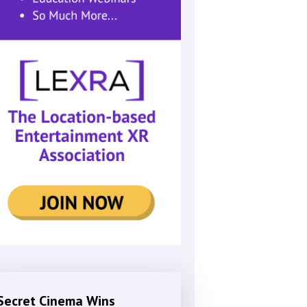
Secret Cinema Wins