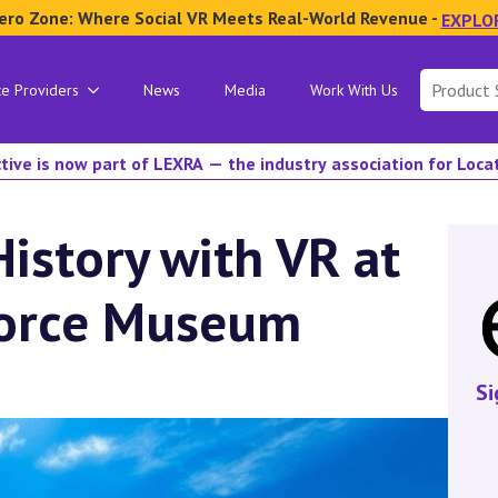
ero Zone: Where Social VR Meets Real-World Revenue -
EXPLO
Search
ce Providers
News
Media
Work With Us
for:
tive is now part of LEXRA — the industry association for Loc
istory with VR at
 Force Museum
Si