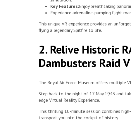
Key Features:
Enjoy breathtaking panora
Experience adrenaline-pumping flight man
This unique VR experience provides an unforget
flying a legendary Spitfire to life.
2. Relive Historic 
Dambusters Raid V
The Royal Air Force Museum offers multiple VR
Step back to the night of 17 May 1943 and take
edge Virtual Reality Experience.
This thrilling 10-minute session combines high-d
transport you into the cockpit of history.