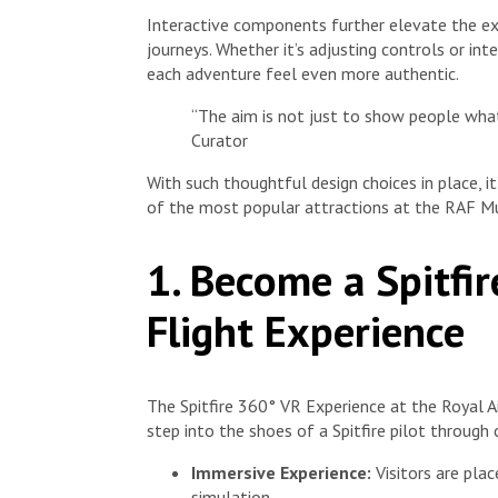
Interactive components further elevate the expe
journeys. Whether it’s adjusting controls or in
each adventure feel even more authentic.
“The aim is not just to show people wh
Curator
With such thoughtful design choices in place, 
of the most popular attractions at the RAF 
1. Become a Spitfi
Flight Experience
The Spitfire 360° VR Experience at the Royal Ai
step into the shoes of a Spitfire pilot through 
Immersive Experience:
Visitors are place
simulation.