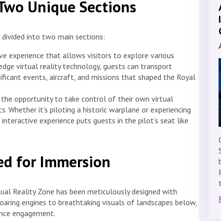
 Two Unique Sections
 divided into two main sections:
ve experience that allows visitors to explore various
dge virtual reality technology, guests can transport
ficant events, aircraft, and missions that shaped the Royal
e the opportunity to take control of their own virtual
ts. Whether it’s piloting a historic warplane or experiencing
interactive experience puts guests in the pilot’s seat like
d for Immersion
irtual Reality Zone has been meticulously designed with
oaring engines to breathtaking visuals of landscapes below,
hance engagement.