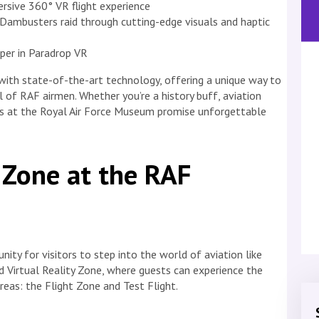
mersive 360° VR flight experience
 Dambusters raid through cutting-edge visuals and haptic
oper in Paradrop VR
with state-of-the-art technology, offering a unique way to
 of RAF airmen. Whether you’re a history buff, aviation
ons at the Royal Air Force Museum promise unforgettable
y Zone at the RAF
ity for visitors to step into the world of aviation like
 Virtual Reality Zone, where guests can experience the
areas: the Flight Zone and Test Flight.