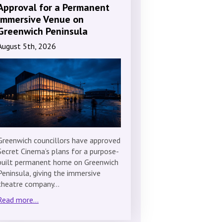
Approval for a Permanent
Immersive Venue on
Greenwich Peninsula
August 5th, 2026
Greenwich councillors have approved
Secret Cinema’s plans for a purpose-
built permanent home on Greenwich
Peninsula, giving the immersive
theatre company…
Read more...