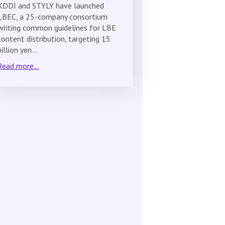
KDDI and STYLY have launched
LBEC, a 25-company consortium
writing common guidelines for LBE
content distribution, targeting 15
billion yen…
Read more...