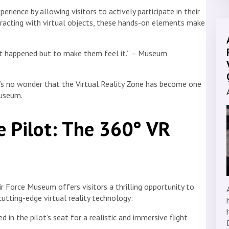
rience by allowing visitors to actively participate in their
teracting with virtual objects, these hands-on elements make
at happened but to make them feel it.” – Museum
it’s no wonder that the Virtual Reality Zone has become one
Museum.
re Pilot: The 360° VR
r Force Museum offers visitors a thrilling opportunity to
cutting-edge virtual reality technology:
d in the pilot’s seat for a realistic and immersive flight