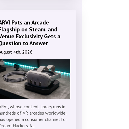
ARVI Puts an Arcade
Flagship on Steam, and
Venue Exclusivity Gets a
Question to Answer
August 4th, 2026
ARVI, whose content library runs in
hundreds of VR arcades worldwide,
has opened a consumer channel for
Dream Hackers. A…