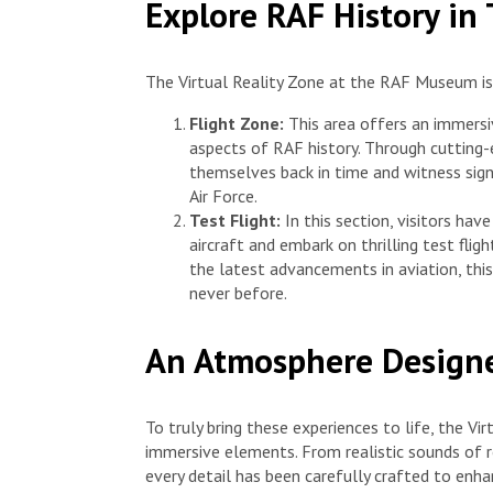
Explore RAF History in
The Virtual Reality Zone at the RAF Museum is
Flight Zone:
This area offers an immersi
aspects of RAF history. Through cutting-e
themselves back in time and witness signi
Air Force.
Test Flight:
In this section, visitors hav
aircraft and embark on thrilling test fligh
the latest advancements in aviation, this 
never before.
An Atmosphere Designe
To truly bring these experiences to life, the V
immersive elements. From realistic sounds of r
every detail has been carefully crafted to en