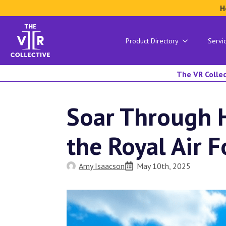
H
Product Directory
Servi
The VR Collec
Soar Through H
the Royal Air
Amy Isaacson
May 10th, 2025