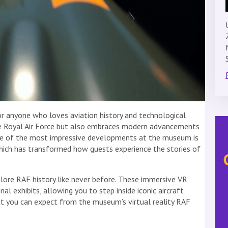
or anyone who loves aviation history and technological
the Royal Air Force but also embraces modern advancements
One of the most impressive developments at the museum is
hich has transformed how guests experience the stories of
xplore RAF history like never before. These immersive VR
 exhibits, allowing you to step inside iconic aircraft
hat you can expect from the museum’s virtual reality RAF