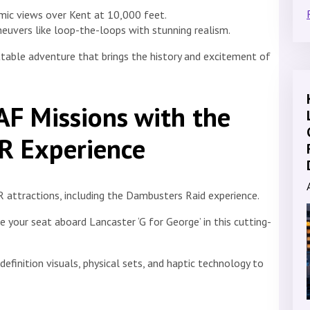
mic views over Kent at 10,000 feet.
euvers like loop-the-loops with stunning realism.
table adventure that brings the history and excitement of
RAF Missions with the
R Experience
 attractions, including the Dambusters Raid experience.
 your seat aboard Lancaster ‘G for George’ in this cutting-
efinition visuals, physical sets, and haptic technology to