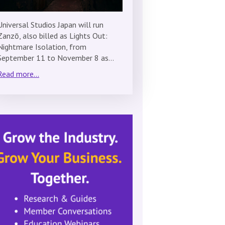
Universal Studios Japan will run
Zanzō, also billed as Lights Out:
Nightmare Isolation, from
September 11 to November 8 as…
Read more...