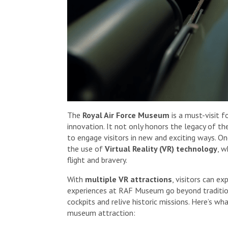
The
Royal Air Force Museum
is a must-visit f
innovation. It not only honors the legacy of 
to engage visitors in new and exciting ways. 
the use of
Virtual Reality (VR) technology
, w
flight and bravery.
With
multiple VR attractions
, visitors can e
experiences at RAF Museum go beyond traditional
cockpits and relive historic missions. Here’s w
museum attraction: