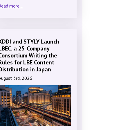
Read more...
KDDI and STYLY Launch
LBEC, a 25-Company
Consortium Writing the
Rules for LBE Content
Distribution in Japan
August 3rd, 2026