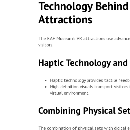
Technology Behind
Attractions
The RAF Museum’s VR attractions use advance
visitors.
Haptic Technology and 
Haptic technology provides tactile feedb
High-definition visuals transport visitors
virtual environment.
Combining Physical Set
The combination of physical sets with digital 