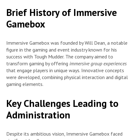
Brief History of Immersive
Gamebox
Immersive Gamebox was founded by Will Dean, a notable
figure in the gaming and event industry known for his
success with Tough Mudder. The company aimed to
transform gaming by offering
immersive group experiences
that engage players in unique ways. Innovative concepts
were developed, combining physical interaction and digital
gaming elements.
Key Challenges Leading to
Administration
Despite its ambitious vision, Immersive Gamebox faced