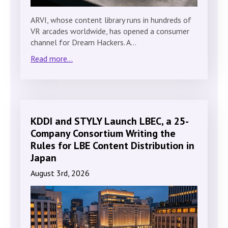
ARVI, whose content library runs in hundreds of
VR arcades worldwide, has opened a consumer
channel for Dream Hackers. A…
Read more...
KDDI and STYLY Launch LBEC, a 25-
Company Consortium Writing the
Rules for LBE Content Distribution in
Japan
August 3rd, 2026