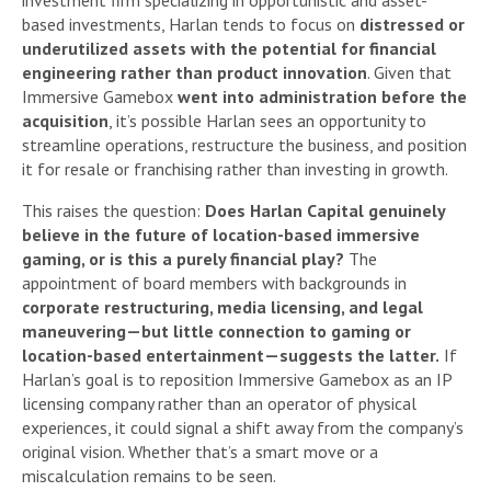
investment firm specializing in opportunistic and asset-
based investments, Harlan tends to focus on
distressed or
underutilized assets with the potential for financial
engineering rather than product innovation
. Given that
Immersive Gamebox
went into administration before the
acquisition
, it’s possible Harlan sees an opportunity to
streamline operations, restructure the business, and position
it for resale or franchising rather than investing in growth.
This raises the question:
Does Harlan Capital genuinely
believe in the future of location-based immersive
gaming, or is this a purely financial play?
The
appointment of board members with backgrounds in
corporate restructuring, media licensing, and legal
maneuvering—but little connection to gaming or
location-based entertainment—suggests the latter.
If
Harlan’s goal is to reposition Immersive Gamebox as an IP
licensing company rather than an operator of physical
experiences, it could signal a shift away from the company’s
original vision. Whether that’s a smart move or a
miscalculation remains to be seen.