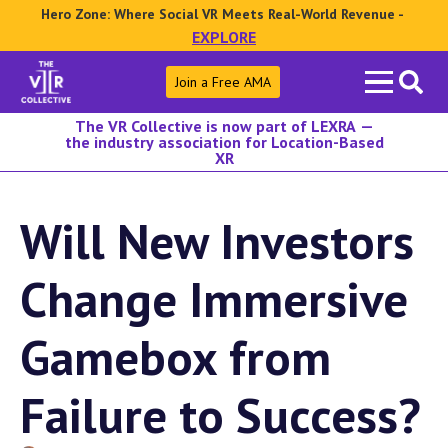
Hero Zone: Where Social VR Meets Real-World Revenue -
EXPLORE
Search
Join a Free AMA
for:
The VR Collective is now part of LEXRA —
the industry association for Location-Based
XR
Will New Investors
Change Immersive
Gamebox from
Failure to Success?