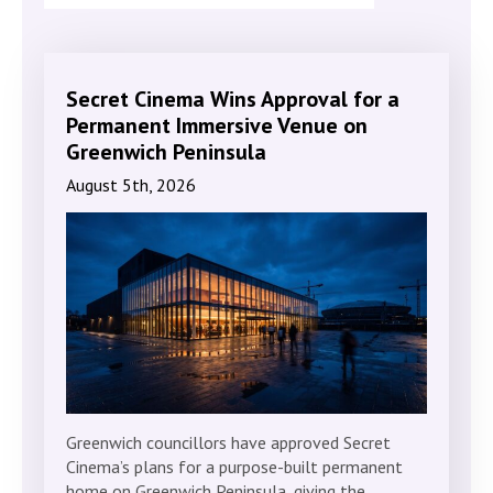
Secret Cinema Wins Approval for a
Permanent Immersive Venue on
Greenwich Peninsula
August 5th, 2026
Greenwich councillors have approved Secret
Cinema’s plans for a purpose-built permanent
home on Greenwich Peninsula, giving the