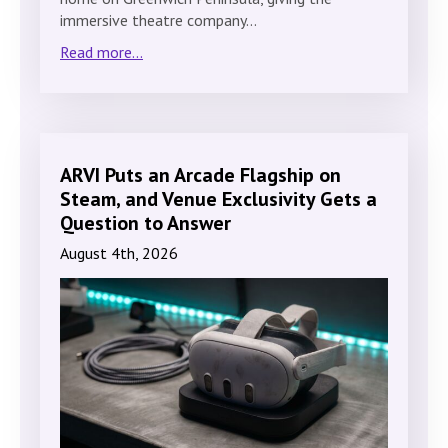
immersive theatre company…
Read more...
ARVI Puts an Arcade Flagship on
Steam, and Venue Exclusivity Gets a
Question to Answer
August 4th, 2026