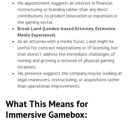
His appointment suggests an interest in financial
restructuring or branding rather than any direct
contributions to product innovation or expansion in
the gaming sector.
Brook Land (London-based Attorney, Extensive
Media Experience)
As an attorney with a media focus, Land might be
useful for contract negotiations or IP licensing, but
that doesn’t address the immediate challenges of
running and growing a network of physical gaming
locations.
His presence suggests the company may be looking at
legal maneuvers, restructuring, or acquisitions rather
than operational improvements.
What This Means for
Immersive Gamebox: