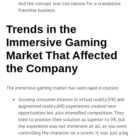
And the concept was too narrow for a standalone
franchise business.
Trends in the
Immersive Gaming
Market That Affected
the Company
The immersive gaming market has seen rapid evolution:
Growing consumer interest in virtual reality (VR) and
augmented reality (AR) experiences created new
opportunities but also intensified competition. They
tried to position their solution as superior to VR, but
the experience was not immersive at all, as you were
controlling the character on a screen. It was just a big