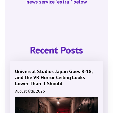
news service "extra!" below
Recent Posts
Universal Studios Japan Goes R-18,
and the VR Horror Ceiling Looks
Lower Than It Should
August 6th, 2026