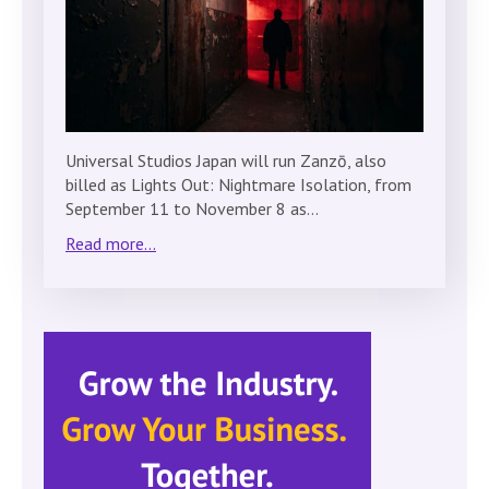
Universal Studios Japan will run Zanzō, also
billed as Lights Out: Nightmare Isolation, from
September 11 to November 8 as…
Read more...