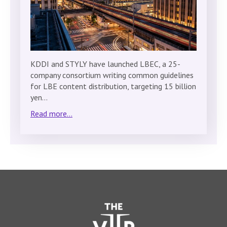
KDDI and STYLY have launched LBEC, a 25-
company consortium writing common guidelines
for LBE content distribution, targeting 15 billion
yen…
Read more...