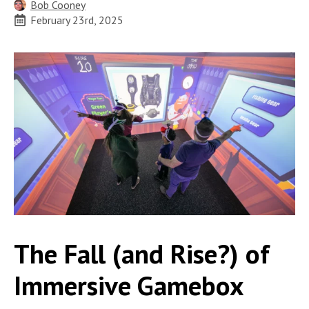
Bob Cooney
February 23rd, 2025
The Fall (and Rise?) of
Immersive Gamebox