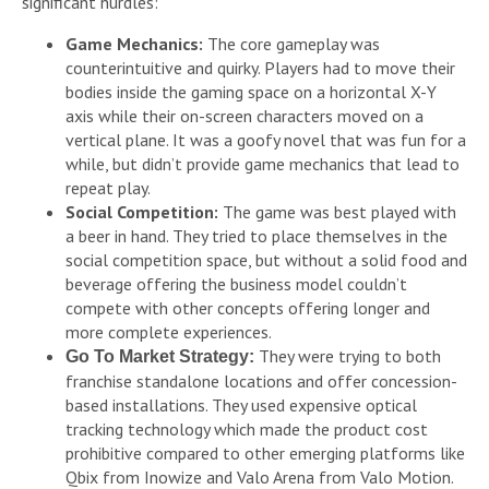
significant hurdles:
Game Mechanics:
The core gameplay was
counterintuitive and quirky. Players had to move their
bodies inside the gaming space on a horizontal X-Y
axis while their on-screen characters moved on a
vertical plane. It was a goofy novel that was fun for a
while, but didn’t provide game mechanics that lead to
repeat play.
Social Competition:
The game was best played with
a beer in hand. They tried to place themselves in the
social competition space, but without a solid food and
beverage offering the business model couldn’t
compete with other concepts offering longer and
more complete experiences.
They were trying to both
Go To Market Strategy:
franchise standalone locations and offer concession-
based installations. They used expensive optical
tracking technology which made the product cost
prohibitive compared to other emerging platforms like
Qbix from Inowize and Valo Arena from Valo Motion.