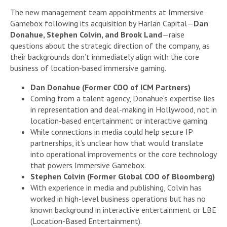
The new management team appointments at Immersive
Gamebox following its acquisition by Harlan Capital—
Dan
Donahue, Stephen Colvin, and Brook Land
—raise
questions about the strategic direction of the company, as
their backgrounds don’t immediately align with the core
business of location-based immersive gaming.
Dan Donahue (Former COO of ICM Partners)
Coming from a talent agency, Donahue’s expertise lies
in representation and deal-making in Hollywood, not in
location-based entertainment or interactive gaming.
While connections in media could help secure IP
partnerships, it’s unclear how that would translate
into operational improvements or the core technology
that powers Immersive Gamebox.
Stephen Colvin (Former Global COO of Bloomberg)
With experience in media and publishing, Colvin has
worked in high-level business operations but has no
known background in interactive entertainment or LBE
(Location-Based Entertainment).