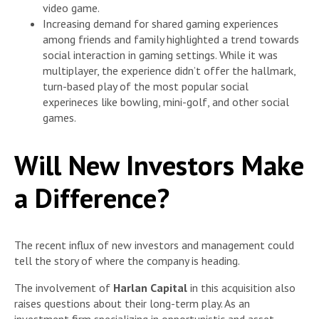
video game.
Increasing demand for shared gaming experiences
among friends and family highlighted a trend towards
social interaction in gaming settings. While it was
multiplayer, the experience didn’t offer the hallmark,
turn-based play of the most popular social
experineces like bowling, mini-golf, and other social
games.
Will New Investors Make
a Difference?
The recent influx of new investors and management could
tell the story of where the company is heading.
The involvement of
Harlan Capital
in this acquisition also
raises questions about their long-term play. As an