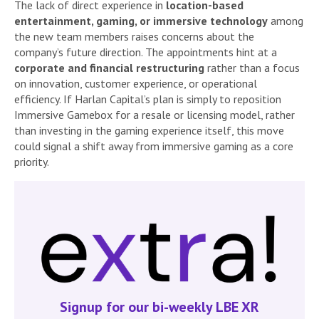
The lack of direct experience in
location-based
entertainment, gaming, or immersive technology
among
the new team members raises concerns about the
company’s future direction. The appointments hint at a
corporate and financial restructuring
rather than a focus
on innovation, customer experience, or operational
efficiency. If Harlan Capital’s plan is simply to reposition
Immersive Gamebox for a resale or licensing model, rather
than investing in the gaming experience itself, this move
could signal a shift away from immersive gaming as a core
priority.
Signup for our bi-weekly LBE XR