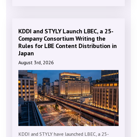
KDDI and STYLY Launch LBEC, a 25-
Company Consortium Writing the
Rules for LBE Content Distribution in
Japan
August 3rd, 2026
KDDI and STYLY have launched LBEC, a 25-