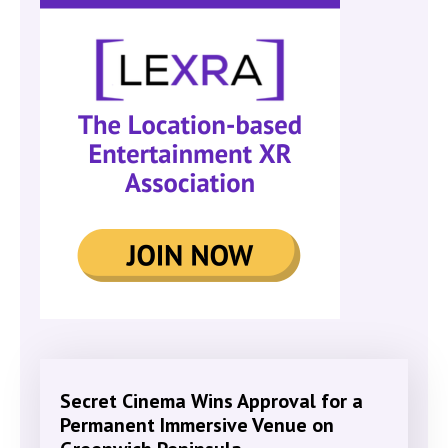
Secret Cinema Wins Approval for a
Permanent Immersive Venue on