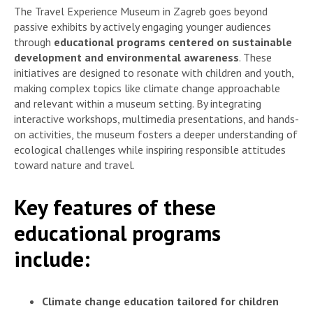
The Travel Experience Museum in Zagreb goes beyond
passive exhibits by actively engaging younger audiences
through
educational programs centered on sustainable
development and environmental awareness
. These
initiatives are designed to resonate with children and youth,
making complex topics like climate change approachable
and relevant within a museum setting. By integrating
interactive workshops, multimedia presentations, and hands-
on activities, the museum fosters a deeper understanding of
ecological challenges while inspiring responsible attitudes
toward nature and travel.
Key features of these
educational programs
include:
Climate change education tailored for children