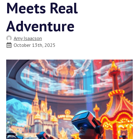
Meets Real
Adventure
Amy Isaacson
October 13th, 2025