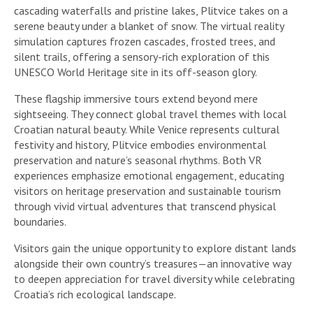
cascading waterfalls and pristine lakes, Plitvice takes on a
serene beauty under a blanket of snow. The virtual reality
simulation captures frozen cascades, frosted trees, and
silent trails, offering a sensory-rich exploration of this
UNESCO World Heritage site in its off-season glory.
These flagship immersive tours extend beyond mere
sightseeing. They connect global travel themes with local
Croatian natural beauty. While Venice represents cultural
festivity and history, Plitvice embodies environmental
preservation and nature’s seasonal rhythms. Both VR
experiences emphasize emotional engagement, educating
visitors on heritage preservation and sustainable tourism
through vivid virtual adventures that transcend physical
boundaries.
Visitors gain the unique opportunity to explore distant lands
alongside their own country’s treasures—an innovative way
to deepen appreciation for travel diversity while celebrating
Croatia’s rich ecological landscape.