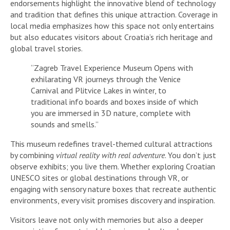
endorsements highlight the innovative blend of technology
and tradition that defines this unique attraction. Coverage in
local media emphasizes how this space not only entertains
but also educates visitors about Croatia’s rich heritage and
global travel stories.
“Zagreb Travel Experience Museum Opens with
exhilarating VR journeys through the Venice
Carnival and Plitvice Lakes in winter, to
traditional info boards and boxes inside of which
you are immersed in 3D nature, complete with
sounds and smells.”
This museum redefines travel-themed cultural attractions
by combining
virtual reality with real adventure
. You don’t just
observe exhibits; you live them. Whether exploring Croatian
UNESCO sites or global destinations through VR, or
engaging with sensory nature boxes that recreate authentic
environments, every visit promises discovery and inspiration.
Visitors leave not only with memories but also a deeper