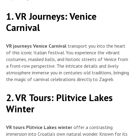
1. VR Journeys: Venice
Carnival
VR journeys Venice Carnival
transport you into the heart
of this iconic Italian festival. You experience the vibrant
costumes, masked balls, and historic streets of Venice from
a front-row perspective. The intricate details and lively
atmosphere immerse you in centuries-old traditions, bringing
the magic of carnival celebrations directly to Zagreb.
2. VR Tours: Plitvice Lakes
Winter
VR tours Plitvice Lakes winter
offer a contrasting
immersion into Croatia’s own natural wonder. Known for its