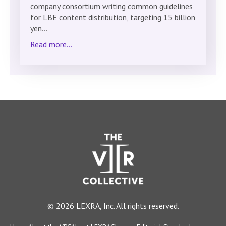
company consortium writing common guidelines
for LBE content distribution, targeting 15 billion
yen…
Read more...
© 2026 LEXRA, Inc. All rights reserved.