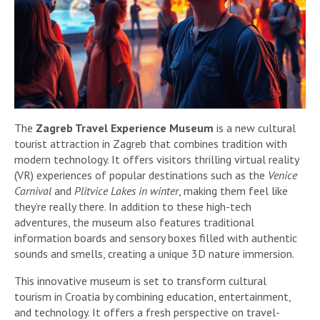
The
Zagreb Travel Experience Museum
is a new cultural
tourist attraction in Zagreb that combines tradition with
modern technology. It offers visitors thrilling virtual reality
(VR) experiences of popular destinations such as the
Venice
Carnival
and
Plitvice Lakes in winter
, making them feel like
they’re really there. In addition to these high-tech
adventures, the museum also features traditional
information boards and sensory boxes filled with authentic
sounds and smells, creating a unique 3D nature immersion.
This innovative museum is set to transform cultural
tourism in Croatia by combining education, entertainment,
and technology. It offers a fresh perspective on travel-