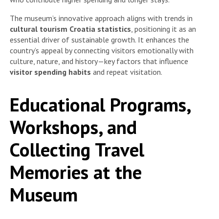
The museum’s innovative approach aligns with trends in
cultural tourism Croatia statistics
, positioning it as an
essential driver of sustainable growth. It enhances the
country’s appeal by connecting visitors emotionally with
culture, nature, and history—key factors that influence
visitor spending habits
and repeat visitation.
Educational Programs,
Workshops, and
Collecting Travel
Memories at the
Museum