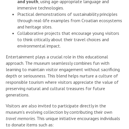
and youth
, using age-appropriate language and
immersive technologies.
Practical demonstrations of sustainability principles
through real-life examples from Croatian ecosystems
and heritage sites.
Collaborative projects that encourage young visitors
to think critically about their travel choices and
environmental impact.
Entertainment plays a crucial role in this educational
approach. The museum seamlessly combines fun with
learning to maintain visitor engagement without sacrificing
depth or seriousness. This blend helps nurture a culture of
responsible tourism where visitors appreciate the value of
preserving natural and cultural treasures for future
generations.
Visitors are also invited to participate directly in the
museum’s evolving collection by contributing their own
travel memories
. This unique initiative encourages individuals
to donate items such as: