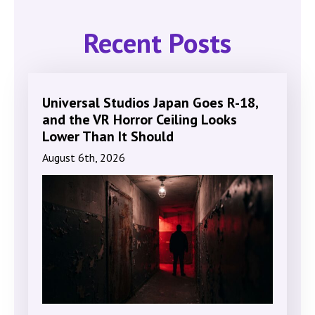
Recent Posts
Universal Studios Japan Goes R-18,
and the VR Horror Ceiling Looks
Lower Than It Should
August 6th, 2026