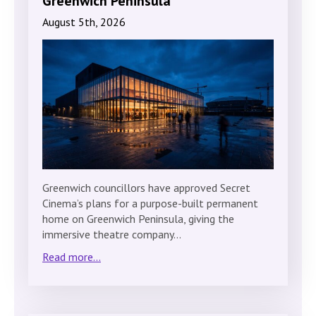
Greenwich Peninsula
August 5th, 2026
Greenwich councillors have approved Secret
Cinema’s plans for a purpose-built permanent
home on Greenwich Peninsula, giving the
immersive theatre company…
Read more...