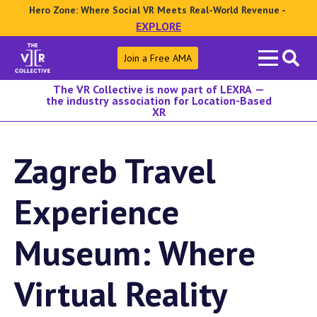
Hero Zone: Where Social VR Meets Real-World Revenue -
EXPLORE
Search
Join a Free AMA
for:
The VR Collective is now part of LEXRA —
the industry association for Location-Based
XR
Zagreb Travel
Experience
Museum: Where
Virtual Reality