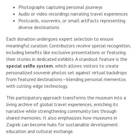
Photographs capturing personal journeys
Audio or video recordings narrating travel experiences
Postcards, souvenirs, or small artifacts representing
diverse destinations
Each donation undergoes expert selection to ensure
meaningful curation. Contributors receive special recognition,
including benefits like exclusive presentations or featuring
their stories in dedicated exhibits. A standout feature is the
special selfie system
, which allows visitors to create
personalized souvenir photos set against virtual backdrops
from featured destinations—blending personal mementos
with cutting-edge technology.
This participatory approach transforms the museum into a
living archive of global travel experiences, enriching its
narrative while strengthening community ties through
shared memories. It also emphasizes how museums in
Zagreb can become hubs for sustainable development
education and cultural exchange.