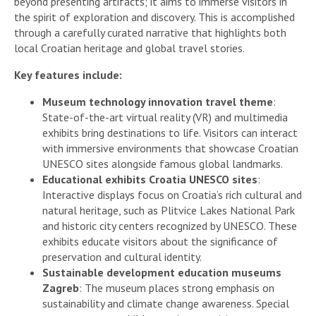
beyond presenting artifacts; it aims to immerse visitors in
the spirit of exploration and discovery. This is accomplished
through a carefully curated narrative that highlights both
local Croatian heritage and global travel stories.
Key features include:
Museum technology innovation travel theme
:
State-of-the-art virtual reality (VR) and multimedia
exhibits bring destinations to life. Visitors can interact
with immersive environments that showcase Croatian
UNESCO sites alongside famous global landmarks.
Educational exhibits Croatia UNESCO sites
:
Interactive displays focus on Croatia’s rich cultural and
natural heritage, such as Plitvice Lakes National Park
and historic city centers recognized by UNESCO. These
exhibits educate visitors about the significance of
preservation and cultural identity.
Sustainable development education museums
Zagreb
: The museum places strong emphasis on
sustainability and climate change awareness. Special