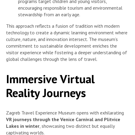
programs target children and young visitors,
encouraging responsible tourism and environmental
stewardship from an early age.
This approach reflects a fusion of tradition with modern
technology to create a dynamic learning environment where
culture, nature, and innovation intersect. The museum’s
commitment to sustainable development enriches the
visitor experience while fostering a deeper understanding of
global challenges through the lens of travel.
Immersive Virtual
Reality Journeys
Zagreb Travel Experience Museum opens with exhilarating
VR journeys through the Venice Carnival and Plitvice
Lakes in winter
, showcasing two distinct but equally
captivating worlds.