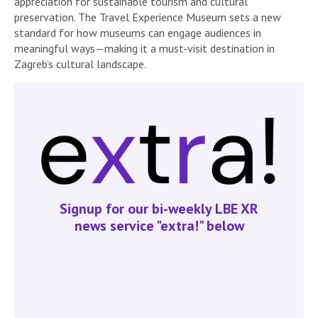
appreciation for sustainable tourism and cultural
preservation. The Travel Experience Museum sets a new
standard for how museums can engage audiences in
meaningful ways—making it a must-visit destination in
Zagreb’s cultural landscape.
Signup for our bi-weekly LBE XR
news service "extra!" below