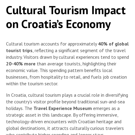
Cultural Tourism Impact
on Croatia’s Economy
Cultural tourism accounts for approximately
40% of global
tourist trips
, reflecting a significant segment of the travel
industry. Visitors drawn by cultural experiences tend to spend
20-40% more
than average tourists, highlighting their
economic value. This spending pattern benefits local
businesses, from hospitality to retail, and fuels job creation
within the tourism sector.
In Croatia, cultural tourism plays a crucial role in diversifying
the country’s visitor profile beyond traditional sun-and-sea
holidays. The
Travel Experience Museum
emerges as a
strategic asset in this landscape. By offering immersive,
technology-driven encounters with Croatian heritage and
global destinations, it attracts culturally curious travelers
who contribute higher spending and longer stays.