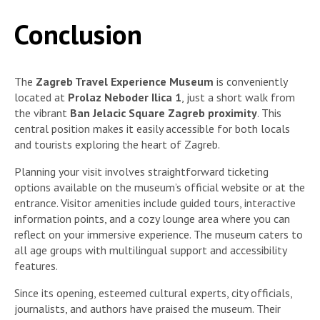
Conclusion
The
Zagreb Travel Experience Museum
is conveniently
located at
Prolaz Neboder Ilica 1
, just a short walk from
the vibrant
Ban Jelacic Square Zagreb proximity
. This
central position makes it easily accessible for both locals
and tourists exploring the heart of Zagreb.
Planning your visit involves straightforward ticketing
options available on the museum’s official website or at the
entrance. Visitor amenities include guided tours, interactive
information points, and a cozy lounge area where you can
reflect on your immersive experience. The museum caters to
all age groups with multilingual support and accessibility
features.
Since its opening, esteemed cultural experts, city officials,
journalists, and authors have praised the museum. Their