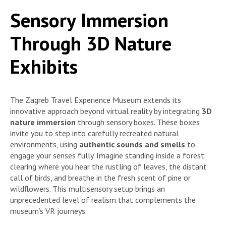
Sensory Immersion
Through 3D Nature
Exhibits
The Zagreb Travel Experience Museum extends its
innovative approach beyond virtual reality by integrating
3D
nature immersion
through sensory boxes. These boxes
invite you to step into carefully recreated natural
environments, using
authentic sounds and smells
to
engage your senses fully. Imagine standing inside a forest
clearing where you hear the rustling of leaves, the distant
call of birds, and breathe in the fresh scent of pine or
wildflowers. This multisensory setup brings an
unprecedented level of realism that complements the
museum’s VR journeys.