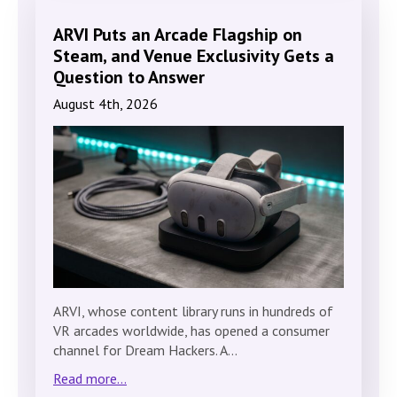
ARVI Puts an Arcade Flagship on
Steam, and Venue Exclusivity Gets a
Question to Answer
August 4th, 2026
ARVI, whose content library runs in hundreds of
VR arcades worldwide, has opened a consumer
channel for Dream Hackers. A…
Read more...