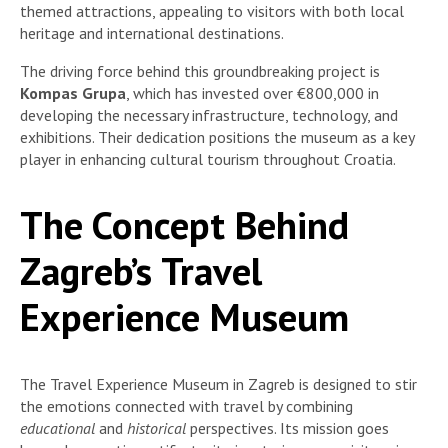
themed attractions, appealing to visitors with both local
heritage and international destinations.
The driving force behind this groundbreaking project is
Kompas Grupa
, which has invested over €800,000 in
developing the necessary infrastructure, technology, and
exhibitions. Their dedication positions the museum as a key
player in enhancing cultural tourism throughout Croatia.
The Concept Behind
Zagreb’s Travel
Experience Museum
The Travel Experience Museum in Zagreb is designed to stir
the emotions connected with travel by combining
educational
and
historical
perspectives. Its mission goes