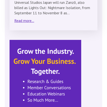
Universal Studios Japan will run Zanzō, also
billed as Lights Out: Nightmare Isolation, from
September 11 to November 8 as…
Read more...