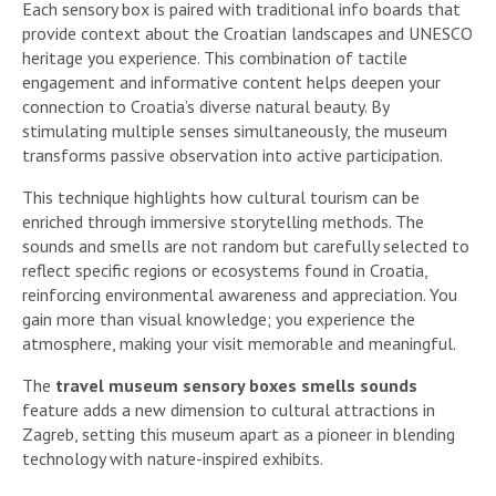
Each sensory box is paired with traditional info boards that
provide context about the Croatian landscapes and UNESCO
heritage you experience. This combination of tactile
engagement and informative content helps deepen your
connection to Croatia’s diverse natural beauty. By
stimulating multiple senses simultaneously, the museum
transforms passive observation into active participation.
This technique highlights how cultural tourism can be
enriched through immersive storytelling methods. The
sounds and smells are not random but carefully selected to
reflect specific regions or ecosystems found in Croatia,
reinforcing environmental awareness and appreciation. You
gain more than visual knowledge; you experience the
atmosphere, making your visit memorable and meaningful.
The
travel museum sensory boxes smells sounds
feature adds a new dimension to cultural attractions in
Zagreb, setting this museum apart as a pioneer in blending
technology with nature-inspired exhibits.