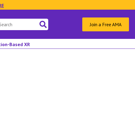
RE
Join a Free AMA
ation-Based XR