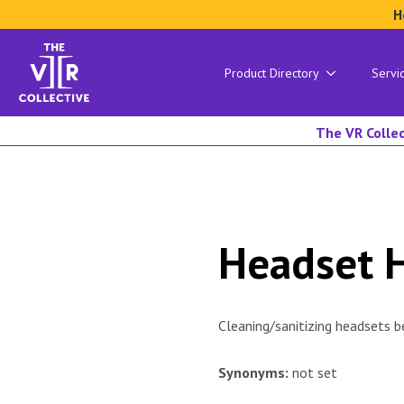
H
Product Directory
Servi
The VR Collec
Headset 
Cleaning/sanitizing headsets b
Synonyms:
not set