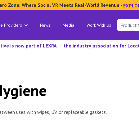
ero Zone: Where Social VR Meets Real-World Revenue -
EXPLO
Search
ce Providers
News
Media
Work With Us
for:
tive is now part of LEXRA — the industry association for Loc
Hygiene
etween uses with wipes, UV, or replaceable gaskets.