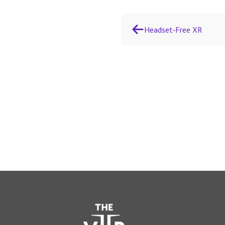
Headset‑Free XR