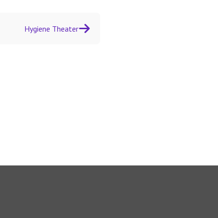
Hygiene Theater