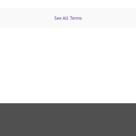
See All Terms