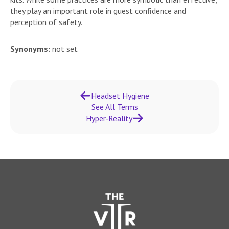
they play an important role in guest confidence and
perception of safety.
Synonyms:
not set
Headset Hygiene
See All Terms
Hyper‑Reality