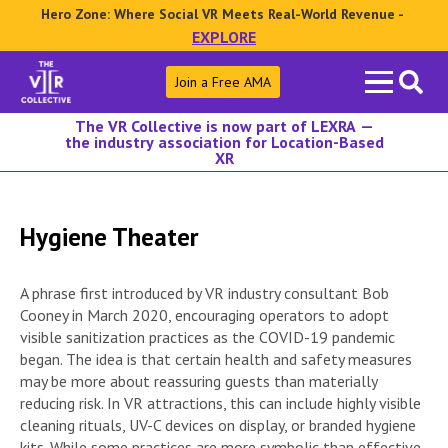
Hero Zone: Where Social VR Meets Real-World Revenue -
EXPLORE
Search
Join a Free AMA
for:
The VR Collective is now part of LEXRA —
the industry association for Location-Based
XR
Hygiene Theater
A phrase first introduced by VR industry consultant Bob
Cooney in March 2020, encouraging operators to adopt
visible sanitization practices as the COVID-19 pandemic
began. The idea is that certain health and safety measures
may be more about reassuring guests than materially
reducing risk. In VR attractions, this can include highly visible
cleaning rituals, UV-C devices on display, or branded hygiene
kits. While some practices are more symbolic than effective,