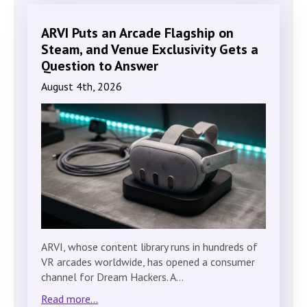
ARVI Puts an Arcade Flagship on
Steam, and Venue Exclusivity Gets a
Question to Answer
August 4th, 2026
ARVI, whose content library runs in hundreds of
VR arcades worldwide, has opened a consumer
channel for Dream Hackers. A…
Read more...