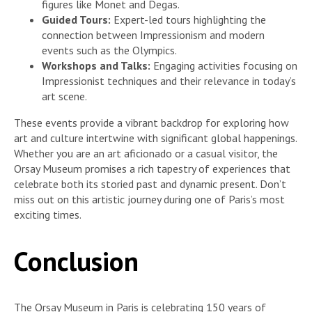
figures like Monet and Degas.
Guided Tours:
Expert-led tours highlighting the
connection between Impressionism and modern
events such as the Olympics.
Workshops and Talks:
Engaging activities focusing on
Impressionist techniques and their relevance in today’s
art scene.
These events provide a vibrant backdrop for exploring how
art and culture intertwine with significant global happenings.
Whether you are an art aficionado or a casual visitor, the
Orsay Museum promises a rich tapestry of experiences that
celebrate both its storied past and dynamic present. Don’t
miss out on this artistic journey during one of Paris’s most
exciting times.
Conclusion
The Orsay Museum in Paris is celebrating 150 years of