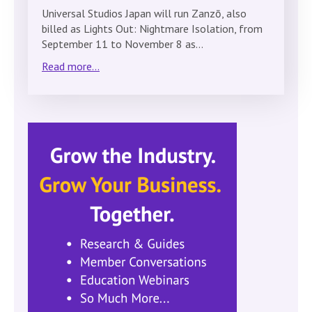
Universal Studios Japan will run Zanzō, also
billed as Lights Out: Nightmare Isolation, from
September 11 to November 8 as…
Read more...