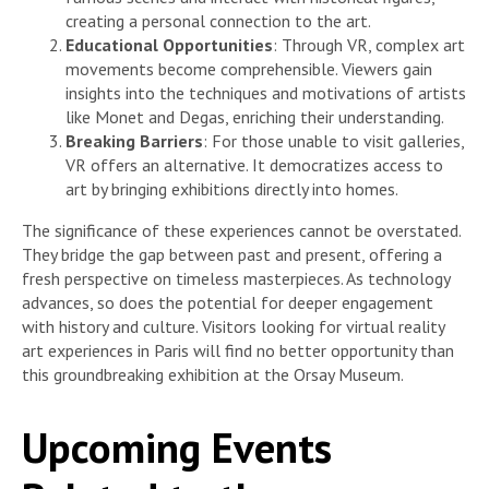
creating a personal connection to the art.
Educational Opportunities
: Through VR, complex art
movements become comprehensible. Viewers gain
insights into the techniques and motivations of artists
like Monet and Degas, enriching their understanding.
Breaking Barriers
: For those unable to visit galleries,
VR offers an alternative. It democratizes access to
art by bringing exhibitions directly into homes.
The significance of these experiences cannot be overstated.
They bridge the gap between past and present, offering a
fresh perspective on timeless masterpieces. As technology
advances, so does the potential for deeper engagement
with history and culture. Visitors looking for virtual reality
art experiences in Paris will find no better opportunity than
this groundbreaking exhibition at the Orsay Museum.
Upcoming Events