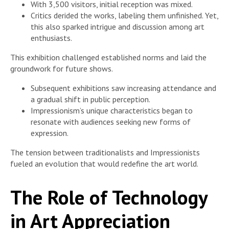
With 3,500 visitors, initial reception was mixed.
Critics derided the works, labeling them unfinished. Yet,
this also sparked intrigue and discussion among art
enthusiasts.
This exhibition challenged established norms and laid the
groundwork for future shows.
Subsequent exhibitions saw increasing attendance and
a gradual shift in public perception.
Impressionism’s unique characteristics began to
resonate with audiences seeking new forms of
expression.
The tension between traditionalists and Impressionists
fueled an evolution that would redefine the art world.
The Role of Technology
in Art Appreciation