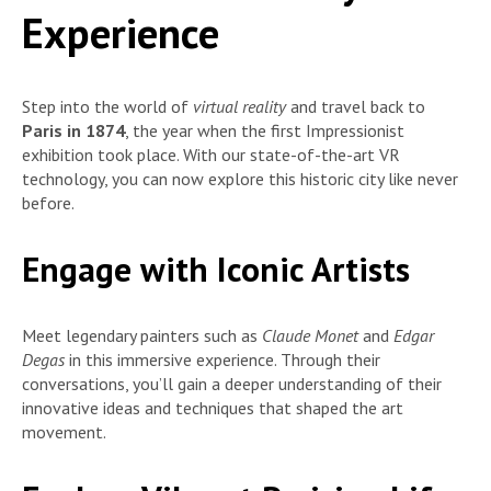
Experience
Step into the world of
virtual reality
and travel back to
Paris in 1874
, the year when the first Impressionist
exhibition took place. With our state-of-the-art VR
technology, you can now explore this historic city like never
before.
Engage with Iconic Artists
Meet legendary painters such as
Claude Monet
and
Edgar
Degas
in this immersive experience. Through their
conversations, you’ll gain a deeper understanding of their
innovative ideas and techniques that shaped the art
movement.