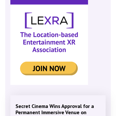
Secret Cinema Wins Approval for a
Permanent Immersive Venue on