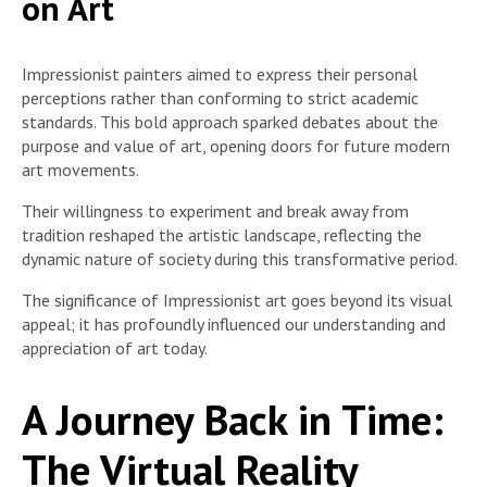
on Art
Impressionist painters aimed to express their personal
perceptions rather than conforming to strict academic
standards. This bold approach sparked debates about the
purpose and value of art, opening doors for future modern
art movements.
Their willingness to experiment and break away from
tradition reshaped the artistic landscape, reflecting the
dynamic nature of society during this transformative period.
The significance of Impressionist art goes beyond its visual
appeal; it has profoundly influenced our understanding and
appreciation of art today.
A Journey Back in Time:
The Virtual Reality