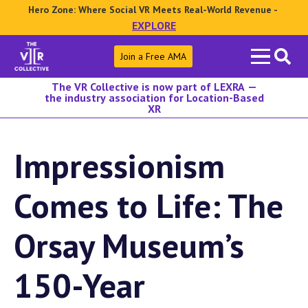
Hero Zone: Where Social VR Meets Real-World Revenue -
EXPLORE
Search
Join a Free AMA
for:
The VR Collective is now part of LEXRA —
the industry association for Location-Based
XR
Impressionism
Comes to Life: The
Orsay Museum’s
150-Year