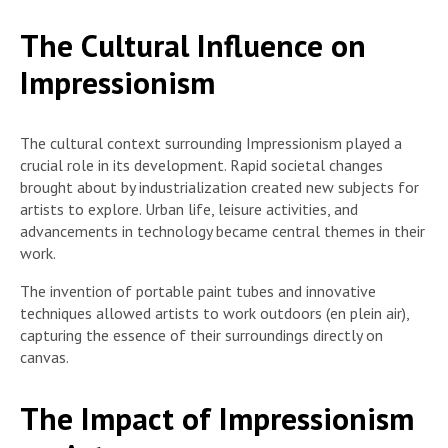
The Cultural Influence on
Impressionism
The cultural context surrounding Impressionism played a
crucial role in its development. Rapid societal changes
brought about by industrialization created new subjects for
artists to explore. Urban life, leisure activities, and
advancements in technology became central themes in their
work.
The invention of portable paint tubes and innovative
techniques allowed artists to work outdoors (en plein air),
capturing the essence of their surroundings directly on
canvas.
The Impact of Impressionism