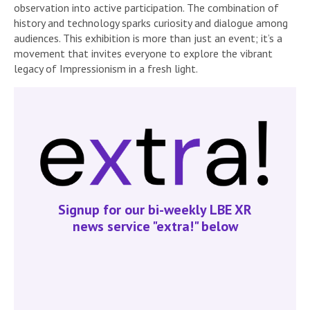
observation into active participation. The combination of
history and technology sparks curiosity and dialogue among
audiences. This exhibition is more than just an event; it’s a
movement that invites everyone to explore the vibrant
legacy of Impressionism in a fresh light.
Signup for our bi-weekly LBE XR
news service "extra!" below