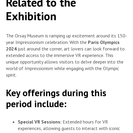
Related to the
Exhibition
The Orsay Museum is ramping up excitement around its 150-
year Impressionism celebration. With the
Paris Olympics
2024
just around the corner, art lovers can look forward to
extended access to the immersive VR experience. This
unique opportunity allows visitors to delve deeper into the
world of Impressionism while engaging with the Olympic
spirit.
Key offerings during this
period include:
Special VR Sessions:
Extended hours for VR
experiences, allowing guests to interact with iconic