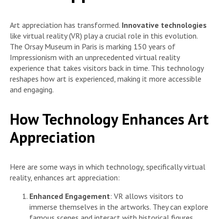
Art appreciation has transformed.
Innovative technologies
like virtual reality (VR) play a crucial role in this evolution.
The Orsay Museum in Paris is marking 150 years of
Impressionism with an unprecedented virtual reality
experience that takes visitors back in time. This technology
reshapes how art is experienced, making it more accessible
and engaging.
How Technology Enhances Art
Appreciation
Here are some ways in which technology, specifically virtual
reality, enhances art appreciation:
Enhanced Engagement
: VR allows visitors to
immerse themselves in the artworks. They can explore
famous scenes and interact with historical figures,