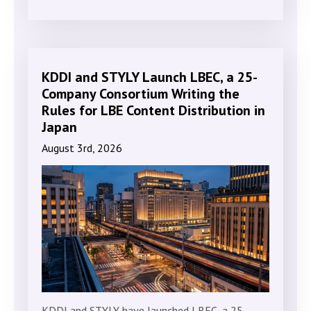
KDDI and STYLY Launch LBEC, a 25-
Company Consortium Writing the
Rules for LBE Content Distribution in
Japan
August 3rd, 2026
KDDI and STYLY have launched LBEC, a 25-