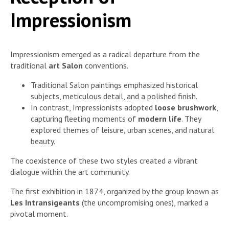
Impressionism
Impressionism emerged as a radical departure from the
traditional
art Salon
conventions.
Traditional Salon paintings emphasized historical
subjects, meticulous detail, and a polished finish.
In contrast, Impressionists adopted
loose brushwork
,
capturing fleeting moments of
modern life
. They
explored themes of leisure, urban scenes, and natural
beauty.
The coexistence of these two styles created a vibrant
dialogue within the art community.
The first exhibition in 1874, organized by the group known as
Les Intransigeants
(the uncompromising ones), marked a
pivotal moment.