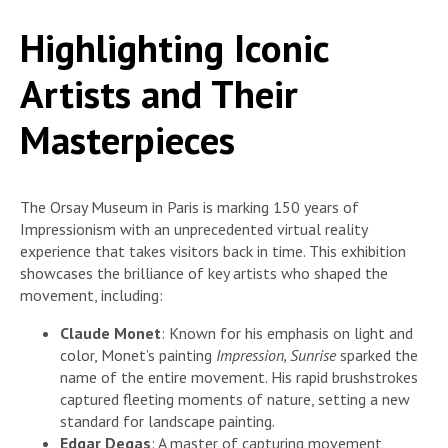
Highlighting Iconic
Artists and Their
Masterpieces
The Orsay Museum in Paris is marking 150 years of
Impressionism with an unprecedented virtual reality
experience that takes visitors back in time. This exhibition
showcases the brilliance of key artists who shaped the
movement, including:
Claude Monet
: Known for his emphasis on light and
color, Monet’s painting
Impression, Sunrise
sparked the
name of the entire movement. His rapid brushstrokes
captured fleeting moments of nature, setting a new
standard for landscape painting.
Edgar Degas
: A master of capturing movement,