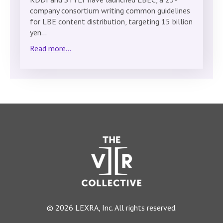
company consortium writing common guidelines
for LBE content distribution, targeting 15 billion
yen…
Read more...
© 2026 LEXRA, Inc. All rights reserved.