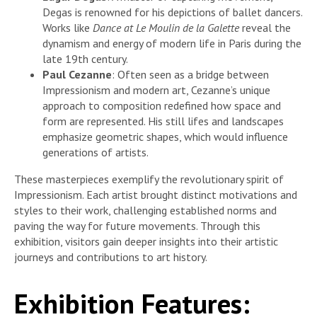
Degas is renowned for his depictions of ballet dancers.
Works like
Dance at Le Moulin de la Galette
reveal the
dynamism and energy of modern life in Paris during the
late 19th century.
Paul Cezanne
: Often seen as a bridge between
Impressionism and modern art, Cezanne’s unique
approach to composition redefined how space and
form are represented. His still lifes and landscapes
emphasize geometric shapes, which would influence
generations of artists.
These masterpieces exemplify the revolutionary spirit of
Impressionism. Each artist brought distinct motivations and
styles to their work, challenging established norms and
paving the way for future movements. Through this
exhibition, visitors gain deeper insights into their artistic
journeys and contributions to art history.
Exhibition Features: