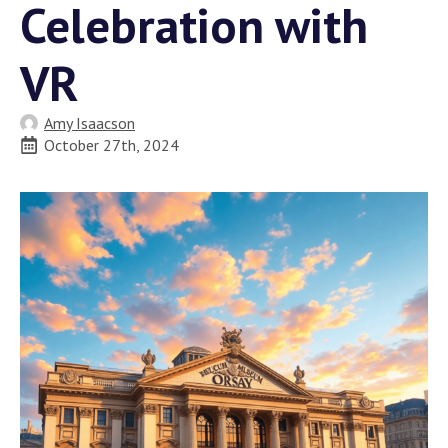
Celebration with
VR
Amy Isaacson
October 27th, 2024