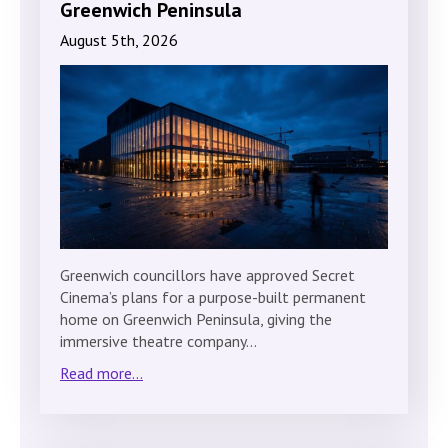
Greenwich Peninsula
August 5th, 2026
Greenwich councillors have approved Secret
Cinema’s plans for a purpose-built permanent
home on Greenwich Peninsula, giving the
immersive theatre company…
Read more...