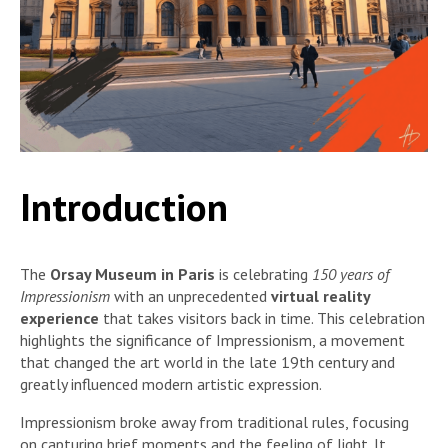
Introduction
The
Orsay Museum in Paris
is celebrating
150 years of
Impressionism
with an unprecedented
virtual reality
experience
that takes visitors back in time. This celebration
highlights the significance of Impressionism, a movement
that changed the art world in the late 19th century and
greatly influenced modern artistic expression.
Impressionism broke away from traditional rules, focusing
on capturing brief moments and the feeling of light. It