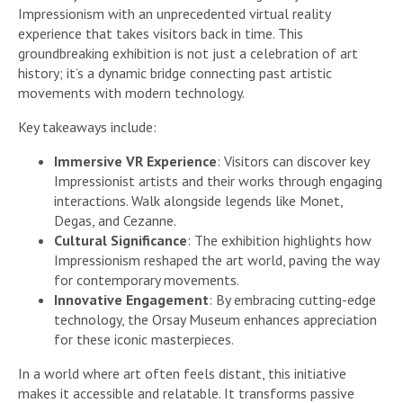
Impressionism with an unprecedented virtual reality
experience that takes visitors back in time. This
groundbreaking exhibition is not just a celebration of art
history; it’s a dynamic bridge connecting past artistic
movements with modern technology.
Key takeaways include:
Immersive VR Experience
: Visitors can discover key
Impressionist artists and their works through engaging
interactions. Walk alongside legends like Monet,
Degas, and Cezanne.
Cultural Significance
: The exhibition highlights how
Impressionism reshaped the art world, paving the way
for contemporary movements.
Innovative Engagement
: By embracing cutting-edge
technology, the Orsay Museum enhances appreciation
for these iconic masterpieces.
In a world where art often feels distant, this initiative
makes it accessible and relatable. It transforms passive