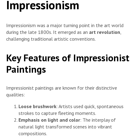
Impressionism
Impressionism was a major turning point in the art world
during the late 1800s. It emerged as an
art revolution
,
challenging traditional artistic conventions.
Key Features of Impressionist
Paintings
Impressionist paintings are known for their distinctive
qualities:
Loose brushwork
: Artists used quick, spontaneous
strokes to capture fleeting moments.
Emphasis on light and color
: The interplay of
natural light transformed scenes into vibrant
compositions.