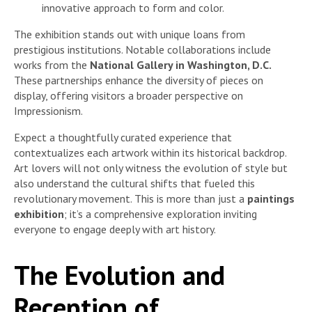
innovative approach to form and color.
The exhibition stands out with unique loans from
prestigious institutions. Notable collaborations include
works from the
National Gallery in Washington, D.C.
These partnerships enhance the diversity of pieces on
display, offering visitors a broader perspective on
Impressionism.
Expect a thoughtfully curated experience that
contextualizes each artwork within its historical backdrop.
Art lovers will not only witness the evolution of style but
also understand the cultural shifts that fueled this
revolutionary movement. This is more than just a
paintings
exhibition
; it’s a comprehensive exploration inviting
everyone to engage deeply with art history.
The Evolution and
Reception of