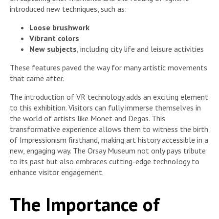
introduced new techniques, such as:
Loose brushwork
Vibrant colors
New subjects
, including city life and leisure activities
These features paved the way for many artistic movements
that came after.
The introduction of VR technology adds an exciting element
to this exhibition. Visitors can fully immerse themselves in
the world of artists like Monet and Degas. This
transformative experience allows them to witness the birth
of Impressionism firsthand, making art history accessible in a
new, engaging way. The Orsay Museum not only pays tribute
to its past but also embraces cutting-edge technology to
enhance visitor engagement.
The Importance of