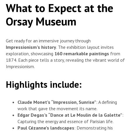
What to Expect at the
Orsay Museum
Get ready for an immersive journey through
Impressionism’s history
. The exhibition layout invites
exploration, showcasing
160 remarkable paintings
from
1874. Each piece tells a story, revealing the vibrant world of
Impressionism.
Highlights include:
Claude Monet’s “Impression, Sunrise”
: A defining
work that gave the movement its name.
Edgar Degas’s “Dance at Le Moulin de la Galette”
:
Capturing the energy and essence of Parisian life.
Paul Cézanne’s landscapes
: Demonstrating his