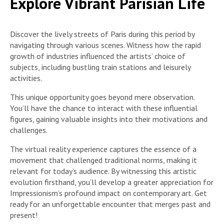
Explore Vibrant Parisian Life
Discover the lively streets of Paris during this period by
navigating through various scenes. Witness how the rapid
growth of industries influenced the artists’ choice of
subjects, including bustling train stations and leisurely
activities.
This unique opportunity goes beyond mere observation.
You’ll have the chance to interact with these influential
figures, gaining valuable insights into their motivations and
challenges.
The virtual reality experience captures the essence of a
movement that challenged traditional norms, making it
relevant for today’s audience. By witnessing this artistic
evolution firsthand, you’ll develop a greater appreciation for
Impressionism’s profound impact on contemporary art. Get
ready for an unforgettable encounter that merges past and
present!