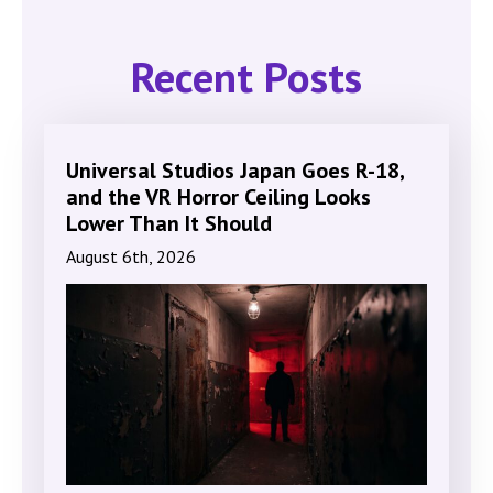
Recent Posts
Universal Studios Japan Goes R-18,
and the VR Horror Ceiling Looks
Lower Than It Should
August 6th, 2026