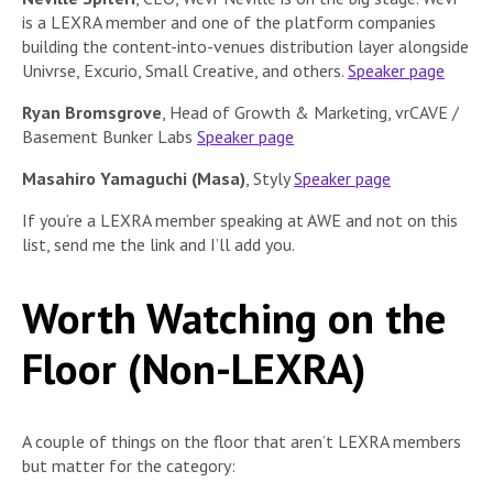
is a LEXRA member and one of the platform companies
building the content-into-venues distribution layer alongside
Univrse, Excurio, Small Creative, and others.
Speaker page
Ryan Bromsgrove
, Head of Growth & Marketing, vrCAVE /
Basement Bunker Labs
Speaker page
Masahiro Yamaguchi (Masa)
, Styly
Speaker page
If you’re a LEXRA member speaking at AWE and not on this
list, send me the link and I’ll add you.
Worth Watching on the
Floor (Non-LEXRA)
A couple of things on the floor that aren’t LEXRA members
but matter for the category: