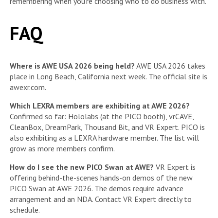
remembering when you’re choosing who to do business with.
FAQ
Where is AWE USA 2026 being held?
AWE USA 2026 takes
place in Long Beach, California next week. The official site is
awexr.com.
Which LEXRA members are exhibiting at AWE 2026?
Confirmed so far: Hololabs (at the PICO booth), vrCAVE,
CleanBox, DreamPark, Thousand Bit, and VR Expert. PICO is
also exhibiting as a LEXRA hardware member. The list will
grow as more members confirm.
How do I see the new PICO Swan at AWE?
VR Expert is
offering behind-the-scenes hands-on demos of the new
PICO Swan at AWE 2026. The demos require advance
arrangement and an NDA. Contact VR Expert directly to
schedule.