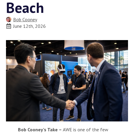
Beach
Bob Cooney
June 12th, 2026
Bob Cooney’s Take –
AWE is one of the few