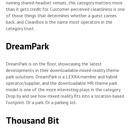
running shared-headset venues, this category matters more
than it gets credit for. Customer-perceived cleanliness is one
of those things that determines whether a guest comes
back, and CleanBox is the name most operators in the
category trust.
DreamPark
DreamPark is on the floor, showcasing the latest
developments in their downloadable mixed-reality theme
park solutions. DreamPark is a LEXRA member and hybrid
operator/supplier, and the downloadable MR theme park
model is one of the more interesting plays in the category.
Drop by and see how mixed reality fits into a location-based
footprint. Or a park. Or a parking lot.
Thousand Bit