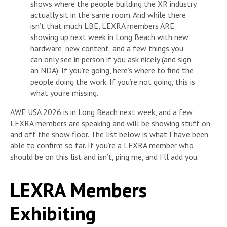
shows where the people building the XR industry
actually sit in the same room. And while there
isn’t that much LBE, LEXRA members ARE
showing up next week in Long Beach with new
hardware, new content, and a few things you
can only see in person if you ask nicely (and sign
an NDA). If you’re going, here’s where to find the
people doing the work. If you’re not going, this is
what you’re missing.
AWE USA 2026 is in Long Beach next week, and a few
LEXRA members are speaking and will be showing stuff on
and off the show floor. The list below is what I have been
able to confirm so far. If you’re a LEXRA member who
should be on this list and isn’t, ping me, and I’ll add you.
LEXRA Members
Exhibiting