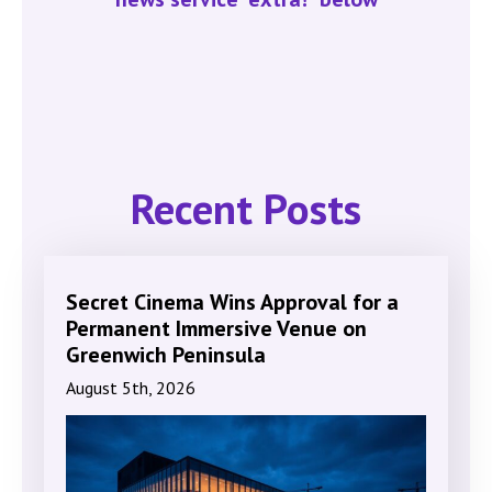
Recent Posts
Secret Cinema Wins Approval for a
Permanent Immersive Venue on
Greenwich Peninsula
August 5th, 2026