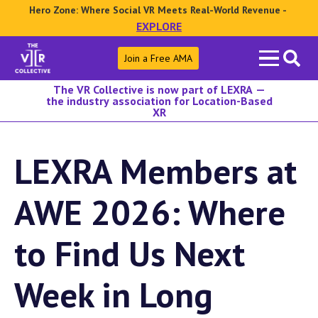
Hero Zone: Where Social VR Meets Real-World Revenue -
EXPLORE
Search
Join a Free AMA
for:
The VR Collective is now part of LEXRA —
the industry association for Location-Based
XR
LEXRA Members at
AWE 2026: Where
to Find Us Next
Week in Long