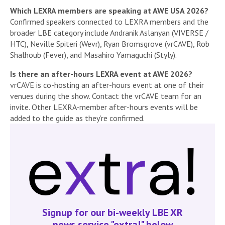
Which LEXRA members are speaking at AWE USA 2026?
Confirmed speakers connected to LEXRA members and the
broader LBE category include Andranik Aslanyan (VIVERSE /
HTC), Neville Spiteri (Wevr), Ryan Bromsgrove (vrCAVE), Rob
Shalhoub (Fever), and Masahiro Yamaguchi (Styly).
Is there an after-hours LEXRA event at AWE 2026?
vrCAVE is co-hosting an after-hours event at one of their
venues during the show. Contact the vrCAVE team for an
invite. Other LEXRA-member after-hours events will be
added to the guide as they’re confirmed.
Signup for our bi-weekly LBE XR
news service "extra!" below