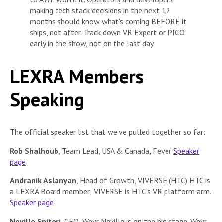
making tech stack decisions in the next 12
months should know what’s coming BEFORE it
ships, not after. Track down VR Expert or PICO
early in the show, not on the last day.
LEXRA Members
Speaking
The official speaker list that we’ve pulled together so far:
Rob Shalhoub
, Team Lead, USA & Canada, Fever
Speaker
page
Andranik Aslanyan
, Head of Growth, VIVERSE (HTC) HTC is
a LEXRA Board member; VIVERSE is HTC’s VR platform arm.
Speaker page
Neville Spiteri
, CEO, Wevr Neville is on the big stage. Wevr