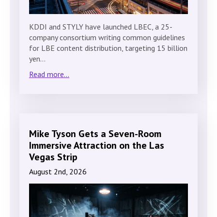
KDDI and STYLY have launched LBEC, a 25-
company consortium writing common guidelines
for LBE content distribution, targeting 15 billion
yen…
Read more...
Mike Tyson Gets a Seven-Room
Immersive Attraction on the Las
Vegas Strip
August 2nd, 2026