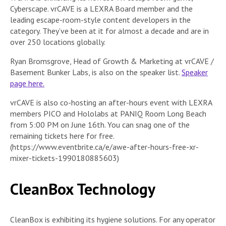
Cyberscape. vrCAVE is a LEXRA Board member and the
leading escape-room-style content developers in the
category. They’ve been at it for almost a decade and are in
over 250 locations globally.
Ryan Bromsgrove, Head of Growth & Marketing at vrCAVE /
Basement Bunker Labs, is also on the speaker list.
Speaker
page here.
vrCAVE is also co-hosting an after-hours event with LEXRA
members PICO and Hololabs at PANIQ Room Long Beach
from 5:00 PM on June 16th. You can snag one of the
remaining tickets here for free.
(https://www.eventbrite.ca/e/awe-after-hours-free-xr-
mixer-tickets-1990180885603)
CleanBox Technology
CleanBox is exhibiting its hygiene solutions. For any operator