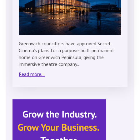
Greenwich councillors have approved Secret
Cinema’s plans for a purpose-built permanent
home on Greenwich Peninsula, giving the
immersive theatre company…
Read more...