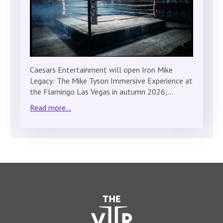
Caesars Entertainment will open Iron Mike
Legacy: The Mike Tyson Immersive Experience at
the Flamingo Las Vegas in autumn 2026,…
Read more...