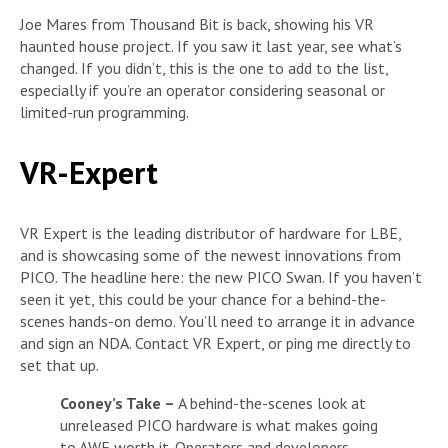
Joe Mares from Thousand Bit is back, showing his VR
haunted house project. If you saw it last year, see what’s
changed. If you didn’t, this is the one to add to the list,
especially if you’re an operator considering seasonal or
limited-run programming.
VR-Expert
VR Expert is the leading distributor of hardware for LBE,
and is showcasing some of the newest innovations from
PICO. The headline here: the new PICO Swan. If you haven’t
seen it yet, this could be your chance for a behind-the-
scenes hands-on demo. You’ll need to arrange it in advance
and sign an NDA. Contact VR Expert, or ping me directly to
set that up.
Cooney’s Take –
A behind-the-scenes look at
unreleased PICO hardware is what makes going
to AWE worth it. Operators and developers