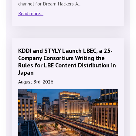
channel for Dream Hackers. A…
Read more...
KDDI and STYLY Launch LBEC, a 25-
Company Consortium Writing the
Rules for LBE Content Distribution in
Japan
August 3rd, 2026