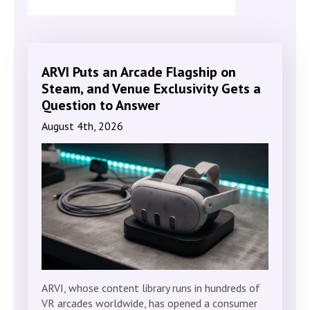
ARVI Puts an Arcade Flagship on
Steam, and Venue Exclusivity Gets a
Question to Answer
August 4th, 2026
ARVI, whose content library runs in hundreds of
VR arcades worldwide, has opened a consumer