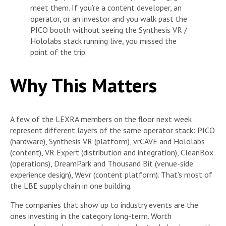
meet them. If you’re a content developer, an
operator, or an investor and you walk past the
PICO booth without seeing the Synthesis VR /
Hololabs stack running live, you missed the
point of the trip.
Why This Matters
A few of the LEXRA members on the floor next week
represent different layers of the same operator stack: PICO
(hardware), Synthesis VR (platform), vrCAVE and Hololabs
(content), VR Expert (distribution and integration), CleanBox
(operations), DreamPark and Thousand Bit (venue-side
experience design), Wevr (content platform). That’s most of
the LBE supply chain in one building.
The companies that show up to industry events are the
ones investing in the category long-term. Worth