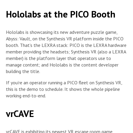
Hololabs at the PICO Booth
Hololabs is showcasing its new adventure puzzle game,
Abyss: Vault, on the Synthesis VR platform inside the PICO
booth. That’s the LEXRA stack: PICO is the LEXRA hardware
member providing the headsets; Synthesis VR (also a LEXRA
member) is the platform layer that operators use to
manage content; and Hololabs is the content developer
building the title.
If you’re an operator running a PICO fleet on Synthesis VR,
this is the demo to schedule. It shows the whole pipeline
working end-to-end.
vrCAVE
vrCAVE is exhibiting its newest VR escape room game,