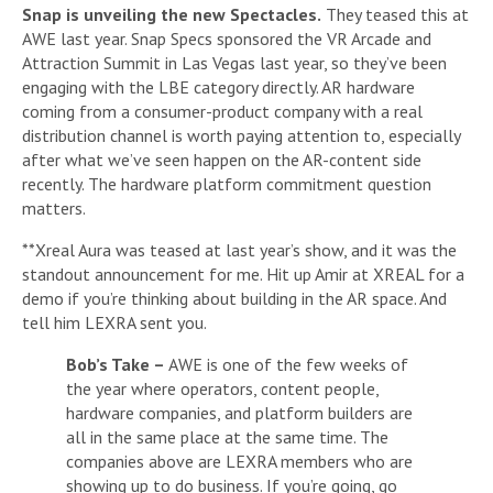
Snap is unveiling the new Spectacles.
They teased this at
AWE last year. Snap Specs sponsored the VR Arcade and
Attraction Summit in Las Vegas last year, so they’ve been
engaging with the LBE category directly. AR hardware
coming from a consumer-product company with a real
distribution channel is worth paying attention to, especially
after what we’ve seen happen on the AR-content side
recently. The hardware platform commitment question
matters.
**Xreal Aura was teased at last year’s show, and it was the
standout announcement for me. Hit up Amir at XREAL for a
demo if you’re thinking about building in the AR space. And
tell him LEXRA sent you.
Bob’s Take –
AWE is one of the few weeks of
the year where operators, content people,
hardware companies, and platform builders are
all in the same place at the same time. The
companies above are LEXRA members who are
showing up to do business. If you’re going, go