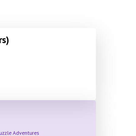
rs)
Puzzle Adventures