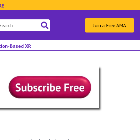
RE
Join a Free AMA
ation-Based XR