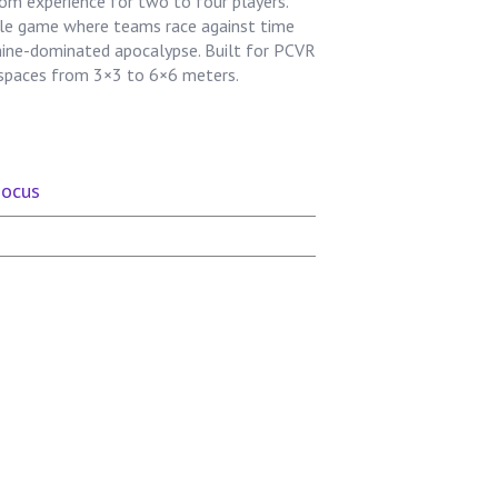
om experience for two to four players.
zzle game where teams race against time
hine-dominated apocalypse. Built for PCVR
n spaces from 3×3 to 6×6 meters.
Focus