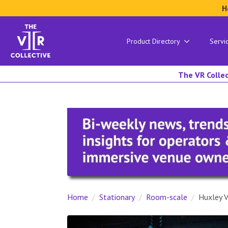
H
Product Directory
Servi
The VR Collec
Home
Stationary
Room-scale
Huxley 