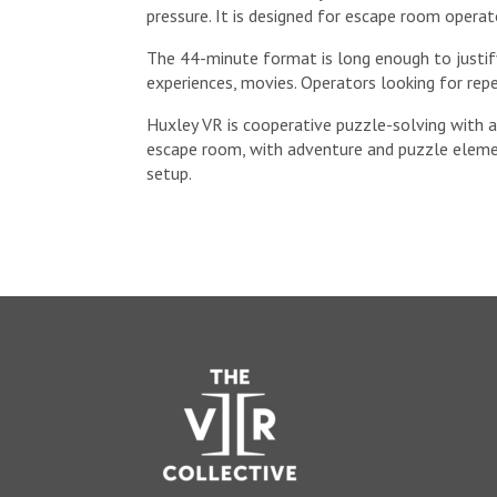
pressure. It is designed for escape room opera
The 44-minute format is long enough to justify 
experiences, movies. Operators looking for re
Huxley VR is cooperative puzzle-solving with a 
escape room, with adventure and puzzle elemen
setup.