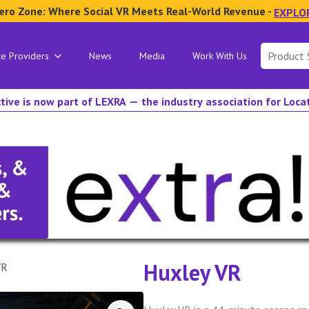
ero Zone: Where Social VR Meets Real-World Revenue -
EXPLO
Search
ce Providers
News
Media
Work With Us
for:
tive is now part of LEXRA — the industry association for Loc
Huxley VR
VR