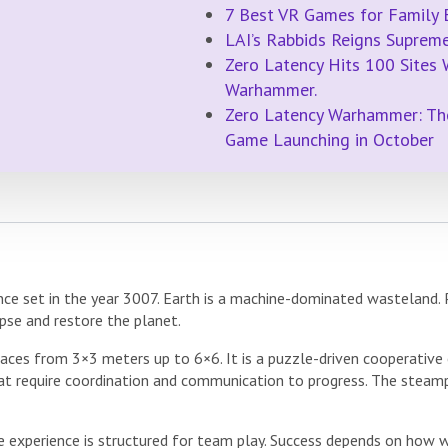
7 Best VR Games for Family 
LAI’s Rabbids Reigns Supre
Zero Latency Hits 100 Sites
Warhammer.
Zero Latency Warhammer: Th
Game Launching in October
ce set in the year 3007. Earth is a machine-dominated wasteland.
pse and restore the planet.
ces from 3×3 meters up to 6×6. It is a puzzle-driven cooperative 
hat require coordination and communication to progress. The steam
he experience is structured for team play. Success depends on how