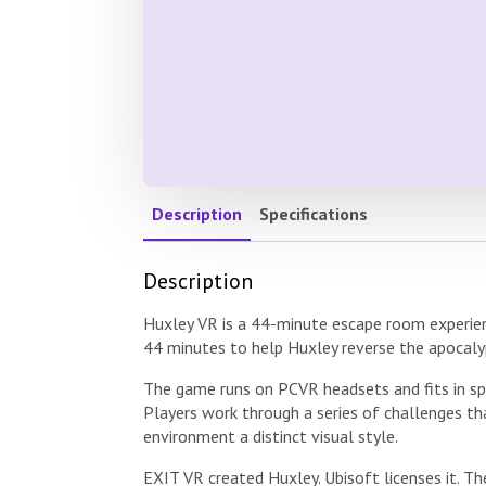
Description
Specifications
Description
Huxley VR is a 44-minute escape room experien
44 minutes to help Huxley reverse the apocaly
The game runs on PCVR headsets and fits in spa
Players work through a series of challenges t
environment a distinct visual style.
EXIT VR created Huxley. Ubisoft licenses it. T