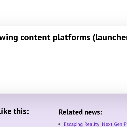
owing content platforms (launche
ike this:
Related news:
Escaping Reality: Next Gen 