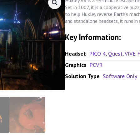
Huxley VR is a 44-minute escape ro
Set in 3007, it is a cooperative pu
to help Huxley reverse Earth’s mac
and standalone headsets, it runs i
Key Information:
Headset
PICO 4
,
Quest
,
VIVE 
Graphics
PCVR
Solution Type
Software Only