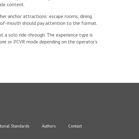
ale content.
ther anchor attractions: escape rooms, dining
-of-mouth should pay attention to the format.
ot a solo ride-through. The experience type is
alone or PCVR mode depending on the operator’s
torial Standards
Authors
Contact