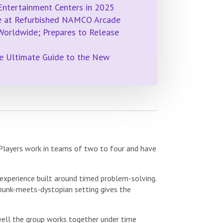
Entertainment Centers in 2025
me at Refurbished NAMCO Arcade
 Worldwide; Prepares to Release
e Ultimate Guide to the New
 Players work in teams of two to four and have
experience built around timed problem-solving.
punk-meets-dystopian setting gives the
 well the group works together under time