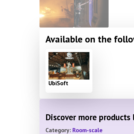
Available on the foll
UbiSoft
Discover more products l
Category:
Room-scale