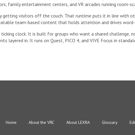
tors, family entertainment centers, and VR arcades running room-sc
getting visitors off the couch. That runtime puts it in line with o
peatable team-based content that holds attention and drives word
ticking clock. It is built for groups who want a shared challenge, n
ts layered in. It runs on Quest, PICO 4, and VIVE Focus in stand
Home
About the VRC
About LEXRA
Glossary
Edi