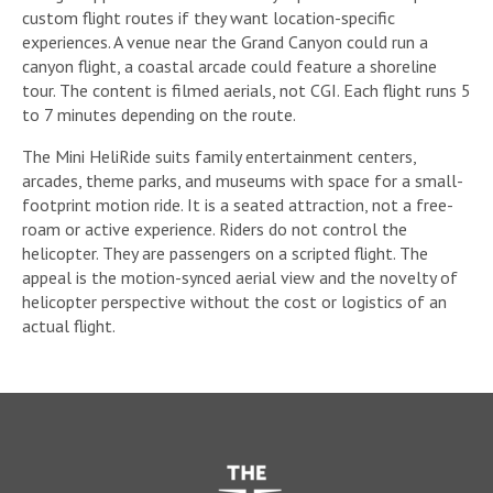
custom flight routes if they want location-specific
experiences. A venue near the Grand Canyon could run a
canyon flight, a coastal arcade could feature a shoreline
tour. The content is filmed aerials, not CGI. Each flight runs 5
to 7 minutes depending on the route.
The Mini HeliRide suits family entertainment centers,
arcades, theme parks, and museums with space for a small-
footprint motion ride. It is a seated attraction, not a free-
roam or active experience. Riders do not control the
helicopter. They are passengers on a scripted flight. The
appeal is the motion-synced aerial view and the novelty of
helicopter perspective without the cost or logistics of an
actual flight.