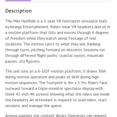
Description
The Mini HeliRide is a 2-seat VR helicopter simulator built
by Amega Entertainment. Riders wear VR headsets and sit in
a motion platform that tilts and moves through 6 degrees
of freedom while they watch aerial footage of real
locations. The motion syncs to what they see, banking
through turns, pitching forward on descents. Sessions run
through different flight paths: coastal routes, mountain
passes, city flyovers.
The unit runs on a 6-DOF motion platform. It draws 3kW
during normal operation and peaks at 6kW during high-
motion sequences. The footprint is 4m x 5.7m. Riders face
outward toward a triple-monitor spectator display with
three 42-inch 4K screens showing what the riders see inside
the headsets. An attendant is required to load riders, start
sessions, and manage the queue.
Amega supplies the content library. Operators can request