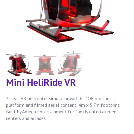
Mini HeliRide VR
2-seat VR helicopter simulator with 6-DOF motion
platform and filmed aerial content. 4m x 5.7m footprint.
Built by Amega Entertainment for family entertainment
centers and arcades.