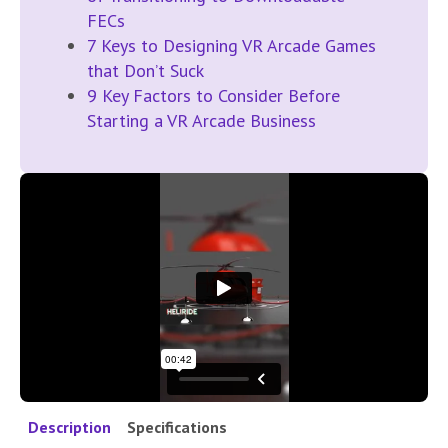
FECs
7 Keys to Designing VR Arcade Games
that Don’t Suck
9 Key Factors to Consider Before
Starting a VR Arcade Business
Description
Specifications