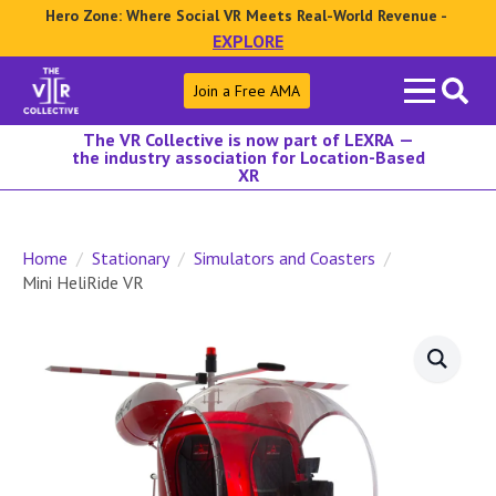
Hero Zone: Where Social VR Meets Real-World Revenue -
EXPLORE
Search
Join a Free AMA
for:
The VR Collective is now part of LEXRA —
the industry association for Location-Based
XR
Home
Stationary
Simulators and Coasters
Mini HeliRide VR