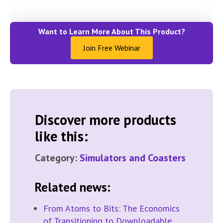
Want to Learn More About This Product?
Join Free Webinar
Discover more products
like this:
Category:
Simulators and Coasters
Related news:
From Atoms to Bits: The Economics
of Transitioning to Downloadable