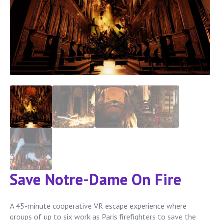
Save Notre-Dame On Fire
A 45-minute cooperative VR escape experience where
groups of up to six work as Paris firefighters to save the