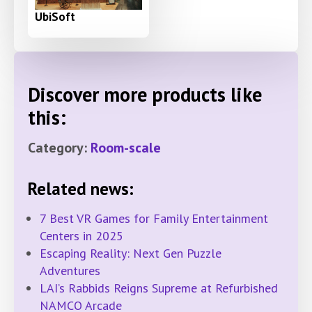
UbiSoft
Discover more products like
this:
Category:
Room-scale
Related news:
7 Best VR Games for Family Entertainment
Centers in 2025
Escaping Reality: Next Gen Puzzle
Adventures
LAI’s Rabbids Reigns Supreme at Refurbished
NAMCO Arcade