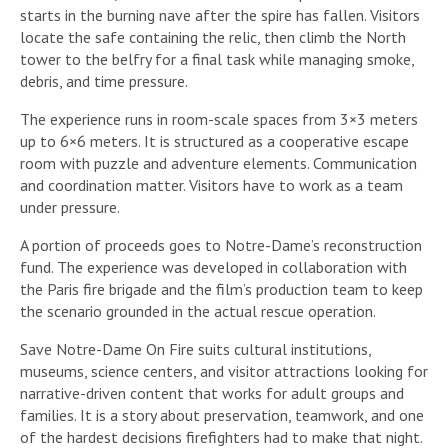
starts in the burning nave after the spire has fallen. Visitors
locate the safe containing the relic, then climb the North
tower to the belfry for a final task while managing smoke,
debris, and time pressure.
The experience runs in room-scale spaces from 3×3 meters
up to 6×6 meters. It is structured as a cooperative escape
room with puzzle and adventure elements. Communication
and coordination matter. Visitors have to work as a team
under pressure.
A portion of proceeds goes to Notre-Dame’s reconstruction
fund. The experience was developed in collaboration with
the Paris fire brigade and the film’s production team to keep
the scenario grounded in the actual rescue operation.
Save Notre-Dame On Fire suits cultural institutions,
museums, science centers, and visitor attractions looking for
narrative-driven content that works for adult groups and
families. It is a story about preservation, teamwork, and one
of the hardest decisions firefighters had to make that night.