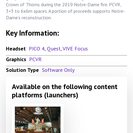
Crown of Thorns during the 2019 Notre-Dame fire. PCVR,
3×3 to 6x6m spaces. A portion of proceeds supports Notre-
Dame’s reconstruction.
Key Information:
Headset
PICO 4
,
Quest
,
VIVE Focus
Graphics
PCVR
Solution Type
Software Only
Available on the following content
platforms (launchers)