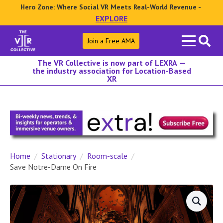
Hero Zone: Where Social VR Meets Real-World Revenue -
EXPLORE
Search
Join a Free AMA
for:
The VR Collective is now part of LEXRA —
the industry association for Location-Based
XR
Home
Stationary
Room-scale
Save Notre-Dame On Fire