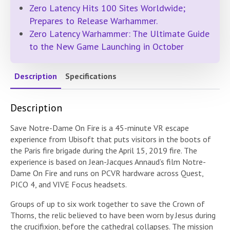
Zero Latency Hits 100 Sites Worldwide;
Prepares to Release Warhammer.
Zero Latency Warhammer: The Ultimate Guide
to the New Game Launching in October
Description
Specifications
Description
Save Notre-Dame On Fire is a 45-minute VR escape
experience from Ubisoft that puts visitors in the boots of
the Paris fire brigade during the April 15, 2019 fire. The
experience is based on Jean-Jacques Annaud’s film Notre-
Dame On Fire and runs on PCVR hardware across Quest,
PICO 4, and VIVE Focus headsets.
Groups of up to six work together to save the Crown of
Thorns, the relic believed to have been worn by Jesus during
the crucifixion, before the cathedral collapses. The mission