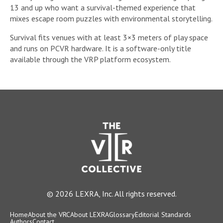
13 and up who want a survival-themed experience that
mixes escape room puzzles with environmental storytelling.
Survival fits venues with at least 3×3 meters of play space
and runs on PCVR hardware. It is a software-only title
available through the VRP platform ecosystem.
© 2026 LEXRA, Inc. All rights reserved.
Home
About the VRC
About LEXRA
Glossary
Editorial Standards
Authors
Contact