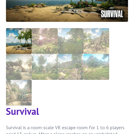
Survival
Survival is a room-scale VR escape room for 1 to 6 players
aged 13 and up. After a plane crashes on an uninhabited