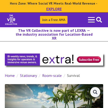
Hero Zone: Where Social VR Meets Real-World Revenue -
EXPLORE
Search
Join a Free AMA
for:
The VR Collective is now part of LEXRA —
the industry association for Location-Based
XR
Home
Stationary
Room-scale
Survival