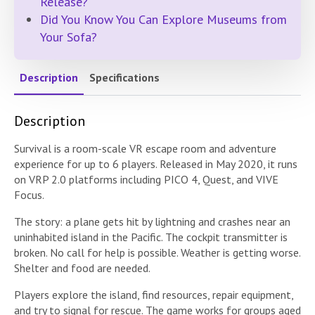
Release?
Did You Know You Can Explore Museums from
Your Sofa?
Description
Specifications
Description
Survival is a room-scale VR escape room and adventure
experience for up to 6 players. Released in May 2020, it runs
on VRP 2.0 platforms including PICO 4, Quest, and VIVE
Focus.
The story: a plane gets hit by lightning and crashes near an
uninhabited island in the Pacific. The cockpit transmitter is
broken. No call for help is possible. Weather is getting worse.
Shelter and food are needed.
Players explore the island, find resources, repair equipment,
and try to signal for rescue. The game works for groups aged