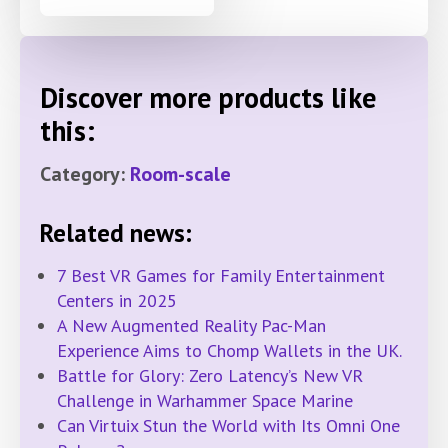
Discover more products like
this:
Category:
Room-scale
Related news:
7 Best VR Games for Family Entertainment
Centers in 2025
A New Augmented Reality Pac-Man
Experience Aims to Chomp Wallets in the UK.
Battle for Glory: Zero Latency’s New VR
Challenge in Warhammer Space Marine
Can Virtuix Stun the World with Its Omni One