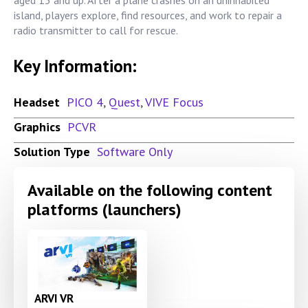
island, players explore, find resources, and work to repair a
radio transmitter to call for rescue.
Key Information:
Headset
PICO 4
,
Quest
,
VIVE Focus
Graphics
PCVR
Solution Type
Software Only
Available on the following content
platforms (launchers)
ARVI VR