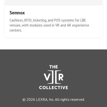
Semnox
Cashless, RFID, ticketing, and POS systems for LBE
venues, with modules used in VR and AR experience
centers.
© 2026 LEXRA, Inc. All rights reserved.