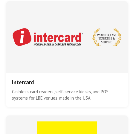
Intercard
Cashless card readers, self-service kiosks, and POS
systems for LBE venues, made in the USA.