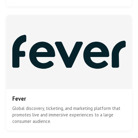
Fever
Global discovery, ticketing, and marketing platform that
promotes live and immersive experiences to a large
consumer audience.