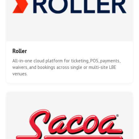
Roller
All-in-one cloud platform for ticketing, POS, payments,
waivers, and bookings across single or multi-site LBE
venues.