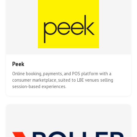
Peek
Online booking, payments, and POS platform with a
consumer marketplace, suited to LBE venues selling
session-based experiences.