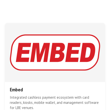
Embed
Integrated cashless payment ecosystem with card
readers, kiosks, mobile wallet, and management software
for LBE venues.