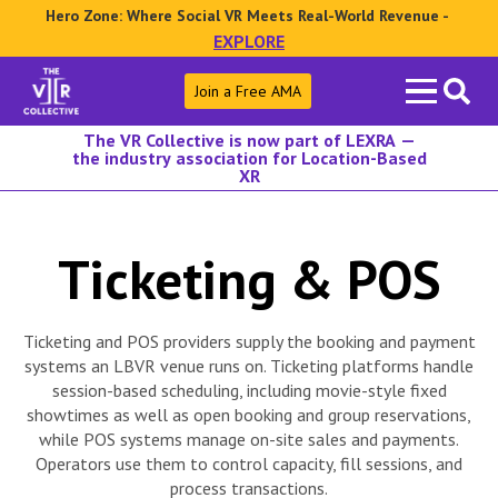
Hero Zone: Where Social VR Meets Real-World Revenue -
EXPLORE
Search
Join a Free AMA
for:
The VR Collective is now part of LEXRA —
the industry association for Location-Based
XR
Ticketing & POS
Ticketing and POS providers supply the booking and payment
systems an LBVR venue runs on. Ticketing platforms handle
session-based scheduling, including movie-style fixed
showtimes as well as open booking and group reservations,
while POS systems manage on-site sales and payments.
Operators use them to control capacity, fill sessions, and
process transactions.