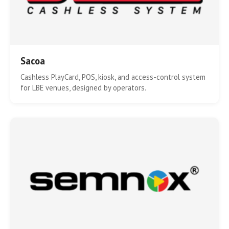
Sacoa
Cashless PlayCard, POS, kiosk, and access-control system
for LBE venues, designed by operators.