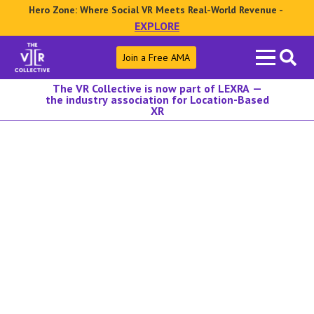
Hero Zone: Where Social VR Meets Real-World Revenue -
EXPLORE
Search
Join a Free AMA
for:
The VR Collective is now part of LEXRA —
the industry association for Location-Based
XR