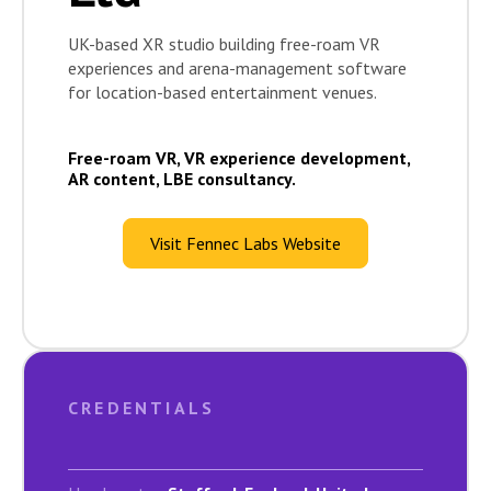
UK-based XR studio building free-roam VR
experiences and arena-management software
for location-based entertainment venues.
Free-roam VR, VR experience development,
AR content, LBE consultancy.
Visit Fennec Labs Website
CREDENTIALS