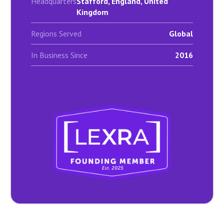
Headquarters
Stafford, England, United
Kingdom
Regions Served
Global
In Business Since
2016