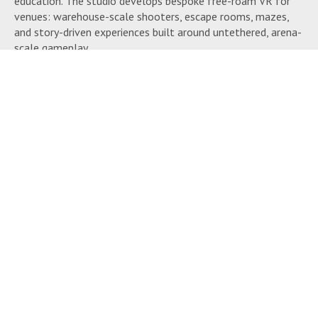
education. The studio develops bespoke free-roam VR for
venues: warehouse-scale shooters, escape rooms, mazes,
and story-driven experiences built around untethered, arena-
scale gameplay.
Much of this runs on Spawnpoint, Fennec’s own free-roam
VR platform. Alongside the in-headset experience,
Spawnpoint handles the operational side of running an
arena: remote game launching, wireless headset updates,
session tracking for licensing, headset health monitoring,
tracking-map management, and central control across
multiple arenas, plus player profiles that carry progress and
customization between visits. Fennec built RE:COIL, a
player-versus-player VR shooter, to demonstrate the
platform.
The studio works with established tracking, peripheral, and
software providers, and offers LBE consultancy alongside
development for operators planning or scaling a free-roam
venue.