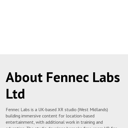
About Fennec Labs
Ltd
Fennec Labs is a UK-based XR studio (West Midlands)
building immersive content for location-based
entertainment, with additional work in training and