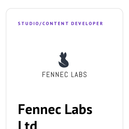
STUDIO/CONTENT DEVELOPER
Fennec Labs
Ltd