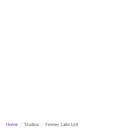
Home
Studios
Fennec Labs Ltd