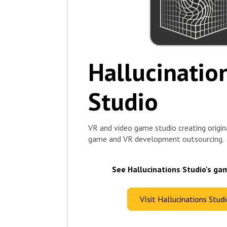
Hallucinatio
Studio
VR and video game studio creating origin
game and VR development outsourcing.
See Hallucinations Studio's ga
VIsit Hallucinations Stud