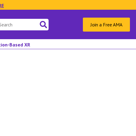
RE
Join a Free AMA
ation-Based XR