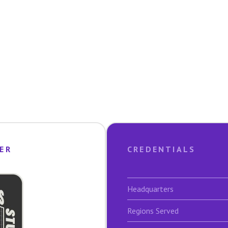
ER
CREDENTIALS
Headquarters
Regions Served