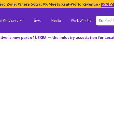
ero Zone: Where Social VR Meets Real-World Revenue -
EXPLO
Search
ce Providers
News
Media
Work With Us
for:
tive is now part of LEXRA — the industry association for Loc