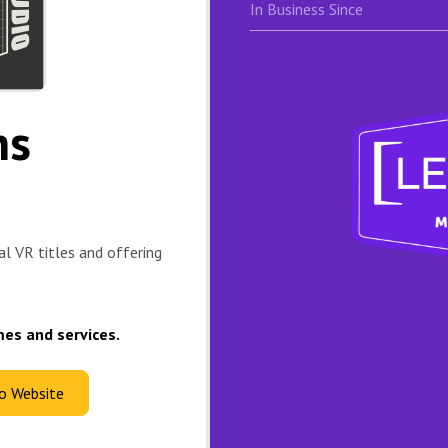
In Business Since
ns
al VR titles and offering
mes and services.
io Website