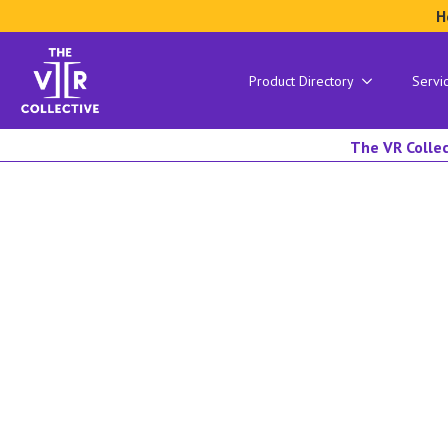
H
Product Directory
Servi
The VR Collec