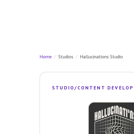
Home
Studios
Hallucinations Studio
STUDIO/CONTENT DEVELOP