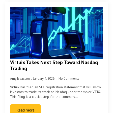
Virtuix Takes Next Step Toward Nasdaq
Trading
Amy Isaacson
January 4, 2026
No Comments
Virtuix has filed an SEC registration statement that will allow
investors to trade its stock on Nasdaq under the ticker VTIX.
This filing is a crucial step for the company…
Read more