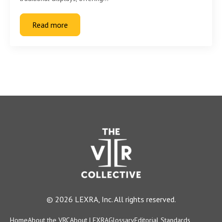
Read more
© 2026 LEXRA, Inc. All rights reserved.
Home
About the VRC
About LEXRA
Glossary
Editorial Standards