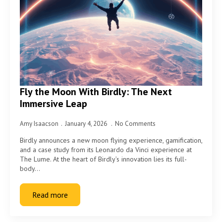
Fly the Moon With Birdly: The Next
Immersive Leap
Amy Isaacson
January 4, 2026
No Comments
Birdly announces a new moon flying experience, gamification,
and a case study from its Leonardo da Vinci experience at
The Lume. At the heart of Birdly’s innovation lies its full-
body…
Read more