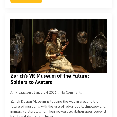
Zurich’s VR Museum of the Future:
Spiders to Avatars
Amy Isaacson
January 4, 2026
No Comments
Zurich Design Museum is leading the way in creating the
future of museums with the use of advanced technology and
immersive storytelling. Their newest exhibition goes beyond
traditional displays, offering…