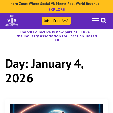
Hero Zone: Where Social VR Meets Real-World Revenue -
EXPLORE
Search
Join a Free AMA
for:
The VR Collective is now part of LEXRA —
the industry association for Location-Based
XR
Day:
January 4,
2026