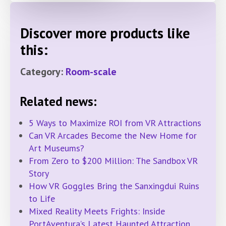
Discover more products like
this:
Category:
Room-scale
Related news:
5 Ways to Maximize ROI from VR Attractions
Can VR Arcades Become the New Home for
Art Museums?
From Zero to $200 Million: The Sandbox VR
Story
How VR Goggles Bring the Sanxingdui Ruins
to Life
Mixed Reality Meets Frights: Inside
PortAventura’s Latest Haunted Attraction