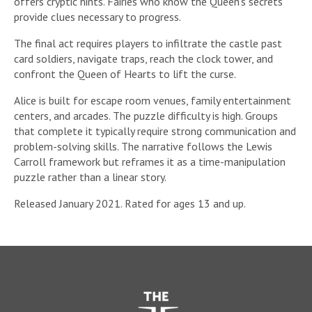
offers cryptic hints. Fairies who know the Queen’s secrets
provide clues necessary to progress.
The final act requires players to infiltrate the castle past
card soldiers, navigate traps, reach the clock tower, and
confront the Queen of Hearts to lift the curse.
Alice is built for escape room venues, family entertainment
centers, and arcades. The puzzle difficulty is high. Groups
that complete it typically require strong communication and
problem-solving skills. The narrative follows the Lewis
Carroll framework but reframes it as a time-manipulation
puzzle rather than a linear story.
Released January 2021. Rated for ages 13 and up.