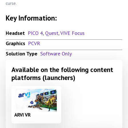
curse.
Key Information:
Headset
PICO 4
,
Quest
,
VIVE Focus
Graphics
PCVR
Solution Type
Software Only
Available on the following content
platforms (launchers)
ARVI VR