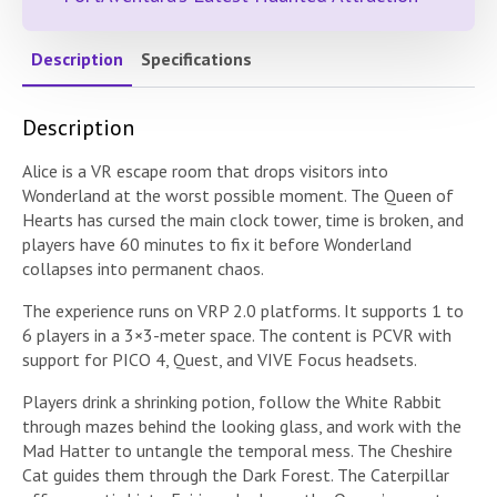
Description
Specifications
Description
Alice is a VR escape room that drops visitors into
Wonderland at the worst possible moment. The Queen of
Hearts has cursed the main clock tower, time is broken, and
players have 60 minutes to fix it before Wonderland
collapses into permanent chaos.
The experience runs on VRP 2.0 platforms. It supports 1 to
6 players in a 3×3-meter space. The content is PCVR with
support for PICO 4, Quest, and VIVE Focus headsets.
Players drink a shrinking potion, follow the White Rabbit
through mazes behind the looking glass, and work with the
Mad Hatter to untangle the temporal mess. The Cheshire
Cat guides them through the Dark Forest. The Caterpillar