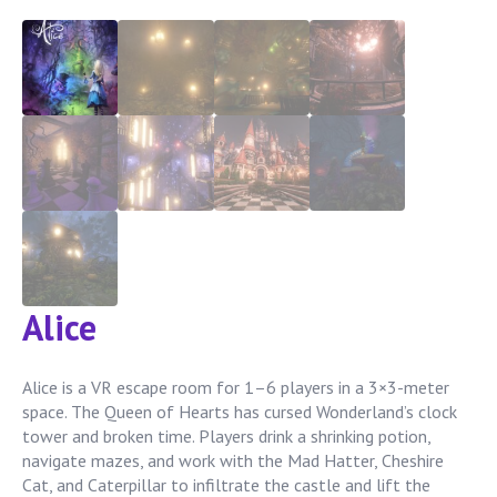
Alice
Alice is a VR escape room for 1–6 players in a 3×3-meter
space. The Queen of Hearts has cursed Wonderland’s clock
tower and broken time. Players drink a shrinking potion,
navigate mazes, and work with the Mad Hatter, Cheshire
Cat, and Caterpillar to infiltrate the castle and lift the