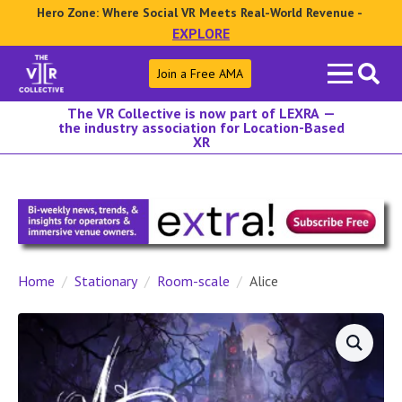
Hero Zone: Where Social VR Meets Real-World Revenue -
EXPLORE
Search
Join a Free AMA
for:
The VR Collective is now part of LEXRA —
the industry association for Location-Based
XR
Home
Stationary
Room-scale
Alice