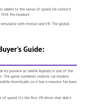
 added to the sense of speed. He called it
C VIVE Pro headset.
g simulator with motion and VR. The global
uyer's Guide:
 its preview at IAAPA. Asphalt is one of the
rt. The game combines realistic car models
on mobile downloads, so it has a massive fan base
 speed. It’s the first VR driver that didn’t