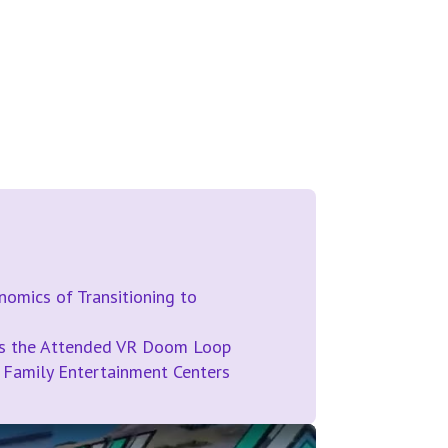
omics of Transitioning to
ds the Attended VR Doom Loop
 Family Entertainment Centers