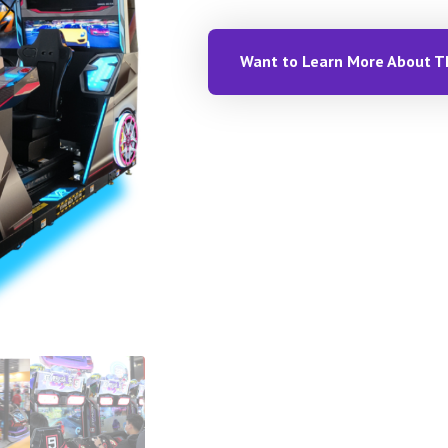
Want to Learn More About T