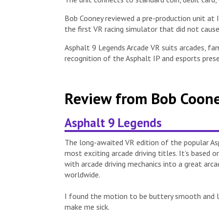
Bob Cooney reviewed a pre-production unit at
the first VR racing simulator that did not cau
Asphalt 9 Legends Arcade VR suits arcades, fam
recognition of the Asphalt IP and esports pres
Review from Bob Coone
Asphalt 9 Legends
The long-awaited VR edition of the popular As
most exciting arcade driving titles. It’s base
with arcade driving mechanics into a great arcad
worldwide.
I found the motion to be buttery smooth and lov
make me sick.