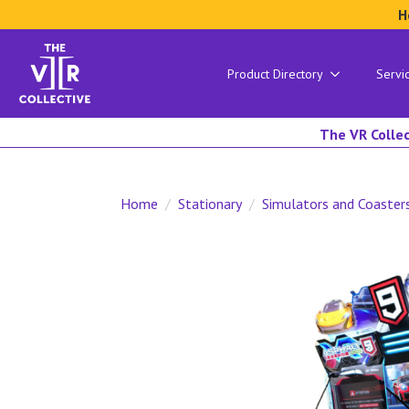
H
Product Directory
Servi
The VR Collec
Home
Stationary
Simulators and Coaster