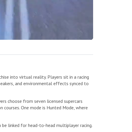
 into virtual reality. Players sit in a racing
speakers, and environmental effects synced to
yers choose from seven licensed supercars
ion courses. One mode is Hunted Mode, where
be linked for head-to-head multiplayer racing.