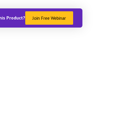
his Product?
Join Free Webinar