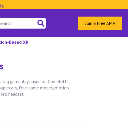
RE
Join a Free AMA
ation-Based XR
s
racing gameplay based on Gameloft’s
 supercars, four game modes, motion
 Pro headset.