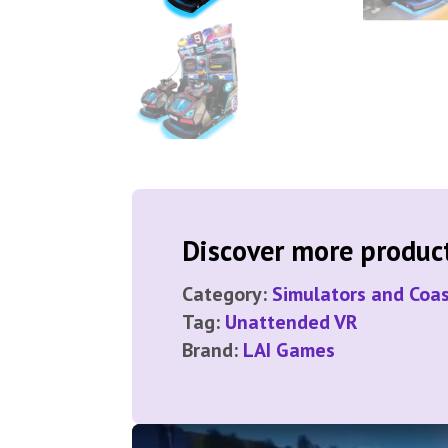
Discover more products
Category:
Simulators and Coas
Tag:
Unattended VR
Brand:
LAI Games