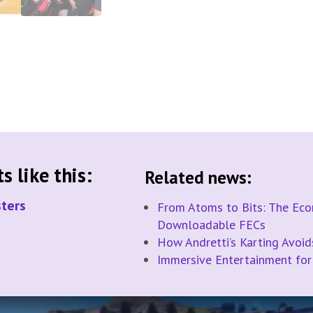
 like this:
Related news:
ters
From Atoms to Bits: The Econ
Downloadable FECs
How Andretti’s Karting Avoi
Immersive Entertainment for