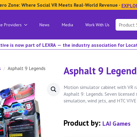
ero Zone: Where Social VR Meets Real-World Revenue -
EXPLO
Search
ce Providers
News
Media
Work With Us
for:
tive is now part of LEXRA — the industry association for Loc
Asphalt 9 Legend
s
Asphalt 9 Legends
Motion simulator cabinet with VR 
Asphalt 9: Legends. Seven licensed
simulation, wind jets, and HTC VIVE
Product by:
LAI Games