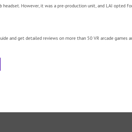
 headset. However, it was a pre-production unit, and LAI opted fo
de and get detailed reviews on more than 50 VR arcade games an