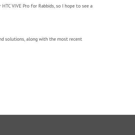
r HTC VIVE Pro for Rabbids, so I hope to see a
d solutions, along with the most recent