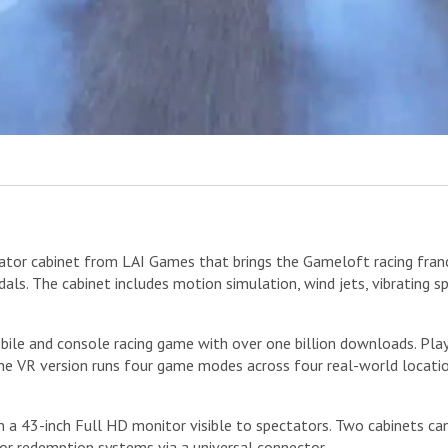
or cabinet from LAI Games that brings the Gameloft racing franchise
dals. The cabinet includes motion simulation, wind jets, vibrating 
bile and console racing game with over one billion downloads. Pla
The VR version runs four game modes across four real-world locat
a 43-inch Full HD monitor visible to spectators. Two cabinets can 
 or redemption systems via a universal connector.