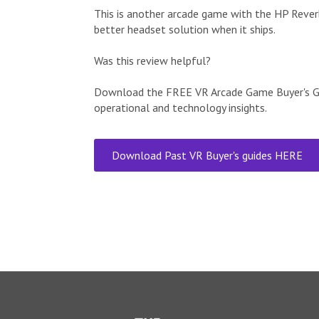
This is another arcade game with the HP Reverb
better headset solution when it ships.
Was this review helpful?
Download the FREE VR Arcade Game Buyer's Gui
operational and technology insights.
Download Past VR Buyer's guides HERE