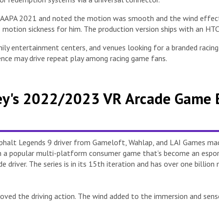
 IAAPA 2021 and noted the motion was smooth and the wind effects
se motion sickness for him. The production version ships with an HT
ily entertainment centers, and venues looking for a branded racin
ence may drive repeat play among racing game fans.
y's 2022/2023 VR Arcade Game B
phalt Legends 9 driver from Gameloft, Wahlap, and LAI Games made
d on a popular multi-platform consumer game that’s become an espo
e driver. The series is in its 15th iteration and has over one billi
ed the driving action. The wind added to the immersion and sense of