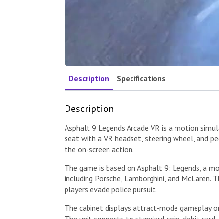
Description
Specifications
Description
Asphalt 9 Legends Arcade VR is a motion simulat
seat with a VR headset, steering wheel, and pe
the on-screen action.
The game is based on Asphalt 9: Legends, a mo
including Porsche, Lamborghini, and McLaren. 
players evade police pursuit.
The cabinet displays attract-mode gameplay on 
The unit connects to standard coin, debit card,