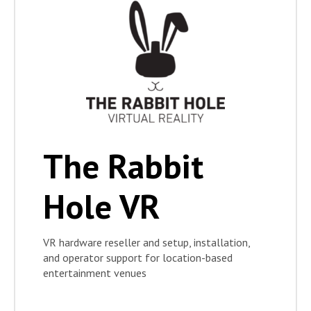
The Rabbit
Hole VR
VR hardware reseller and setup, installation,
and operator support for location-based
entertainment venues