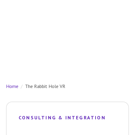
Home
The Rabbit Hole VR
CONSULTING & INTEGRATION