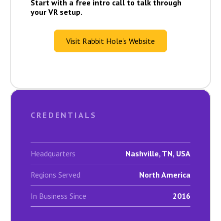
Start with a free intro call to talk through
your VR setup.
Visit Rabbit Hole's Website
CREDENTIALS
Headquarters
Nashville, TN, USA
Regions Served
North America
In Business Since
2016