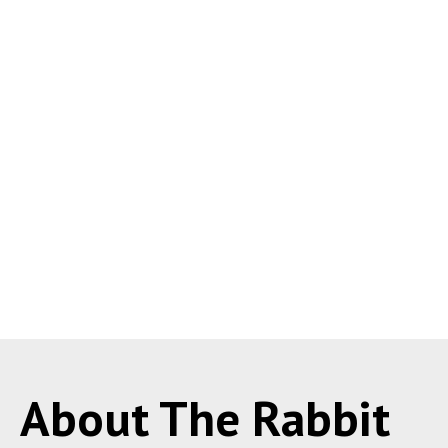
About The Rabbit