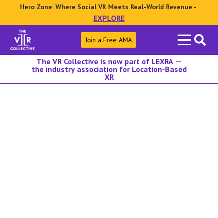
Hero Zone: Where Social VR Meets Real-World Revenue -
EXPLORE
Search
Join a Free AMA
for:
The VR Collective is now part of LEXRA —
the industry association for Location-Based
XR