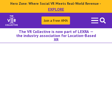
Hero Zone: Where Social VR Meets Real-World Revenue -
EXPLORE
Search
Join a Free AMA
for:
The VR Collective is now part of LEXRA —
the industry association for Location-Based
XR