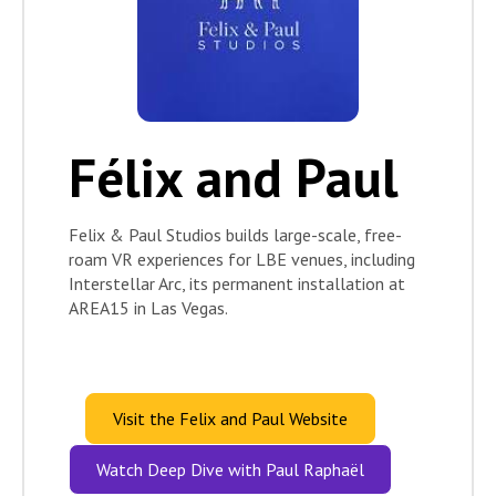
Félix and Paul
Felix & Paul Studios builds large-scale, free-
roam VR experiences for LBE venues, including
Interstellar Arc, its permanent installation at
AREA15 in Las Vegas.
Visit the Felix and Paul Website
Watch Deep Dive with Paul Raphaël