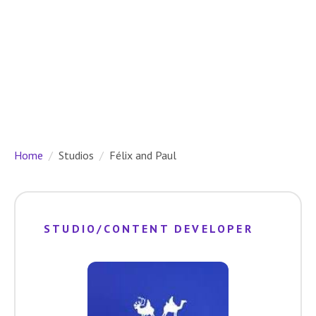
Home
Studios
Félix and Paul
STUDIO/CONTENT DEVELOPER