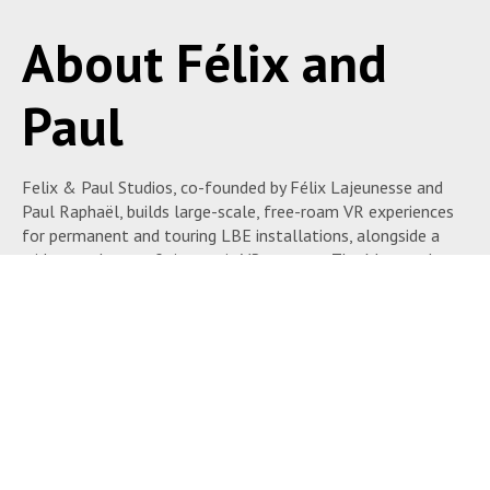
About Félix and
Paul
Felix & Paul Studios, co-founded by Félix Lajeunesse and
Paul Raphaël, builds large-scale, free-roam VR experiences
for permanent and touring LBE installations, alongside a
wider catalogue of cinematic VR content. The Montreal-
based studio’s LBE flagship is Interstellar Arc, a permanent
free-roam VR experience at AREA15 in Las Vegas.
Interstellar Arc evolved from Space Explorers: THE
INFINITE, an earlier touring free-roam exhibit that has run
in cities including Atlanta and Mississauga, and from Space
Explorers: The ISS Experience, immersive footage shot
aboard the International Space Station in partnership with
NASA and SpaceX. Felix & Paul is the only media company