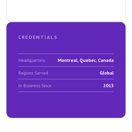
CREDENTIALS
Headquarters
Montreal, Quebec, Canada
Regions Served
Global
In Business Since
2013