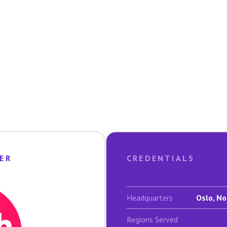
ER
CREDENTIALS
Headquarters
Oslo, No
Regions Served