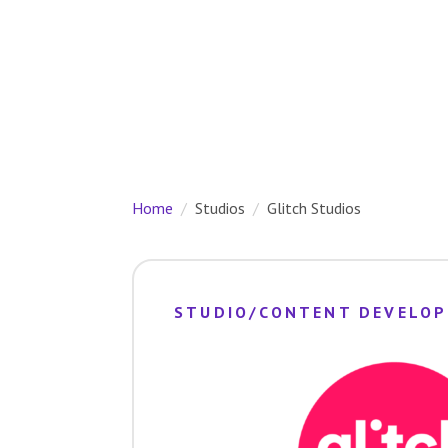
Home
Studios
Glitch Studios
STUDIO/CONTENT DEVELOP