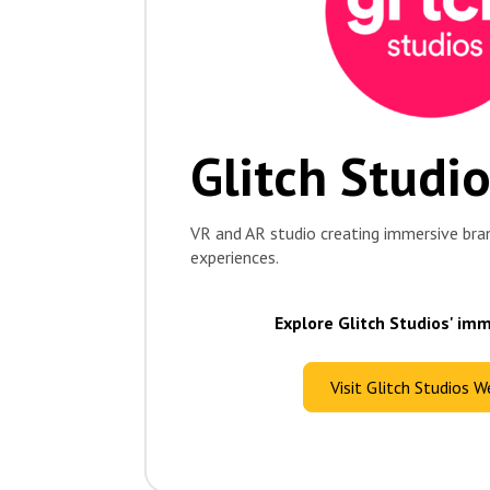
Glitch Studi
VR and AR studio creating immersive bra
experiences.
Explore Glitch Studios' im
Visit Glitch Studios W