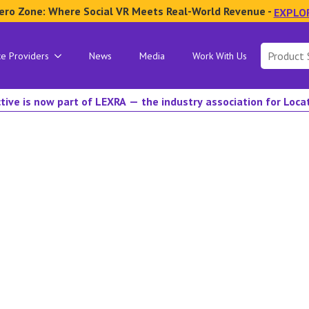
ero Zone: Where Social VR Meets Real-World Revenue -
EXPLO
Search
ce Providers
News
Media
Work With Us
for:
tive is now part of LEXRA — the industry association for Loc