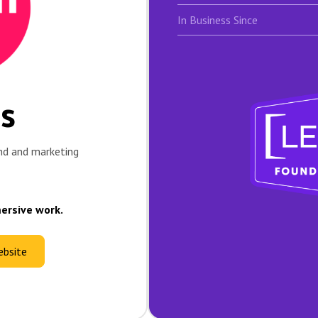
In Business Since
os
nd and marketing
mersive work.
ebsite