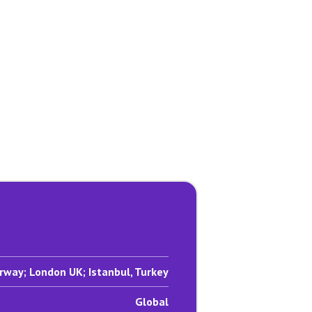
rway; London UK; Istanbul, Turkey
Global