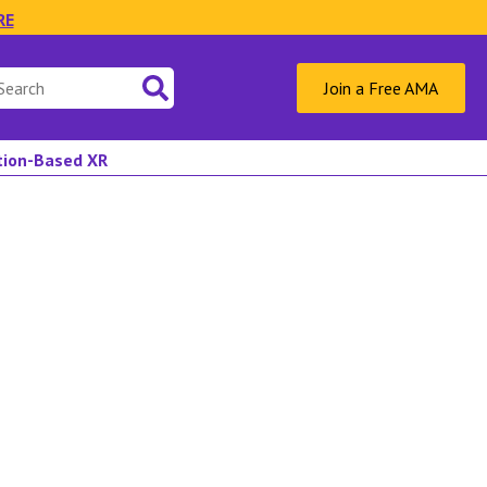
RE
Join a Free AMA
ation-Based XR