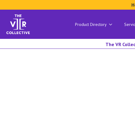
H
Product Directory
Servi
The VR Collec