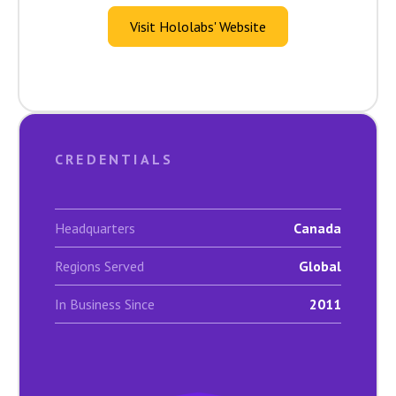
Visit Hololabs' Website
CREDENTIALS
Headquarters
Canada
Regions Served
Global
In Business Since
2011