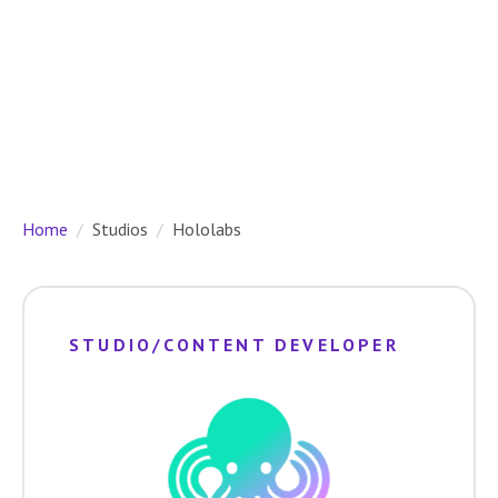
Home
Studios
Hololabs
STUDIO/CONTENT DEVELOPER