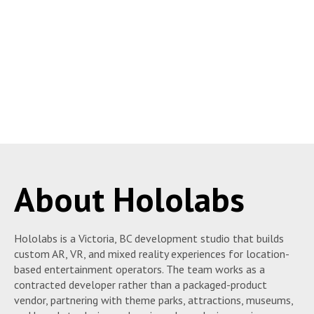
About Hololabs
Hololabs is a Victoria, BC development studio that builds
custom AR, VR, and mixed reality experiences for location-
based entertainment operators. The team works as a
contracted developer rather than a packaged-product
vendor, partnering with theme parks, attractions, museums,