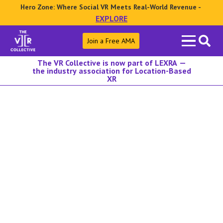
Hero Zone: Where Social VR Meets Real-World Revenue -
EXPLORE
Search
Join a Free AMA
for:
The VR Collective is now part of LEXRA —
the industry association for Location-Based
XR