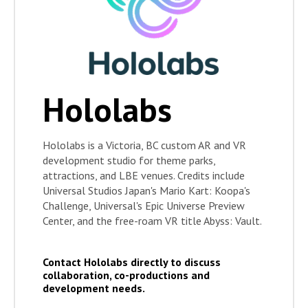
Hololabs
Hololabs is a Victoria, BC custom AR and VR
development studio for theme parks,
attractions, and LBE venues. Credits include
Universal Studios Japan's Mario Kart: Koopa's
Challenge, Universal's Epic Universe Preview
Center, and the free-roam VR title Abyss: Vault.
Contact Hololabs directly to discuss
collaboration, co-productions and
development needs.