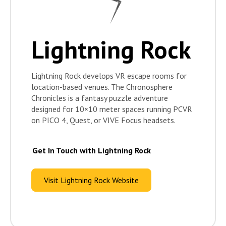
Lightning Rock
Lightning Rock develops VR escape rooms for
location-based venues. The Chronosphere
Chronicles is a fantasy puzzle adventure
designed for 10×10 meter spaces running PCVR
on PICO 4, Quest, or VIVE Focus headsets.
Get In Touch with Lightning Rock
Visit Lightning Rock Website