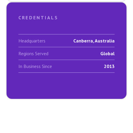
CREDENTIALS
Headquarters
Canberra, Australia
Regions Served
Global
In Business Since
2013