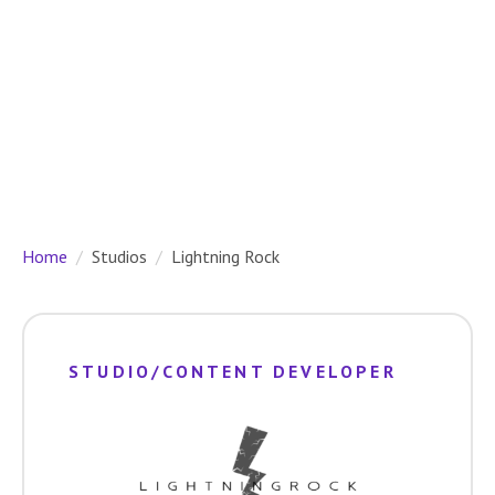
Home
Studios
Lightning Rock
STUDIO/CONTENT DEVELOPER