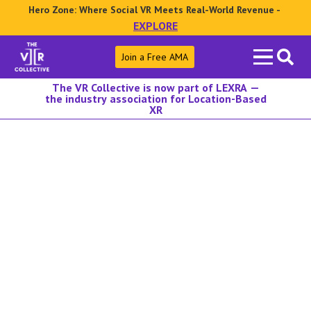
Hero Zone: Where Social VR Meets Real-World Revenue -
EXPLORE
Search
Join a Free AMA
for:
The VR Collective is now part of LEXRA —
the industry association for Location-Based
XR