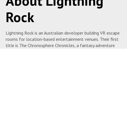
About Lightning
Rock
Lightning Rock is an Australian developer building VR escape
rooms for location-based entertainment venues. Their first
title is The Chronosphere Chronicles, a fantasy adventure
puzzle experience that runs on PCVR headsets in a 10×10
meter space.
The Chronosphere Chronicles is designed for escape room
venues, family entertainment centers, and VR arcades
running multi-title content platforms. It fits the category
of puzzle-driven narrative experiences — players work
together to solve challenges in a fantasy setting.
Lightning Rock has announced two additional titles in
development: Leviathan, a steampunk adventure set in an
ancient submarine trapped beneath a glacier, and The Berg,
where players race to repair their ship before freezing. All