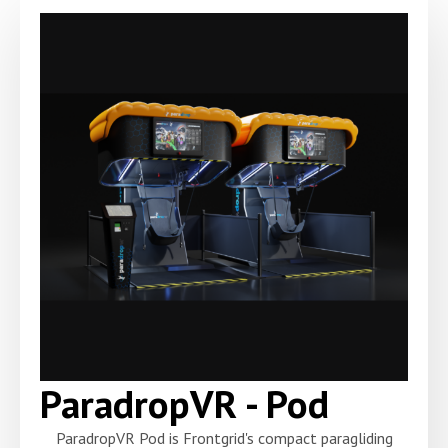
ParadropVR - Pod
ParadropVR Pod is Frontgrid's compact paragliding