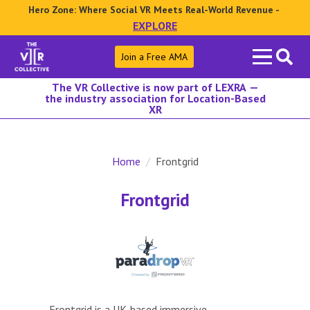
Hero Zone: Where Social VR Meets Real-World Revenue -
EXPLORE
Search
Join a Free AMA
for:
The VR Collective is now part of LEXRA —
the industry association for Location-Based
XR
Home
Frontgrid
Frontgrid
Frontgrid is a UK-based immersive