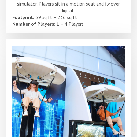
simulator. Players sit in a motion seat and fly over
digital...
Footprint:
59 sq ft – 236 sq ft
Number of Players:
1 – 4 Players