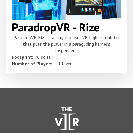
ParadropVR - Rize
ParadropVR Rize is a single-player VR flight simulator
that puts the player in a paragliding harness
suspended...
Footprint:
76 sq ft
Number of Players:
1 Player