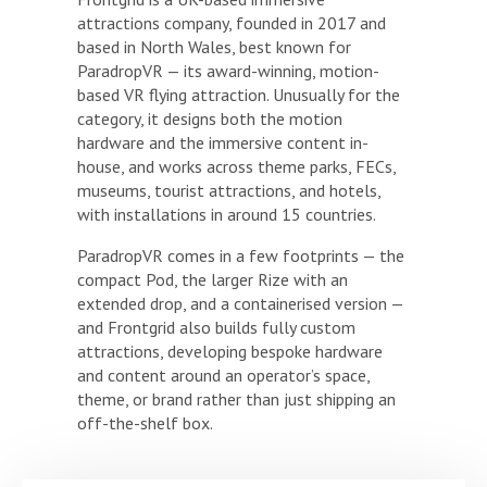
attractions company, founded in 2017 and
based in North Wales, best known for
ParadropVR — its award-winning, motion-
based VR flying attraction. Unusually for the
category, it designs both the motion
hardware and the immersive content in-
house, and works across theme parks, FECs,
museums, tourist attractions, and hotels,
with installations in around 15 countries.
ParadropVR comes in a few footprints — the
compact Pod, the larger Rize with an
extended drop, and a containerised version —
and Frontgrid also builds fully custom
attractions, developing bespoke hardware
and content around an operator’s space,
theme, or brand rather than just shipping an
off-the-shelf box.