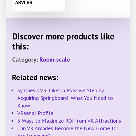
ARVI VR
Discover more products like
this:
Category:
Room-scale
Related news:
Synthesis VR Takes a Massive Step by
Acquiring Springboard: What You Need to
Know
VRsenal Profile
5 Ways to Maximize ROI from VR Attractions
Can VR Arcades Become the New Home for
Art Museums?