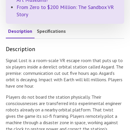
From Zero to $200 Million: The Sandbox VR
Story
Description
Specifications
Description
Signal Lost is a room-scale VR escape room that puts up to
six players inside a derelict orbital station called Asgard. The
premise: communication cut out five hours ago. Asgard’s
orbit is decaying. Impact with Earth will kill millions. Players
have one hour.
Players do not board the station physically. Their
consciousnesses are transferred into experimental engineer
robots already on a nearby orbital platform. That twist
gives the game its sci-fi framing. Players remotely pilot a
machine through a disaster zone in space, working against
the clock to restore power and correct the station’s