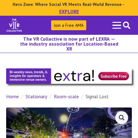
Hero Zone: Where Social VR Meets Real-World Revenue -
EXPLORE
Search
Join a Free AMA
for:
The VR Collective is now part of LEXRA —
the industry association for Location-Based
XR
Home
Stationary
Room-scale
Signal Lost