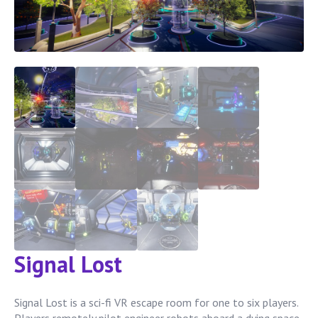
Signal Lost
Signal Lost is a sci-fi VR escape room for one to six players.
Players remotely pilot engineer robots aboard a dying space