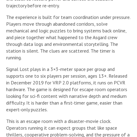
trajectory before re-entry.
The experience is built for team coordination under pressure.
Players move through abandoned corridors, solve
mechanical and logic puzzles to bring systems back online,
and piece together what happened to the Asgard crew
through data logs and environmental storytelling. The
station is silent. The clues are scattered. The timer is
running.
Signal Lost plays in a 3×3-meter space per group and
supports one to six players per session, ages 13+. Released
in December 2019 for VRP 2.0 platforms, it runs on PCVR
hardware. The game is designed for escape room operators
looking for sci-fi content with narrative depth and medium
difficulty. It is harder than a first-timer game, easier than
expert-only puzzles.
This is an escape room with a disaster-movie clock.
Operators running it can expect groups that like space
thrillers, cooperative problem-solving, and the pressure of a