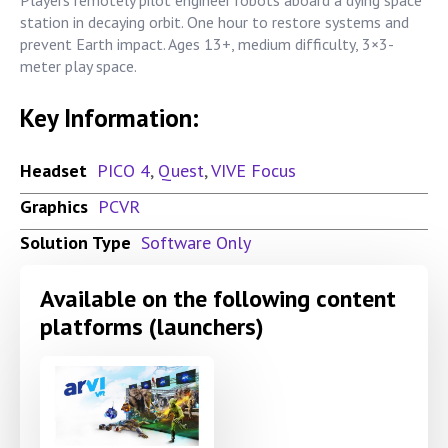
station in decaying orbit. One hour to restore systems and
prevent Earth impact. Ages 13+, medium difficulty, 3×3-
meter play space.
Key Information:
Headset
PICO 4
,
Quest
,
VIVE Focus
Graphics
PCVR
Solution Type
Software Only
Available on the following content
platforms (launchers)