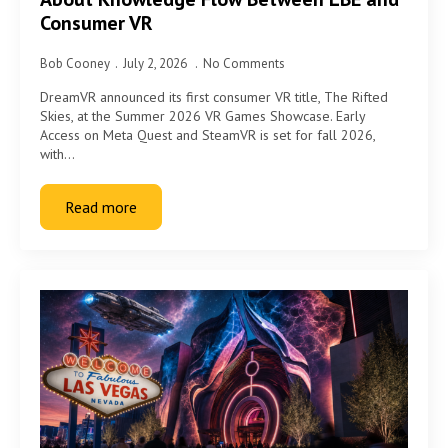
Consumer VR
Bob Cooney
July 2, 2026
No Comments
DreamVR announced its first consumer VR title, The Rifted
Skies, at the Summer 2026 VR Games Showcase. Early
Access on Meta Quest and SteamVR is set for fall 2026,
with…
Read more