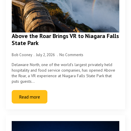
Above the Roar Brings VR to Niagara Falls
State Park
Bob Cooney
July 2, 2026
No Comments
Delaware North, one of the world’s largest privately held
hospitality and food service companies, has opened Above
the Roar, a VR experience at Niagara Falls State Park that
puts guests…
Read more