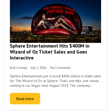
Sphere Entertainment Hits $400M in
Wizard of Oz Ticket Sales and Goes
Interactive
Bob Cooney
July 2, 2026
No Comments
Sphere Entertainment just crossed $400 million in ticket sales
for The Wizard of Oz at Sphere. That’s one title, one venue,
running in Las Vegas since August 2024. The company…
Read more