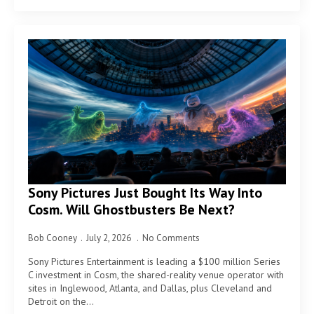
Sony Pictures Just Bought Its Way Into
Cosm. Will Ghostbusters Be Next?
Bob Cooney
July 2, 2026
No Comments
Sony Pictures Entertainment is leading a $100 million Series
C investment in Cosm, the shared-reality venue operator with
sites in Inglewood, Atlanta, and Dallas, plus Cleveland and
Detroit on the…