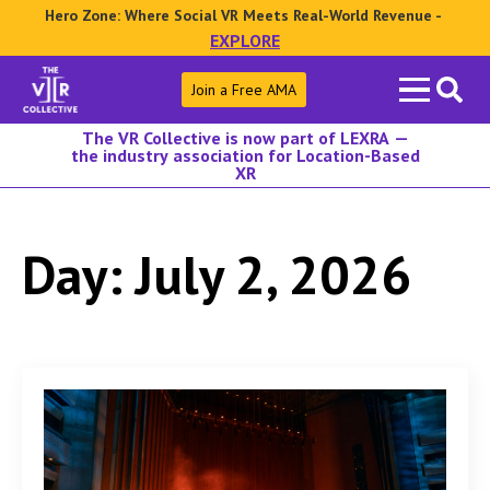
Hero Zone: Where Social VR Meets Real-World Revenue -
EXPLORE
Search
Join a Free AMA
for:
The VR Collective is now part of LEXRA —
the industry association for Location-Based
XR
Day:
July 2, 2026