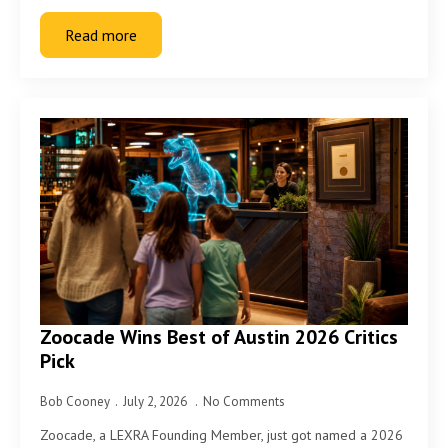
Read more
Zoocade Wins Best of Austin 2026 Critics
Pick
Bob Cooney
July 2, 2026
No Comments
Zoocade, a LEXRA Founding Member, just got named a 2026