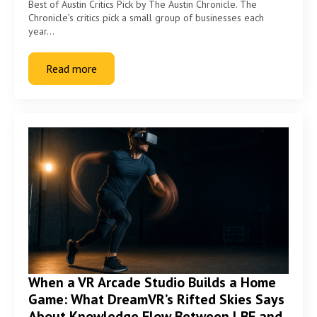
Best of Austin Critics Pick by The Austin Chronicle. The
Chronicle’s critics pick a small group of businesses each
year…
Read more
When a VR Arcade Studio Builds a Home
Game: What DreamVR’s Rifted Skies Says
About Knowledge Flow Between LBE and