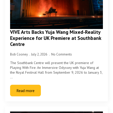
VIVE Arts Backs Yuja Wang Mixed-Reality
Experience for UK Premiere at Southbank
Centre
Bob Cooney
July 2, 2026
No Comments
The Southbank Centre will present the UK premiere of
Playing With Fire: An Immersive Odyssey with Yuja Wang at
the Royal Festival Hall from September 9, 2026 to January 3,
…
Read more