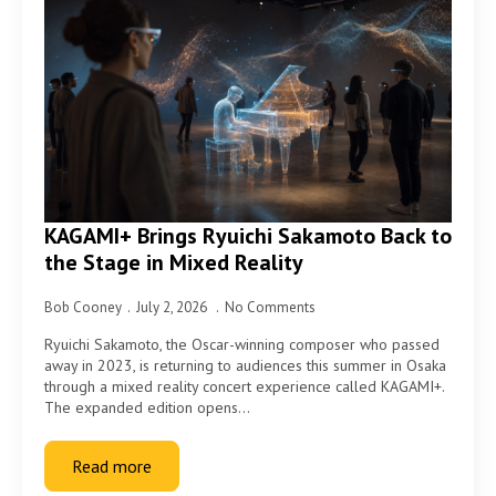
KAGAMI+ Brings Ryuichi Sakamoto Back to
the Stage in Mixed Reality
Bob Cooney
July 2, 2026
No Comments
Ryuichi Sakamoto, the Oscar-winning composer who passed
away in 2023, is returning to audiences this summer in Osaka
through a mixed reality concert experience called KAGAMI+.
The expanded edition opens…
Read more