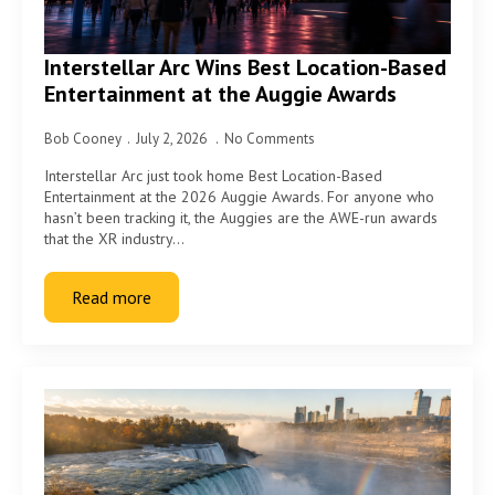
Interstellar Arc Wins Best Location-Based
Entertainment at the Auggie Awards
Bob Cooney
July 2, 2026
No Comments
Interstellar Arc just took home Best Location-Based
Entertainment at the 2026 Auggie Awards. For anyone who
hasn’t been tracking it, the Auggies are the AWE-run awards
that the XR industry…
Read more