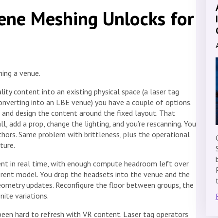
ene Meshing Unlocks for
ning a venue.
ity content into an existing physical space (a laser tag
 converting into an LBE venue) you have a couple of options.
n, and design the content around the fixed layout. That
ll, add a prop, change the lighting, and you’re rescanning. You
hors. Same problem with brittleness, plus the operational
ture.
ent in real time, with enough compute headroom left over
ferent model. You drop the headsets into the venue and the
eometry updates. Reconfigure the floor between groups, the
nite variations.
been hard to refresh with VR content. Laser tag operators