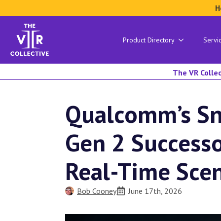
H
Product Directory
Servi
The VR Collec
Qualcomm’s S
Gen 2 Successo
Real-Time Sce
Bob Cooney
June 17th, 2026