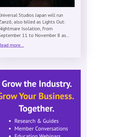
Universal Studios Japan will run
Zanzō, also billed as Lights Out:
Nightmare Isolation, from
September 11 to November 8 as…
Read more...