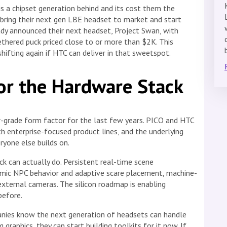
s a chipset generation behind and its cost them the
bring their next gen LBE headset to market and start
ady announced their next headset, Project Swan, with
thered puck priced close to or more than $2K. This
hifting again if HTC can deliver in that sweetspot.
or the Hardware Stack
-grade form factor for the last few years. PICO and HTC
 enterprise-focused product lines, and the underlying
yone else builds on.
ck can actually do. Persistent real-time scene
namic NPC behavior and adaptive scare placement, machine-
external cameras. The silicon roadmap is enabling
before.
anies know the next generation of headsets can handle
raphics, they can start building toolkits for it now. If