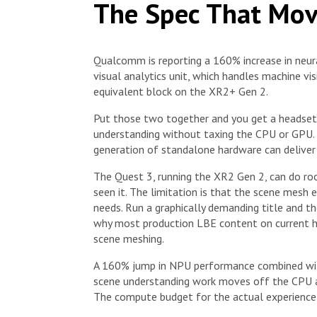
The Spec That Mov
Qualcomm is reporting a 160% increase in neur
visual analytics unit, which handles machine visi
equivalent block on the XR2+ Gen 2.
Put those two together and you get a headset
understanding without taxing the CPU or GPU. T
generation of standalone hardware can deliver 
The Quest 3, running the XR2 Gen 2, can do ro
seen it. The limitation is that the scene mesh
needs. Run a graphically demanding title and th
why most production LBE content on current h
scene meshing.
A 160% jump in NPU performance combined with
scene understanding work moves off the CPU and
The compute budget for the actual experience 