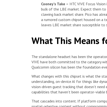
Cooney’s Take –
HTC VIVE Focus Vision i
bulk of the LBE market. Expect them to 
clawing back market share. Pico has alre
a rumored custom chipset housed on a te
leaves LBE market share susceptible to s
What This Means f
The standalone headset has been the operator
VIVE have both committed to the category with
Qualcomm silicon has been the foundation ever
What changes with this chipset is what the sta
understanding, on-device AI for things like dy
vision-driven guest tracking that doesn’t need 
capabilities that haven’t been operator-viable 
That cascades into content. If platform comp
spatial-adaptive content without compromising g