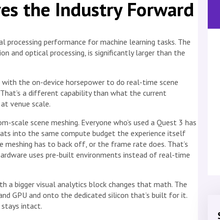
es the Industry Forward
al processing performance for machine learning tasks. The
on and optical processing, is significantly larger than the
 with the on-device horsepower to do real-time scene
hat’s a different capability than what the current
at venue scale.
om-scale scene meshing. Everyone who’s used a Quest 3 has
 eats into the same compute budget the experience itself
e meshing has to back off, or the frame rate does. That’s
ardware uses pre-built environments instead of real-time
 a bigger visual analytics block changes that math. The
 GPU and onto the dedicated silicon that’s built for it.
stays intact.