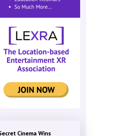
Secret Cinema Wins