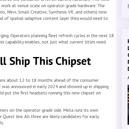
 work at venue scale on operator-grade hardware. The
io, Wevr, Small Creative, Synthesis VR, and others) now
d of spatial-adaptive content layer they would need to
rging. Operators planning fleet refresh cycles in the next 18
s capability enables, not just what current titles need.
l Ship This Chipset
 runs about 12 to 18 months ahead of the consumer
2 was announced in early 2024 and showed up in shipping
ld put the first headsets running this new chipset on
rs on the operator-grade side. Meta runs its own
Quest line. All three are likely candidates for early
ic.