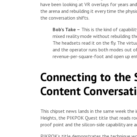
have been looking at VR overlays for years and
the arena and rebuilding it every time the phys
the conversation shifts.
Bob’s Take –
This is the kind of capabili
mixed reality mode without rebuilding the
The headsets read it on the fly. The virt
and the operator runs both modes out of
revenue-per-square-foot and open up ent
Connecting to the 
Content Conversat
This chipset news lands in the same week the 
Heights, the PIKPOK Quest title that reads ro
proof point and the silicon-side capability are ar
PIKPOK’s title demonstrates the technique wor