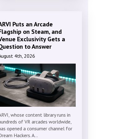
ARVI Puts an Arcade
Flagship on Steam, and
Venue Exclusivity Gets a
Question to Answer
August 4th, 2026
ARVI, whose content library runs in
hundreds of VR arcades worldwide,
has opened a consumer channel for
Dream Hackers. A…