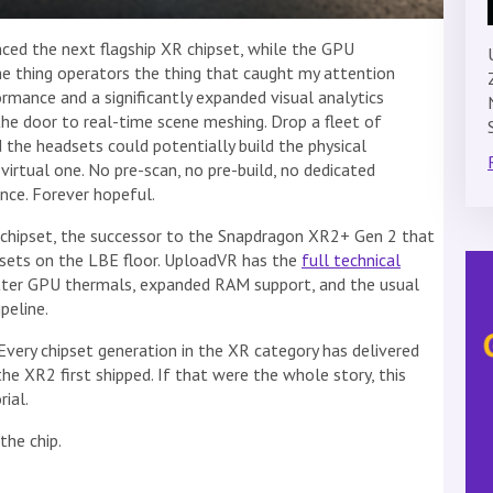
d the next flagship XR chipset, while the GPU
he thing operators the thing that caught my attention
rmance and a significantly expanded visual analytics
the door to real-time scene meshing. Drop a fleet of
d the headsets could potentially build the physical
irtual one. No pre-scan, no pre-build, no dedicated
ce. Forever hopeful.
chipset, the successor to the Snapdragon XR2+ Gen 2 that
sets on the LBE floor. UploadVR has the
full technical
tter GPU thermals, expanded RAM support, and the usual
peline.
very chipset generation in the XR category has delivered
e XR2 first shipped. If that were the whole story, this
ial.
the chip.