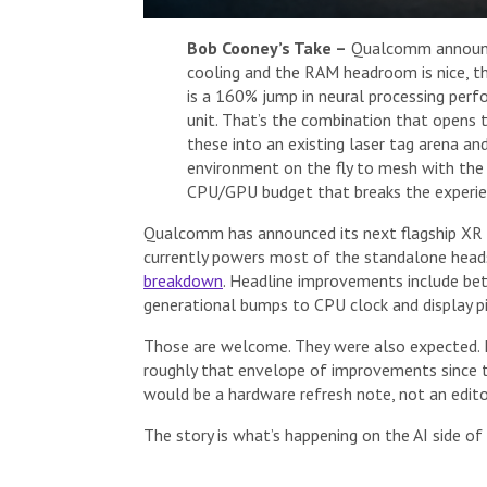
Bob Cooney’s Take –
Qualcomm announce
cooling and the RAM headroom is nice, t
is a 160% jump in neural processing perfo
unit. That’s the combination that opens 
these into an existing laser tag arena an
environment on the fly to mesh with the v
CPU/GPU budget that breaks the experien
Qualcomm has announced its next flagship XR 
currently powers most of the standalone head
breakdown
. Headline improvements include be
generational bumps to CPU clock and display pi
Those are welcome. They were also expected. E
roughly that envelope of improvements since th
would be a hardware refresh note, not an editor
The story is what’s happening on the AI side of 