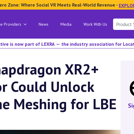
ero Zone: Where Social VR Meets Real-World Revenue -
EXPLO
Search
ce Providers
News
Media
Work With Us
for:
tive is now part of LEXRA — the industry association for Loc
napdragon XR2+
r Could Unlock
ne Meshing for LBE
Si