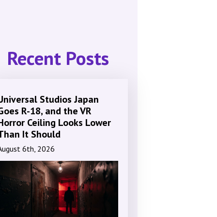
Recent Posts
Universal Studios Japan
Goes R-18, and the VR
Horror Ceiling Looks Lower
Than It Should
August 6th, 2026