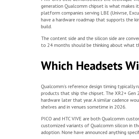
generation Qualcomm chipset is what makes it
platform companies serving LBE (Univrse, Excur
have a hardware roadmap that supports the kin
build.
The content side and the silicon side are conve
to 24 months should be thinking about what thi
Which Headsets Wil
Qualcomm’s reference design timing typically
products that ship the chipset. The XR2+ Gen 
hardware later that year. A similar cadence wou
shelves and in venues sometime in 2026.
PICO and HTC VIVE are both Qualcomm custome
customized variants of Qualcomm silicon in the 
adoption. None have announced anything specif