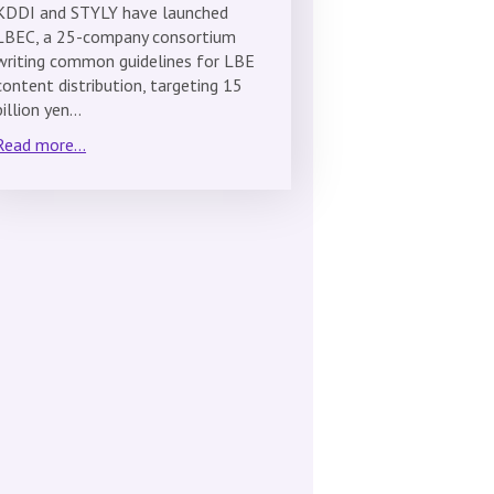
KDDI and STYLY have launched
LBEC, a 25-company consortium
writing common guidelines for LBE
content distribution, targeting 15
billion yen…
Read more...