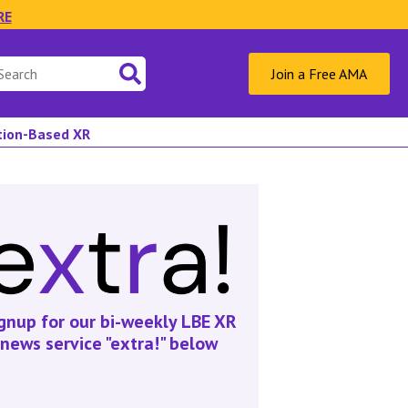
RE
Join a Free AMA
ation-Based XR
gnup for our bi-weekly LBE XR
news service "extra!" below