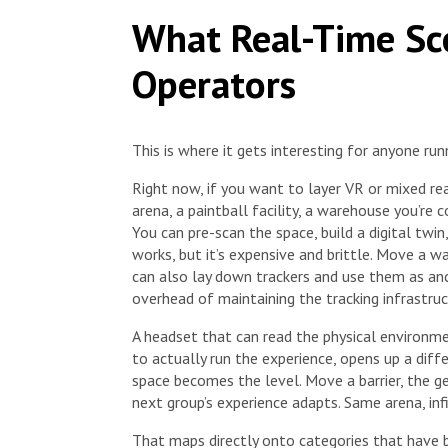
What Real-Time Sc
Operators
This is where it gets interesting for anyone run
Right now, if you want to layer VR or mixed real
arena, a paintball facility, a warehouse you’re
You can pre-scan the space, build a digital twi
works, but it’s expensive and brittle. Move a wa
can also lay down trackers and use them as anc
overhead of maintaining the tracking infrastruc
A headset that can read the physical environm
to actually run the experience, opens up a dif
space becomes the level. Move a barrier, the g
next group’s experience adapts. Same arena, infi
That maps directly onto categories that have 