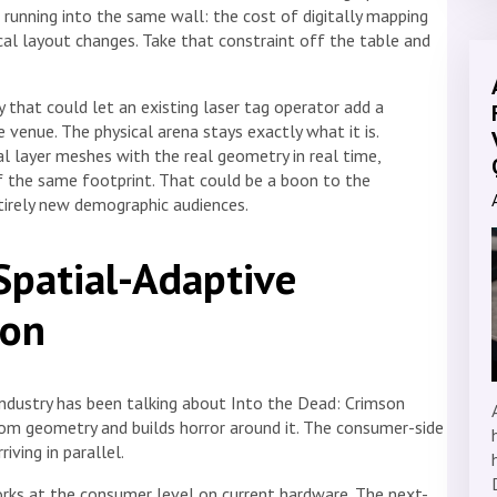
 running into the same wall: the cost of digitally mapping
ical layout changes. Take that constraint off the table and
ty that could let an existing laser tag operator add a
 venue. The physical arena stays exactly what it is.
ual layer meshes with the real geometry in real time,
 the same footprint. That could be a boon to the
irely new demographic audiences.
Spatial-Adaptive
ion
industry has been talking about Into the Dead: Crimson
om geometry and builds horror around it. The consumer-side
riving in parallel.
ks at the consumer level on current hardware. The next-