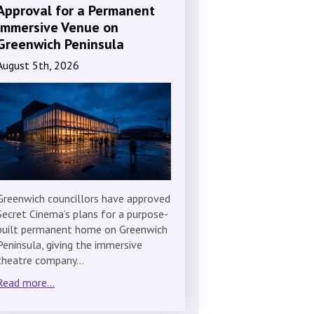
Approval for a Permanent
Immersive Venue on
Greenwich Peninsula
August 5th, 2026
Greenwich councillors have approved
Secret Cinema’s plans for a purpose-
built permanent home on Greenwich
Peninsula, giving the immersive
theatre company…
Read more...