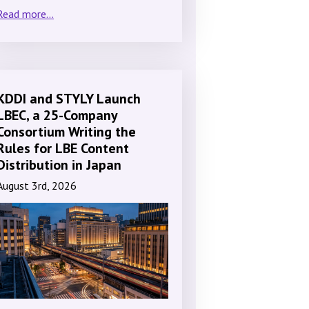
Read more...
KDDI and STYLY Launch
LBEC, a 25-Company
Consortium Writing the
Rules for LBE Content
Distribution in Japan
August 3rd, 2026