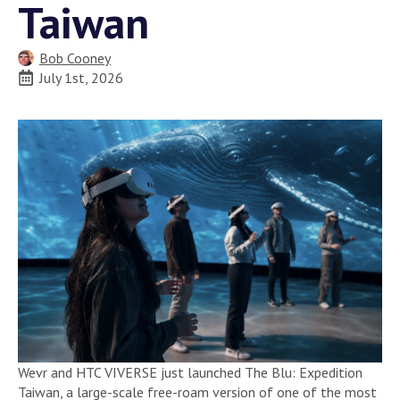
Taiwan
Bob Cooney
July 1st, 2026
Wevr and HTC VIVERSE just launched The Blu: Expedition
Taiwan, a large-scale free-roam version of one of the most