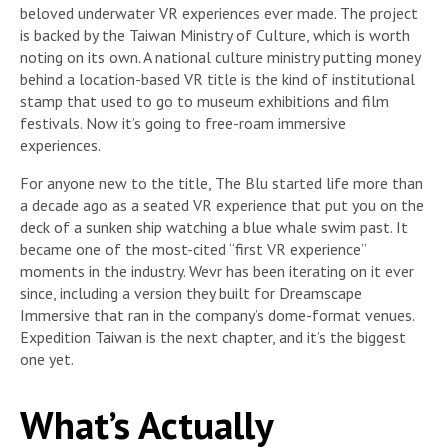
beloved underwater VR experiences ever made. The project
is backed by the Taiwan Ministry of Culture, which is worth
noting on its own. A national culture ministry putting money
behind a location-based VR title is the kind of institutional
stamp that used to go to museum exhibitions and film
festivals. Now it’s going to free-roam immersive
experiences.
For anyone new to the title, The Blu started life more than
a decade ago as a seated VR experience that put you on the
deck of a sunken ship watching a blue whale swim past. It
became one of the most-cited “first VR experience”
moments in the industry. Wevr has been iterating on it ever
since, including a version they built for Dreamscape
Immersive that ran in the company’s dome-format venues.
Expedition Taiwan is the next chapter, and it’s the biggest
one yet.
What’s Actually