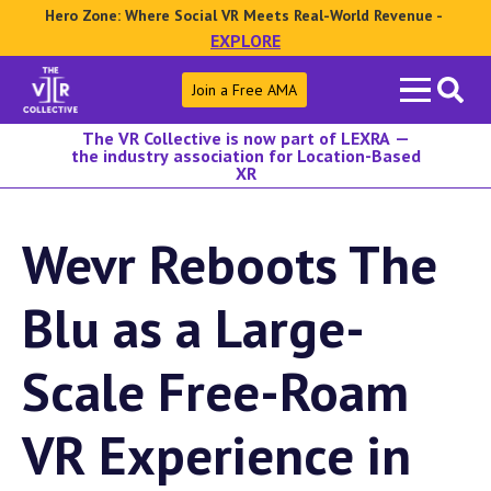
Hero Zone: Where Social VR Meets Real-World Revenue -
EXPLORE
Search
Join a Free AMA
for:
The VR Collective is now part of LEXRA —
the industry association for Location-Based
XR
Wevr Reboots The
Blu as a Large-
Scale Free-Roam
VR Experience in