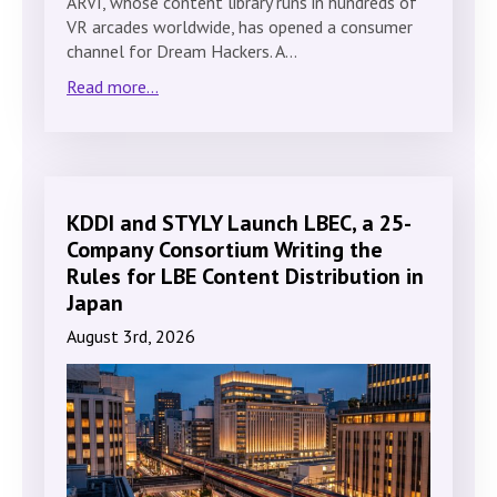
ARVI, whose content library runs in hundreds of
VR arcades worldwide, has opened a consumer
channel for Dream Hackers. A…
Read more...
KDDI and STYLY Launch LBEC, a 25-
Company Consortium Writing the
Rules for LBE Content Distribution in
Japan
August 3rd, 2026