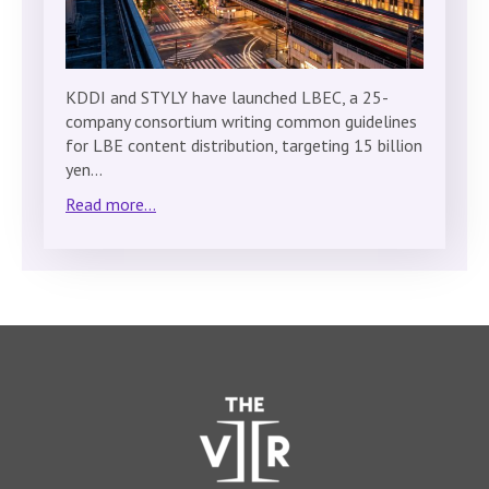
KDDI and STYLY have launched LBEC, a 25-
company consortium writing common guidelines
for LBE content distribution, targeting 15 billion
yen…
Read more...