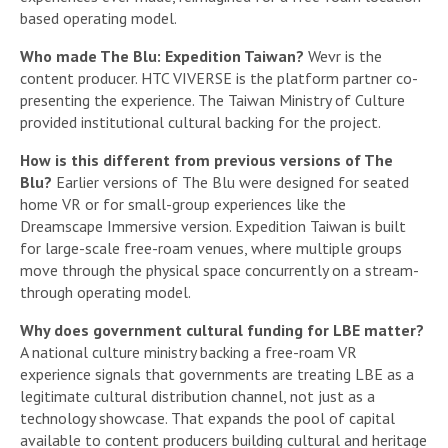
based operating model.
Who made The Blu: Expedition Taiwan?
Wevr is the
content producer. HTC VIVERSE is the platform partner co-
presenting the experience. The Taiwan Ministry of Culture
provided institutional cultural backing for the project.
How is this different from previous versions of The
Blu?
Earlier versions of The Blu were designed for seated
home VR or for small-group experiences like the
Dreamscape Immersive version. Expedition Taiwan is built
for large-scale free-roam venues, where multiple groups
move through the physical space concurrently on a stream-
through operating model.
Why does government cultural funding for LBE matter?
A national culture ministry backing a free-roam VR
experience signals that governments are treating LBE as a
legitimate cultural distribution channel, not just as a
technology showcase. That expands the pool of capital
available to content producers building cultural and heritage