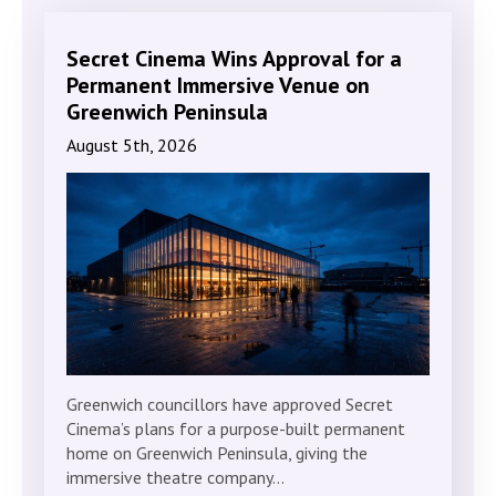
Secret Cinema Wins Approval for a
Permanent Immersive Venue on
Greenwich Peninsula
August 5th, 2026
Greenwich councillors have approved Secret
Cinema’s plans for a purpose-built permanent
home on Greenwich Peninsula, giving the
immersive theatre company…