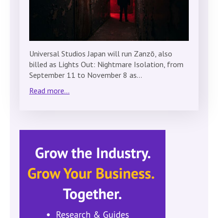
Universal Studios Japan will run Zanzō, also
billed as Lights Out: Nightmare Isolation, from
September 11 to November 8 as…
Read more...