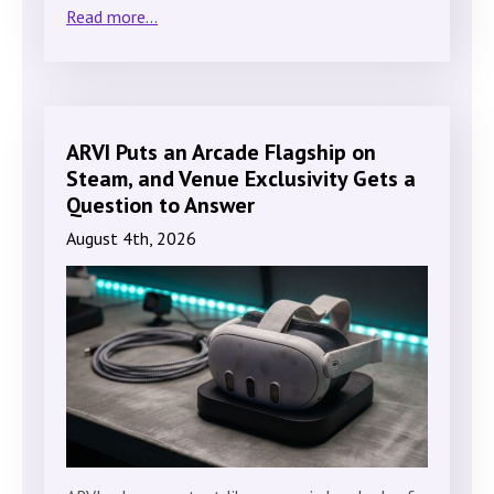
Read more...
ARVI Puts an Arcade Flagship on
Steam, and Venue Exclusivity Gets a
Question to Answer
August 4th, 2026