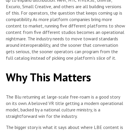
up to expand distribution. Wevr, HTC VIVERSE, Univrse,
Excurio, Small Creative, and others are all building versions
of this. For operators, the question that keeps coming up is
compatibility. As more platform companies bring more
content to market, running five different platforms to show
content from five different studios becomes an operational
nightmare. The industry needs to move toward standards
around interoperability, and the sooner that conversation
gets serious, the sooner operators can program from the
full catalog instead of picking one platform’s slice of it.
Why This Matters
The Blu returning at large-scale free-roam is a good story
on its own. A beloved VR title getting a modern operational
model, backed by a national culture ministry, is a
straightforward win for the industry.
The bigger story is what it says about where LBE content is