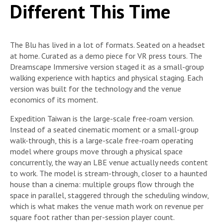
Different This Time
The Blu has lived in a lot of formats. Seated on a headset
at home. Curated as a demo piece for VR press tours. The
Dreamscape Immersive version staged it as a small-group
walking experience with haptics and physical staging. Each
version was built for the technology and the venue
economics of its moment.
Expedition Taiwan is the large-scale free-roam version.
Instead of a seated cinematic moment or a small-group
walk-through, this is a large-scale free-roam operating
model where groups move through a physical space
concurrently, the way an LBE venue actually needs content
to work. The model is stream-through, closer to a haunted
house than a cinema: multiple groups flow through the
space in parallel, staggered through the scheduling window,
which is what makes the venue math work on revenue per
square foot rather than per-session player count.