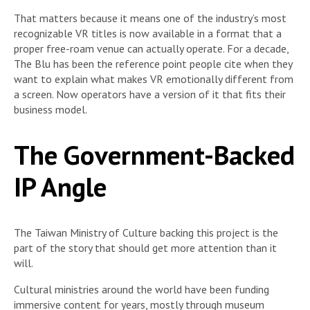
That matters because it means one of the industry’s most
recognizable VR titles is now available in a format that a
proper free-roam venue can actually operate. For a decade,
The Blu has been the reference point people cite when they
want to explain what makes VR emotionally different from
a screen. Now operators have a version of it that fits their
business model.
The Government-Backed
IP Angle
The Taiwan Ministry of Culture backing this project is the
part of the story that should get more attention than it
will.
Cultural ministries around the world have been funding
immersive content for years, mostly through museum