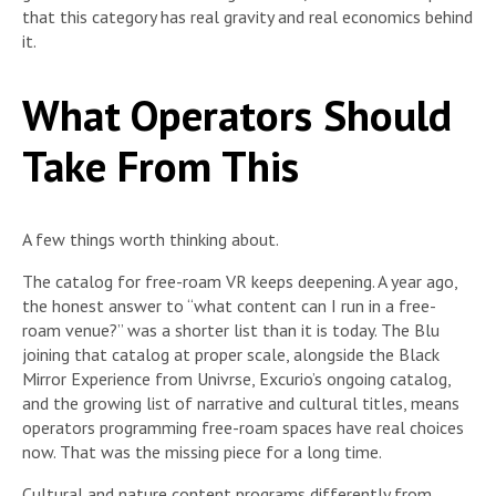
that this category has real gravity and real economics behind
it.
What Operators Should
Take From This
A few things worth thinking about.
The catalog for free-roam VR keeps deepening. A year ago,
the honest answer to “what content can I run in a free-
roam venue?” was a shorter list than it is today. The Blu
joining that catalog at proper scale, alongside the Black
Mirror Experience from Univrse, Excurio’s ongoing catalog,
and the growing list of narrative and cultural titles, means
operators programming free-roam spaces have real choices
now. That was the missing piece for a long time.
Cultural and nature content programs differently from