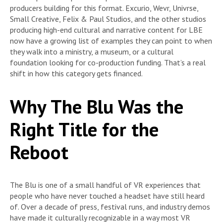
producers building for this format. Excurio, Wevr, Univrse,
Small Creative, Felix & Paul Studios, and the other studios
producing high-end cultural and narrative content for LBE
now have a growing list of examples they can point to when
they walk into a ministry, a museum, or a cultural
foundation looking for co-production funding. That’s a real
shift in how this category gets financed.
Why The Blu Was the
Right Title for the
Reboot
The Blu is one of a small handful of VR experiences that
people who have never touched a headset have still heard
of. Over a decade of press, festival runs, and industry demos
have made it culturally recognizable in a way most VR