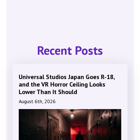
Recent Posts
Universal Studios Japan Goes R-18,
and the VR Horror Ceiling Looks
Lower Than It Should
August 6th, 2026