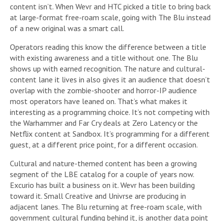
content isn’t. When Wevr and HTC picked a title to bring back
at large-format free-roam scale, going with The Blu instead
of a new original was a smart call.
Operators reading this know the difference between a title
with existing awareness and a title without one. The Blu
shows up with earned recognition. The nature and cultural-
content lane it lives in also gives it an audience that doesn’t
overlap with the zombie-shooter and horror-IP audience
most operators have leaned on. That’s what makes it
interesting as a programming choice. It’s not competing with
the Warhammer and Far Cry deals at Zero Latency or the
Netflix content at Sandbox. It’s programming for a different
guest, at a different price point, for a different occasion.
Cultural and nature-themed content has been a growing
segment of the LBE catalog for a couple of years now.
Excurio has built a business on it. Wevr has been building
toward it. Small Creative and Univrse are producing in
adjacent lanes. The Blu returning at free-roam scale, with
government cultural funding behind it, is another data point