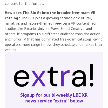
content for the format.
How does The Blu fit into the broader free-roam VR
catalog?
The Blu joins a growing catalog of cultural,
narrative, and nature-themed free-roam VR content from
studios like Excurio, Univrse, Wevr, Small Creative, and
others. It programs to a different audience than the action
and horror IP that has dominated free-roam catalogs, giving
operators more range in how they schedule and market their
venues.
Signup for our bi-weekly LBE XR
news service "extra!" below