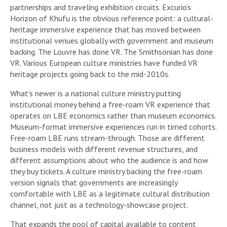
partnerships and traveling exhibition circuits. Excurio’s
Horizon of Khufu is the obvious reference point: a cultural-
heritage immersive experience that has moved between
institutional venues globally with government and museum
backing. The Louvre has done VR. The Smithsonian has done
VR. Various European culture ministries have funded VR
heritage projects going back to the mid-2010s.
What’s newer is a national culture ministry putting
institutional money behind a free-roam VR experience that
operates on LBE economics rather than museum economics.
Museum-format immersive experiences run in timed cohorts.
Free-roam LBE runs stream-through. Those are different
business models with different revenue structures, and
different assumptions about who the audience is and how
they buy tickets. A culture ministry backing the free-roam
version signals that governments are increasingly
comfortable with LBE as a legitimate cultural distribution
channel, not just as a technology-showcase project.
That expands the pool of capital available to content