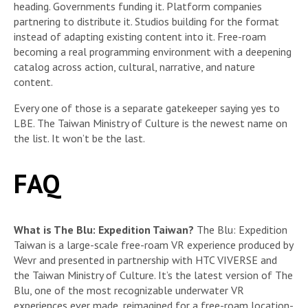
heading. Governments funding it. Platform companies
partnering to distribute it. Studios building for the format
instead of adapting existing content into it. Free-roam
becoming a real programming environment with a deepening
catalog across action, cultural, narrative, and nature
content.
Every one of those is a separate gatekeeper saying yes to
LBE. The Taiwan Ministry of Culture is the newest name on
the list. It won’t be the last.
FAQ
What is The Blu: Expedition Taiwan?
The Blu: Expedition
Taiwan is a large-scale free-roam VR experience produced by
Wevr and presented in partnership with HTC VIVERSE and
the Taiwan Ministry of Culture. It’s the latest version of The
Blu, one of the most recognizable underwater VR
experiences ever made, reimagined for a free-roam location-