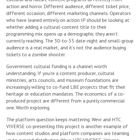
action and horror. Different audience, different ticket price,
different occasion, different marketing channels. Operators
who have leaned entirely on action IP should be looking at
whether adding a cultural-content title to their
programming mix opens up a demographic they aren’t
currently reaching. The 30-to-55 date-night and small-group
audience is a real market, and it’s not the audience buying
tickets to a zombie shooter.
Government cultural funding is a channel worth
understanding. If you’re a content producer, cultural
ministries, arts councils, and museum foundations are
increasingly willing to co-fund LBE projects that fit their
heritage or education mandates. The economics of a co-
produced project are different from a purely commercial
one. Worth exploring.
The platform question keeps mattering. Wevr and HTC
VIVERSE co-presenting this project is another example of
how content studios and platform companies are teaming